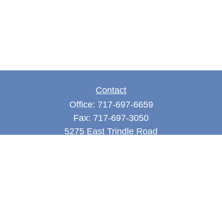
Contact
Office:
717-697-6659
Fax:
717-697-3050
5275 East Trindle Road
Suite 201
Mechanicsburg,
PA
17050
tjones@thejonesfg.com
Quick Links
Retirement
Investment