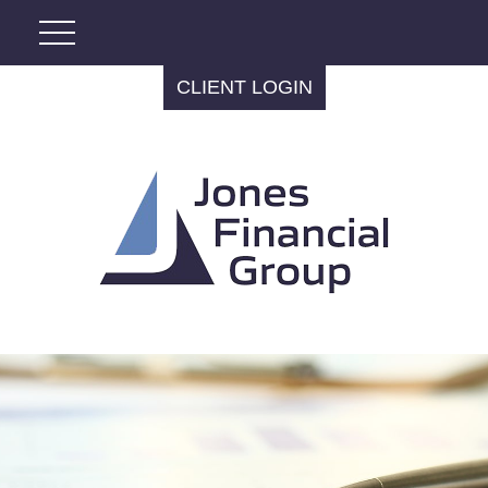
CLIENT LOGIN