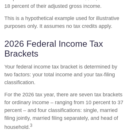
18 percent of their adjusted gross income.
This is a hypothetical example used for illustrative
purposes only. It assumes no tax credits apply.
2026 Federal Income Tax
Brackets
Your federal income tax bracket is determined by
two factors: your total income and your tax-filing
classification.
For the 2026 tax year, there are seven tax brackets
for ordinary income – ranging from 10 percent to 37
percent – and four classifications: single, married
filing jointly, married filing separately, and head of
3
household.