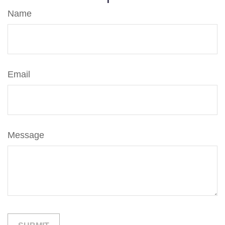
Name
Email
Message