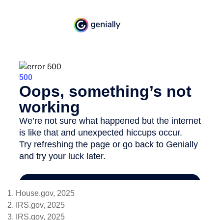
1. House.gov, 2025
2. IRS.gov, 2025
3. IRS.gov, 2025