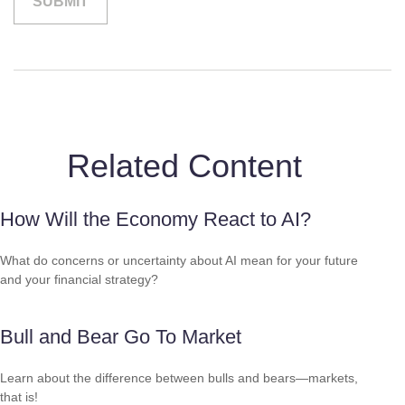
Related Content
How Will the Economy React to AI?
What do concerns or uncertainty about AI mean for your future
and your financial strategy?
Bull and Bear Go To Market
Learn about the difference between bulls and bears—markets,
that is!