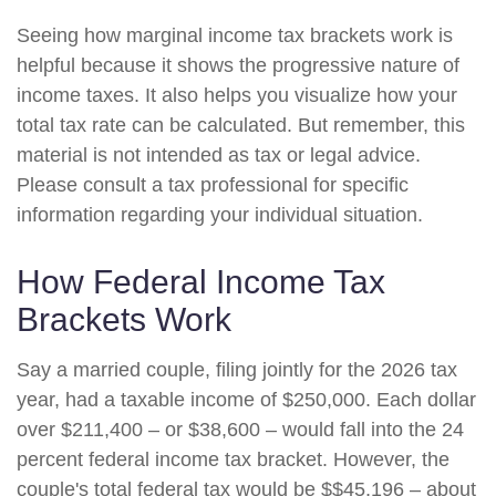
Seeing how marginal income tax brackets work is
helpful because it shows the progressive nature of
income taxes. It also helps you visualize how your
total tax rate can be calculated. But remember, this
material is not intended as tax or legal advice.
Please consult a tax professional for specific
information regarding your individual situation.
How Federal Income Tax
Brackets Work
Say a married couple, filing jointly for the 2026 tax
year, had a taxable income of $250,000. Each dollar
over $211,400 – or $38,600 – would fall into the 24
percent federal income tax bracket. However, the
couple's total federal tax would be $$45,196 – about