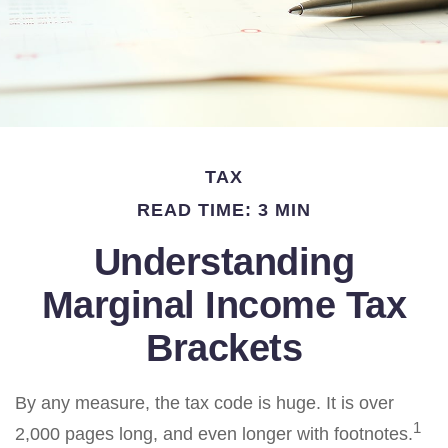
TAX
READ TIME: 3 MIN
Understanding
Marginal Income Tax
Brackets
By any measure, the tax code is huge. It is over
1
2,000 pages long, and even longer with footnotes.