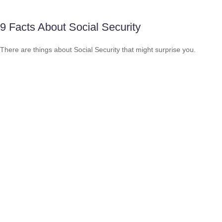
9 Facts About Social Security
There are things about Social Security that might surprise you.