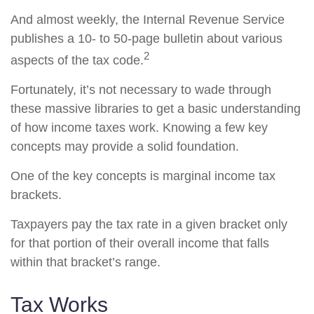
And almost weekly, the Internal Revenue Service
publishes a 10- to 50-page bulletin about various
2
aspects of the tax code.
Fortunately, it’s not necessary to wade through
these massive libraries to get a basic understanding
of how income taxes work. Knowing a few key
concepts may provide a solid foundation.
One of the key concepts is marginal income tax
brackets.
Taxpayers pay the tax rate in a given bracket only
for that portion of their overall income that falls
within that bracket’s range.
Tax Works