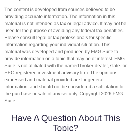
The content is developed from sources believed to be
providing accurate information. The information in this
material is not intended as tax or legal advice. It may not be
used for the purpose of avoiding any federal tax penalties.
Please consult legal or tax professionals for specific
information regarding your individual situation. This
material was developed and produced by FMG Suite to
provide information on a topic that may be of interest. FMG
Suite is not affiliated with the named broker-dealer, state- or
SEC-registered investment advisory firm. The opinions
expressed and material provided are for general
information, and should not be considered a solicitation for
the purchase or sale of any security. Copyright
2026 FMG
Suite.
Have A Question About This
Topic?