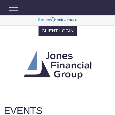
CLIENT LOGIN
EVENTS