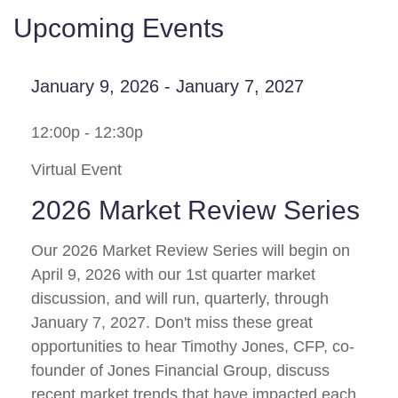
Upcoming Events
January 9, 2026 - January 7, 2027
12:00p - 12:30p
Virtual Event
2026 Market Review Series
Our 2026 Market Review Series will begin on
April 9, 2026 with our 1st quarter market
discussion, and will run, quarterly, through
January 7, 2027. Don't miss these great
opportunities to hear Timothy Jones, CFP, co-
founder of Jones Financial Group, discuss
recent market trends that have impacted each