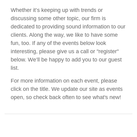
Whether it’s keeping up with trends or
discussing some other topic, our firm is
dedicated to providing sound information to our
clients. Along the way, we like to have some
fun, too. If any of the events below look
interesting, please give us a call or "register"
below. We’ll be happy to add you to our guest
list.
For more information on each event, please
click on the title. We update our site as events
open, so check back often to see what's new!