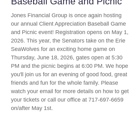
Baseball Game and Picnic
Jones Financial Group is once again hosting
our annual Client Appreciation Baseball Game
and Picnic event! Registration opens on May 1,
2026. This year, the Senators take on the Erie
SeaWolves for an exciting home game on
Thursday, June 18, 2026, gates open at 5:30
PM and the picnic begins at 6:00 PM. We hope
you'll join us for an evening of good food, great
friends and fun for the whole family. Please
watch your email for more details on how to get
your tickets or call our office at 717-697-6659
on/after May 1st.