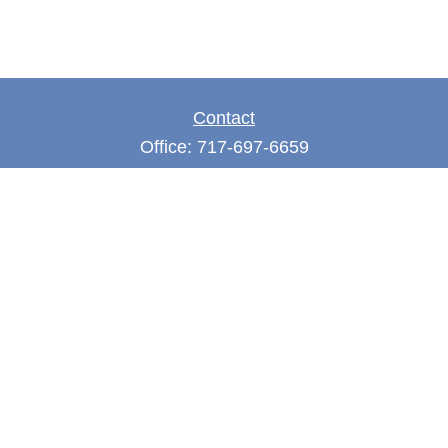
Contact
Office:
717-697-6659
Fax:
717-697-3050
5275 East Trindle Road
Suite 201
Mechanicsburg,
PA
17050
tjones@thejonesfg.com
Quick Links
Retirement
Investment
Estate
Tax