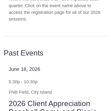
quarter. Click on the event name above to
access the registration page for all of our 2026
sessions.
Past Events
June 18, 2026
5:30p - 10:30p
FNB Field, City Island
2026 Client Appreciation