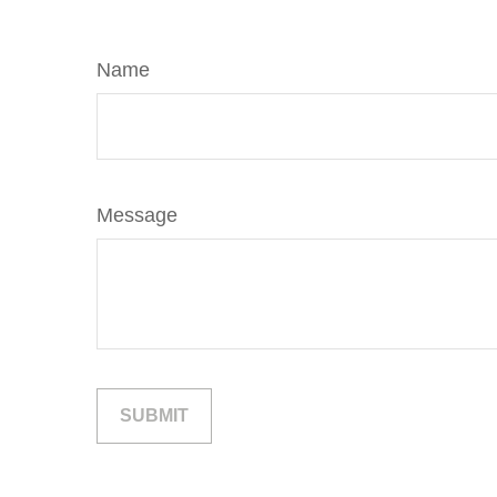
Name
Message