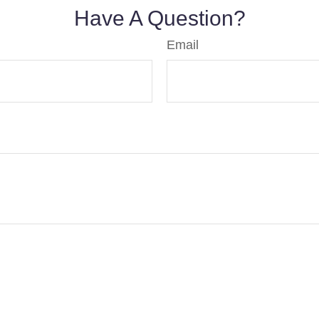
Have A Question?
Email