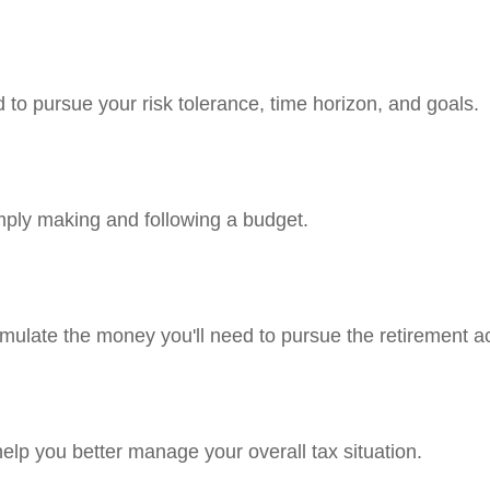
 to pursue your risk tolerance, time horizon, and goals.
ply making and following a budget.
mulate the money you'll need to pursue the retirement ac
help you better manage your overall tax situation.