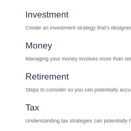
Investment
Create an investment strategy that’s designed
Money
Managing your money involves more than sim
Retirement
Steps to consider so you can potentially accu
Tax
Understanding tax strategies can potentially 