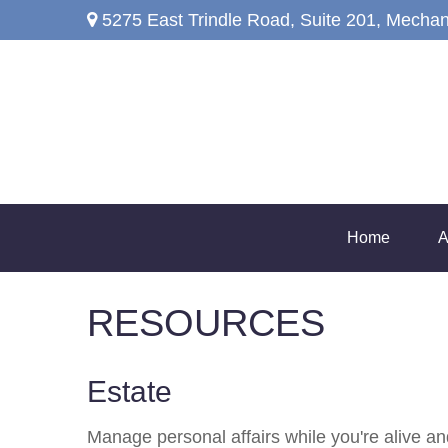
5275 East Trindle Road,
Suite 201,
Mechan
Home
A
RESOURCES
Estate
Manage personal affairs while you're alive and