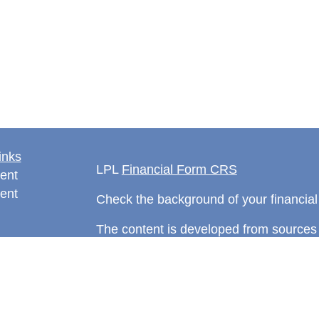
inks
LPL
Financial Form CRS
ent
ent
Check the background of your financia
The content is developed from sources 
information. The information in this mate
rticles
Please consult legal or tax professional
eos
individual situation. Some of this ma
ulators
Suite to provide information on a topic 