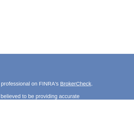
l professional on FINRA's
BrokerCheck
.
believed to be providing accurate
rial is not intended as tax or legal advice.
s for specific information regarding your
terial was developed and produced by FMG
that may be of interest. FMG Suite is not