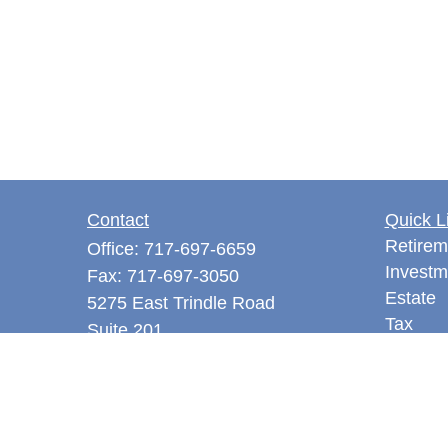
Contact
Quick L
Retirem
Office:
717-697-6659
Investm
Fax:
717-697-3050
Estate
5275 East Trindle Road
Tax
Suite 201
Money
Mechanicsburg,
PA
17050
Latest A
tjones@thejonesfg.com
All Vid
All Calc