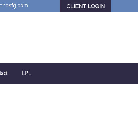
jonesfg.com
CLIENT LOGIN
tact
LPL