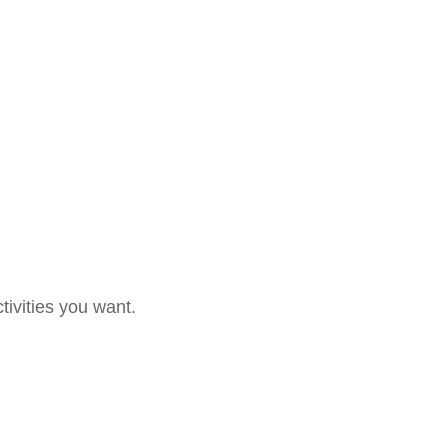
tivities you want.