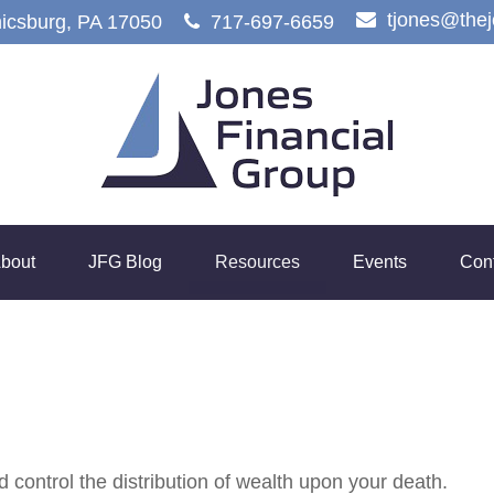
tjones@the
icsburg,
PA
17050
717-697-6659
bout
JFG Blog
Resources
Events
Con
 control the distribution of wealth upon your death.