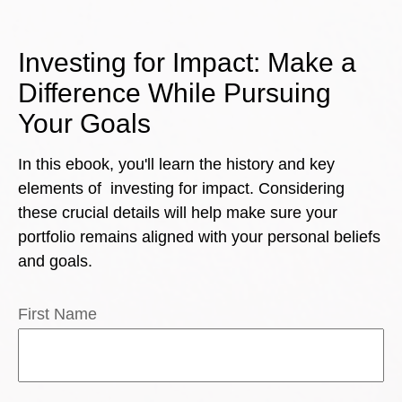
Investing for Impact: Make a
Difference While Pursuing
Your Goals
In this ebook, you'll learn the history and key
elements of investing for impact. Considering
these crucial details will help make sure your
portfolio remains aligned with your personal beliefs
and goals.
First Name