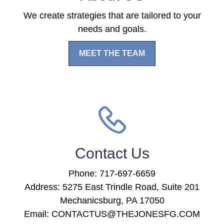
We create strategies that are tailored to your
needs and goals.
MEET THE TEAM
Contact Us
Phone: 717-697-6659
Address: 5275 East Trindle Road, Suite 201
Mechanicsburg, PA 17050
Email: CONTACTUS@THEJONESFG.COM