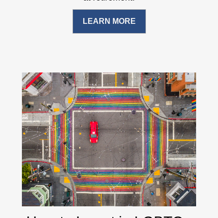
LEARN MORE