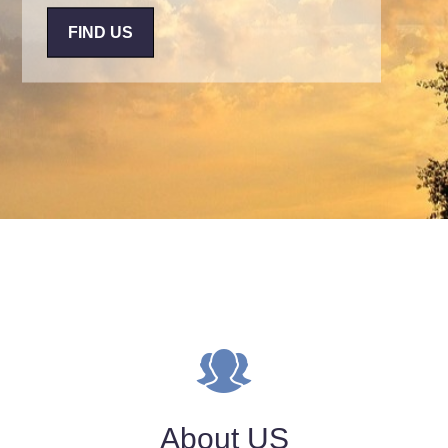
FIND US
About US