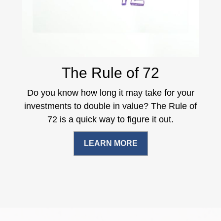
The Rule of 72
Do you know how long it may take for your
investments to double in value? The Rule of
72 is a quick way to figure it out.
LEARN MORE