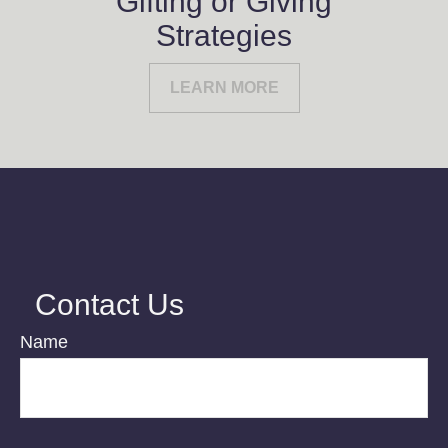
Gifting or Giving
Strategies
LEARN MORE
Contact Us
Name