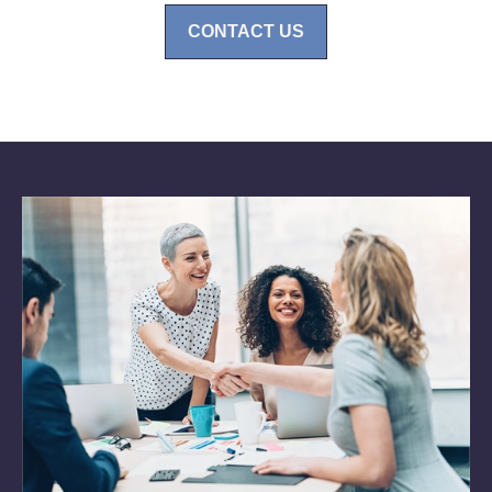
CONTACT US