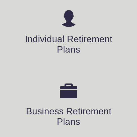
Individual Retirement
Plans
Business Retirement
Plans