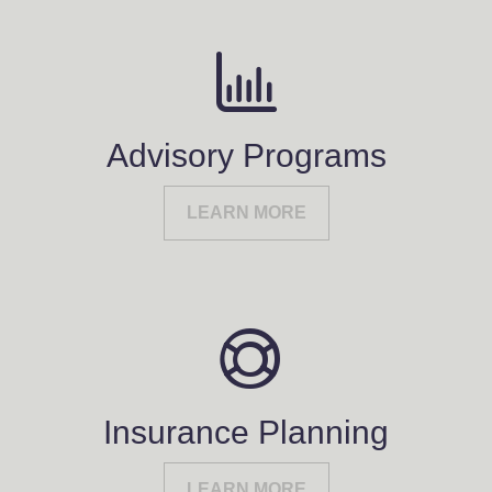
Advisory Programs
LEARN MORE
Insurance Planning
LEARN MORE