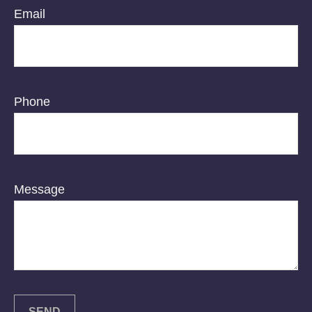
Email
Phone
Message
SEND