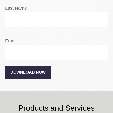
Last Name
Email
DOWNLOAD NOW
Products and Services