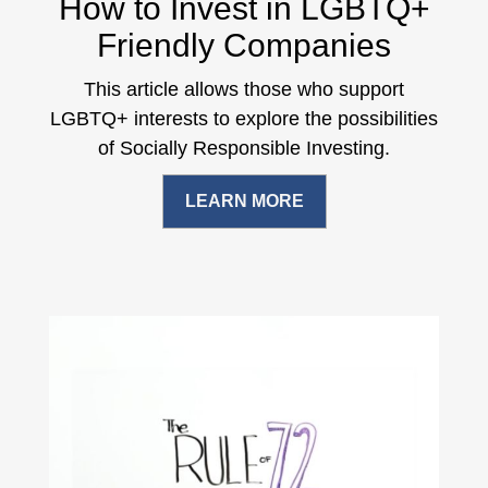
How to Invest in LGBTQ+
Friendly Companies
This article allows those who support
LGBTQ+ interests to explore the possibilities
of Socially Responsible Investing.
LEARN MORE