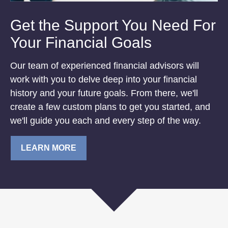
Get the Support You Need For
Your Financial Goals
Our team of experienced financial advisors will
work with you to delve deep into your financial
history and your future goals. From there, we'll
create a few custom plans to get you started, and
we'll guide you each and every step of the way.
LEARN MORE