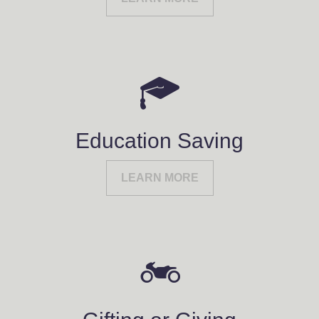
Education Saving
LEARN MORE