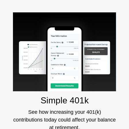
Simple 401k
See how increasing your 401(k)
contributions today could affect your balance
at retirement.