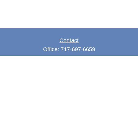
Contact
Office:
717-697-6659
Fax:
717-697-3050
5275 East Trindle Road
Suite 201
Mechanicsburg,
PA
17050
tjones@thejonesfg.com
Quick Links
Retirement
Investment
Estate
Tax