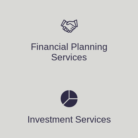
Financial Planning
Services
Investment Services