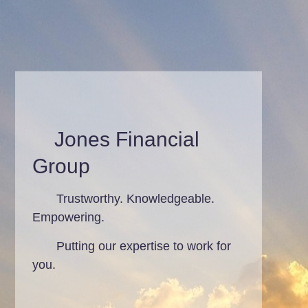
Jones Financial
Group
Trustworthy. Knowledgeable.
Empowering.
Putting our expertise to work for
you.