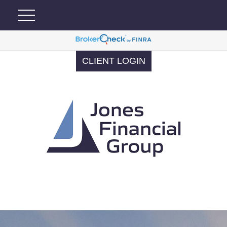
CLIENT LOGIN