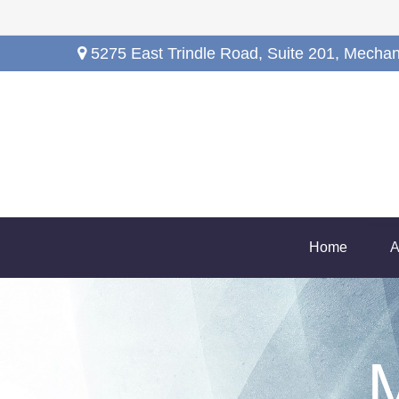
5275 East Trindle Road,
Suite 201,
Mechan
Home
A