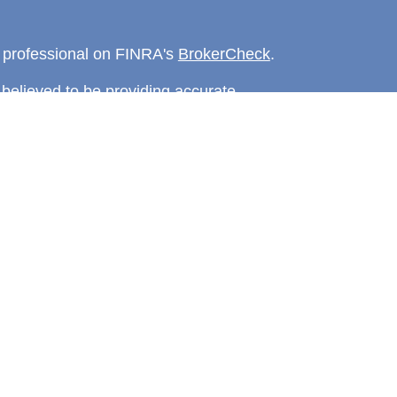
l professional on FINRA's
BrokerCheck
.
believed to be providing accurate
rial is not intended as tax or legal advice.
s for specific information regarding your
terial was developed and produced by FMG
that may be of interest. FMG Suite is not
, broker - dealer, state - or SEC - registered
 expressed and material provided are for
considered a solicitation for the purchase or
y very seriously. As of January 1, 2020 the
A)
suggests the following link as an extra
t sell my personal information
.