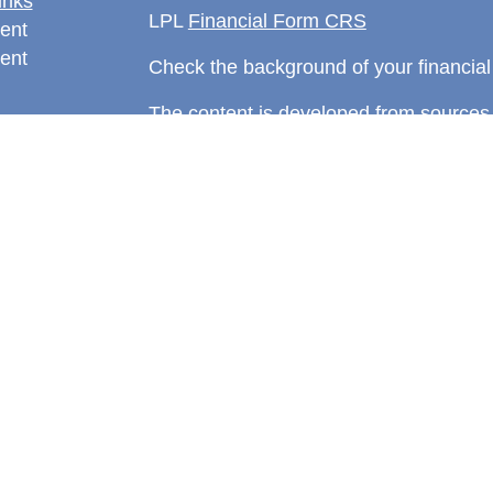
inks
LPL
Financial Form CRS
ent
ent
Check the background of your financia
The content is developed from sources 
information. The information in this mate
rticles
Please consult legal or tax professional
eos
individual situation. Some of this ma
ulators
Suite to provide information on a topic 
affiliated with the named representative
investment advisory firm. The opinions
general information, and should not be 
sale of any security.
We take protecting your data and privac
California Consumer Privacy Act (CCP
measure to safeguard your data:
Do no