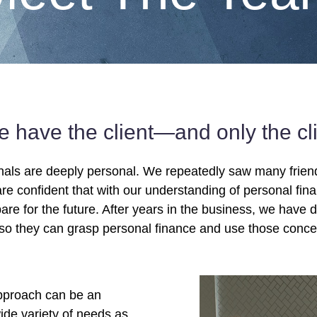
we have the client—and only the c
nals are deeply personal. We repeatedly saw many friends
re confident that with our understanding of personal fina
are for the future. After years in the business, we have 
so they can grasp personal finance and use those concept
approach can be an
ide variety of needs as