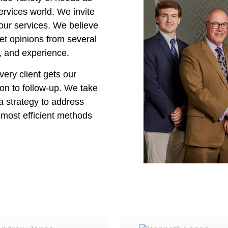
rvices world. We invite
our services. We believe
 get opinions from several
, and experience.
very client gets our
on to follow-up. We take
a strategy to address
e most efficient methods