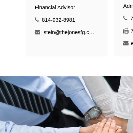
Admi
Financial Advisor
814-932-8981
jstein@thejonesfg.com