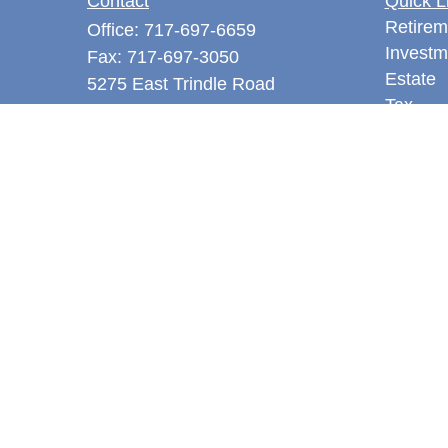
Contact
Quick L
Retirem
Office:
717-697-6659
Investm
Fax:
717-697-3050
Estate
5275 East Trindle Road
Tax
Suite 201
Money
Mechanicsburg,
PA
17050
Latest A
tjones@thejonesfg.com
All Vid
All Calc