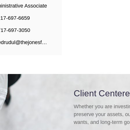
nistrative Associate
717-697-6659
717-697-3050
edrudul@thejonesfg.com
Client Center
Whether you are investing
preserve your assets, o
wants, and long-term go