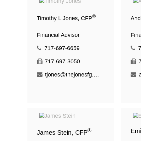
®
Timothy L Jones, CFP
And
Financial Advisor
Fina
717-697-6659
717-697-3050
tjones@thejonesfg.com
®
Emi
James Stein, CFP