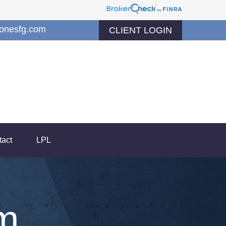
jonesfg.com
CLIENT LOGIN
tact
LPL
m