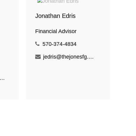
Jonathan Edris
Financial Advisor
570-374-4834
jedris@thejonesfg.com
ogan@thejonesfg.com