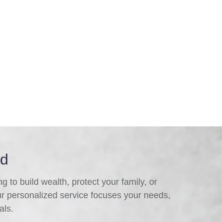
ed
 to build wealth, protect your family, or
ur personalized service focuses your needs,
als.