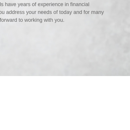
s have years of experience in financial
ou address your needs of today and for many
forward to working with you.