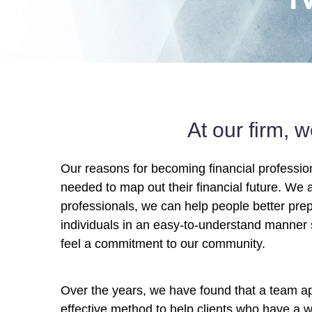
At our firm, 
Our reasons for becoming financial professio
needed to map out their financial future. We a
professionals, we can help people better prep
individuals in an easy-to-understand manner 
feel a commitment to our community.
Over the years, we have found that a team 
effective method to help clients who have a w