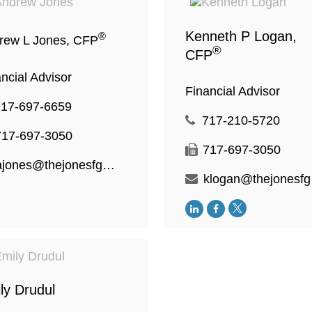
Kenneth P Logan,
®
rew L Jones, CFP
®
CFP
ncial Advisor
Financial Advisor
717-697-6659
717-210-5720
717-697-3050
717-697-3050
ajones@thejonesfg.com
kl
ly Drudul