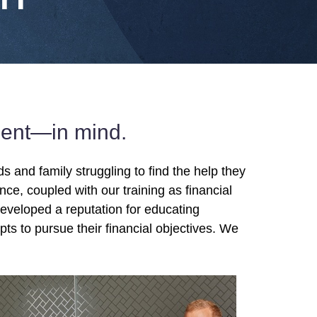
lient—in mind.
 and family struggling to find the help they
nce, coupled with our training as financial
developed a reputation for educating
s to pursue their financial objectives. We