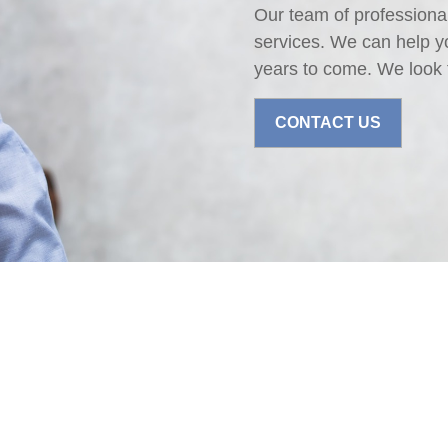
Our team of professional
services. We can help y
years to come. We look 
CONTACT US