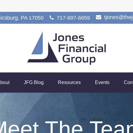
tjones@the
icsburg,
PA
17050
717-697-6659
bout
JFG Blog
Resources
Events
Con
Meet The Tea