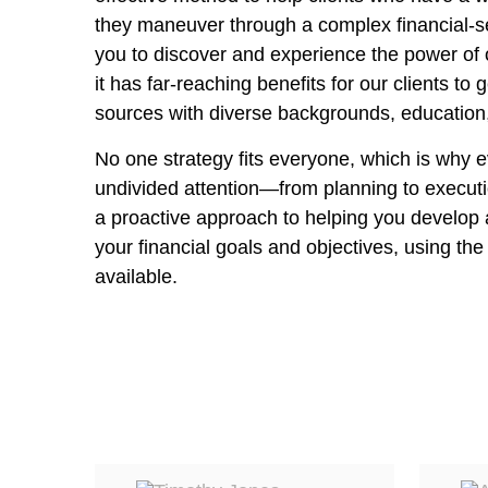
they maneuver through a complex financial-se
you to discover and experience the power of 
it has far-reaching benefits for our clients to
sources with diverse backgrounds, education
No one strategy fits everyone, which is why e
undivided attention—from planning to executi
a proactive approach to helping you develop 
your financial goals and objectives, using th
available.