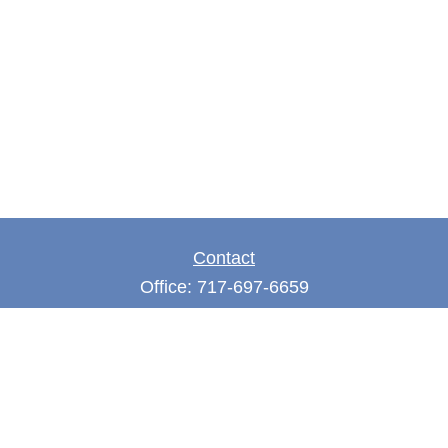
Contact
Office:
717-697-6659
Fax:
717-697-3050
5275 East Trindle Road
Suite 201
Mechanicsburg,
PA
17050
tjones@thejonesfg.com