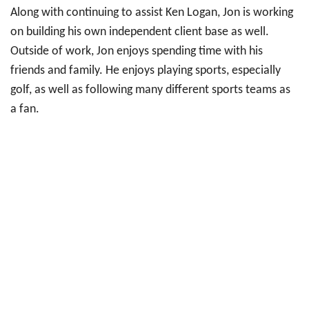
Along with continuing to assist Ken Logan, Jon is working
on building his own independent client base as well.
Outside of work, Jon enjoys spending time with his
friends and family. He enjoys playing sports, especially
golf, as well as following many different sports teams as
a fan.