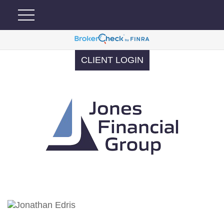
CLIENT LOGIN