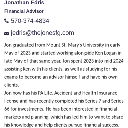
Jonathan Edris
Financial Advisor
570-374-4834
jedris@thejonesfg.com
Jon graduated from Mount St. Mary’s University in early
May of 2023 and started working alongside Ken Logan in
late May of that same year. Jon spent 2023 into mid 2024
assisting Ken with his clients, as well as studying for his
exams to become an advisor himself and have his own
clients.
Jon now has his PA Life, Accident and Health Insurance
license and has recently completed his Series 7 and Series
66 for investments. He has been interested in financial
markets and planning, which has led him to want to share
his knowledge and help clients pursue financial success.