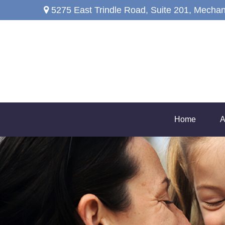
5275 East Trindle Road,
Suite 201,
Mechan
Home
A