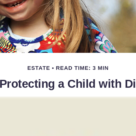
ESTATE
READ TIME: 3 MIN
Protecting a Child with Di