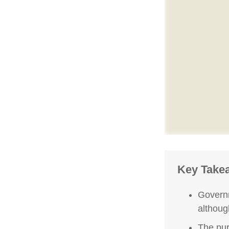
Key Take
Governm
althoug
The pur