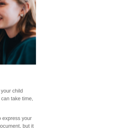
 your child
 can take time,
to express your
document, but it