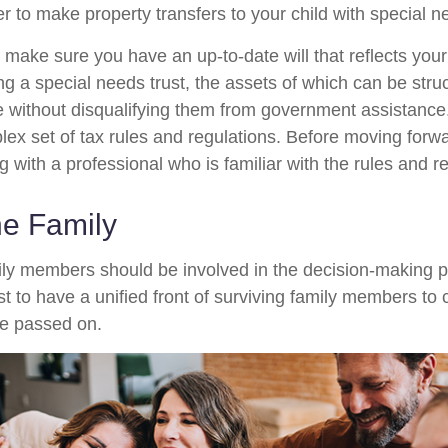
r to make property transfers to your child with special n
 make sure you have an up-to-date will that reflects you
ng a special needs trust, the assets of which can be stru
re without disqualifying them from government assistance.
ex set of tax rules and regulations. Before moving forwar
 with a professional who is familiar with the rules and r
he Family
ily members should be involved in the decision-making pro
est to have a unified front of surviving family members to 
ve passed on.