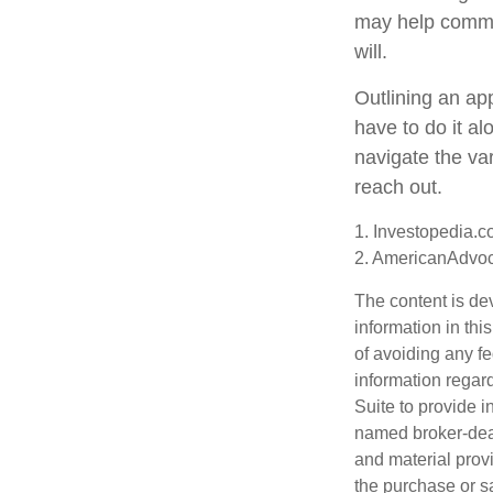
may help commun
will.
Outlining an ap
have to do it a
navigate the var
reach out.
1. Investopedia.c
2. AmericanAdvoc
The content is de
information in thi
of avoiding any fe
information regar
Suite to provide i
named broker-deal
and material provi
the purchase or s