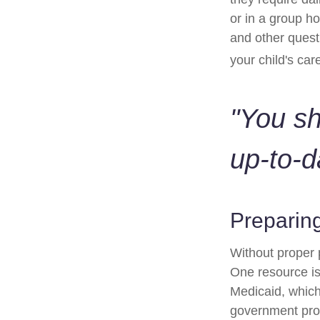
or in a group 
and other quest
your child's car
"You s
up-to-d
Preparing
Without proper p
One resource is
Medicaid, which
government prog