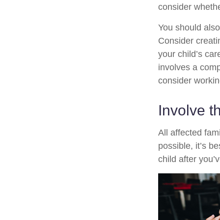
consider whethe
You should also
Consider creati
your child’s ca
involves a compl
consider working
Involve t
All affected fam
possible, it’s b
child after you’