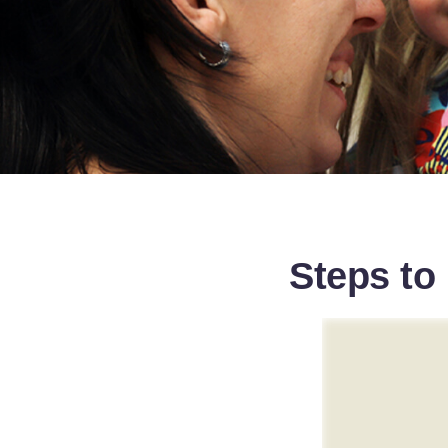
Steps to 