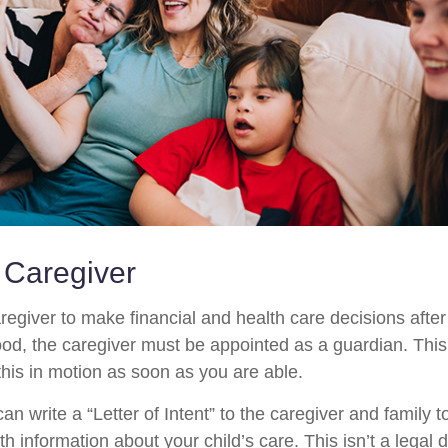
a Caregiver
aregiver to make financial and health care decisions after
od, the caregiver must be appointed as a guardian. This
 this in motion as soon as you are able.
can write a “Letter of Intent” to the caregiver and family 
h information about your child’s care. This isn’t a legal 