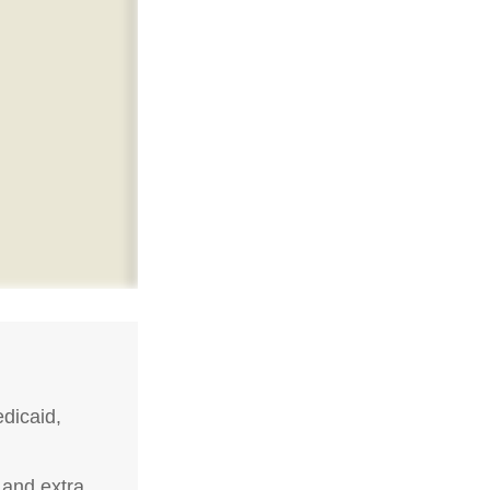
dicaid,
 and extra