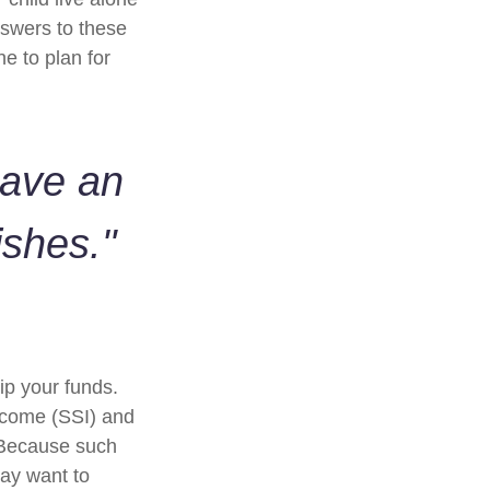
swers to these
e to plan for
have an
ishes."
ip your funds.
ncome (SSI) and
. Because such
ay want to