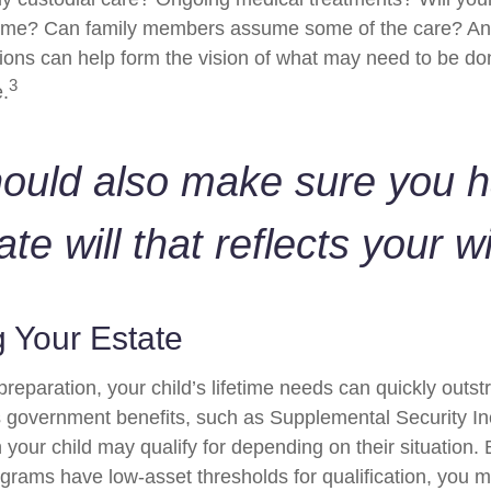
home? Can family members assume some of the care? An
ions can help form the vision of what may need to be don
3
e.
hould also make sure you 
ate will that reflects your w
 Your Estate
reparation, your child’s lifetime needs can quickly outstr
 government benefits, such as Supplemental Security I
 your child may qualify for depending on their situation
rams have low-asset thresholds for qualification, you m