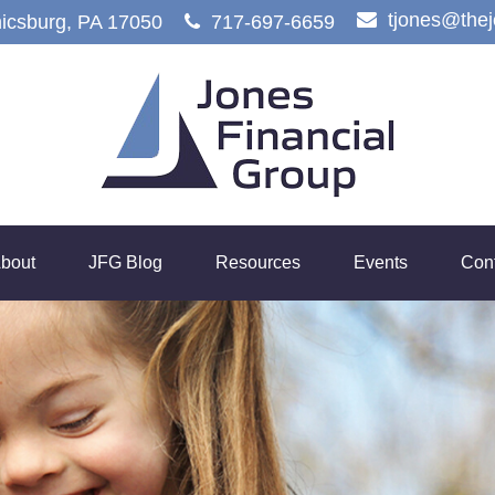
tjones@the
icsburg,
PA
17050
717-697-6659
bout
JFG Blog
Resources
Events
Con