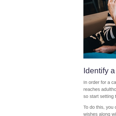
Identify 
In order for a c
reaches adultho
so start setting
To do this, you 
wishes along wit