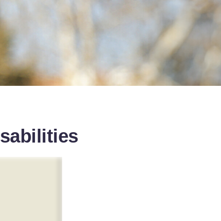
sabilities