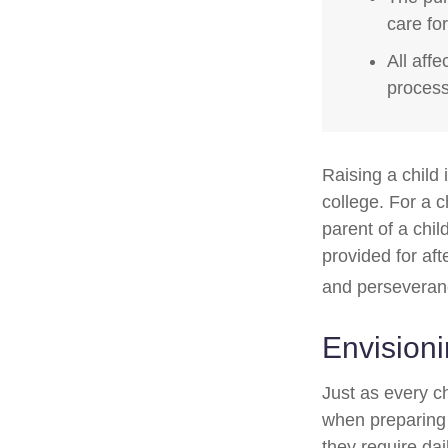
care fo
All aff
process,
Raising a child 
college. For a c
parent of a child
provided for aft
and perseveranc
Envisioni
Just as every ch
when preparing f
they require dai