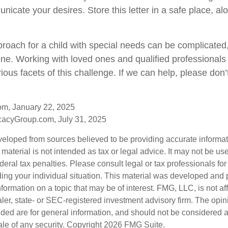
icate your desires. Store this letter in a safe place, al
proach for a child with special needs can be complicated,
lone. Working with loved ones and qualified professionals
ious facets of this challenge. If we can help, please don’t
om, January 22, 2025
acyGroup.com, July 31, 2025
veloped from sources believed to be providing accurate informa
s material is not intended as tax or legal advice. It may not be us
deral tax penalties. Please consult legal or tax professionals for
ding your individual situation. This material was developed an
nformation on a topic that may be of interest. FMG, LLC, is not aff
er, state- or SEC-registered investment advisory firm. The opi
ded are for general information, and should not be considered a s
ale of any security. Copyright
2026 FMG Suite.