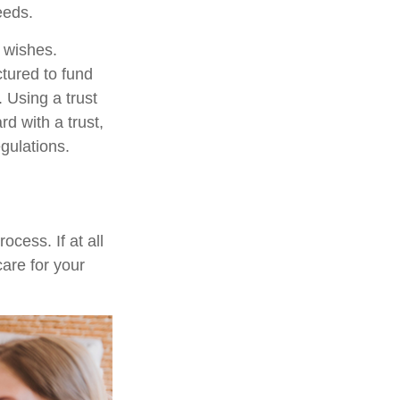
eeds.
r wishes.
ctured to fund
 Using a trust
d with a trust,
egulations.
cess. If at all
care for your