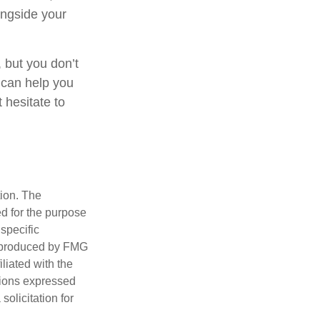
ongside your
 but you don’t
 can help you
 hesitate to
tion. The
ed for the purpose
 specific
d produced by FMG
iliated with the
nions expressed
olicitation for