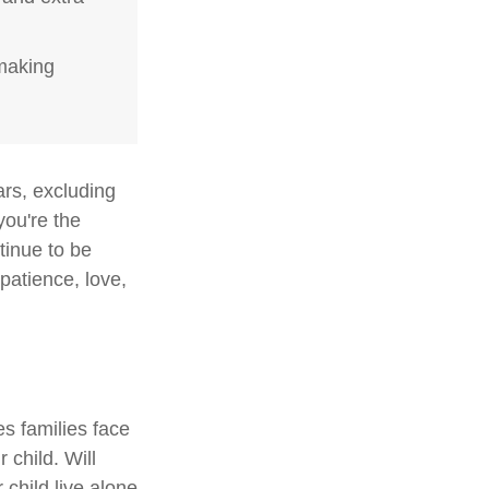
-making
ars, excluding
you're the
ntinue to be
 patience, love,
es families face
 child. Will
 child live alone