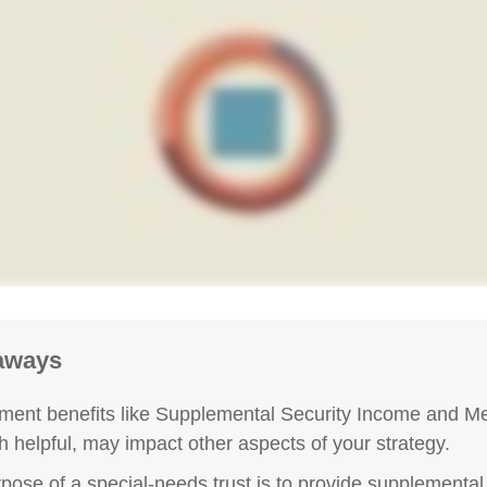
aways
ent benefits like Supplemental Security Income and Me
h helpful, may impact other aspects of your strategy.
pose of a special-needs trust is to provide supplemental