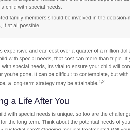
r a child with special needs.
ected family members should be involved in the decision
 if at all possible.
is expensive and can cost over a quarter of a million doll
hild with special needs, that cost can more than triple. If 
 with special needs, it's vital to ensure your child will co
er you're gone. It can be difficult to contemplate, but with
1,2
e, a long-term strategy may be attainable.
ng a Life After You
ild with special needs is unique, so too are the challeng
or the long term. Think about the potential needs of your
ly custodial care? Ongoing medical treatments? Will your