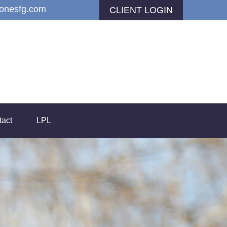
jonesfg.com
CLIENT LOGIN
tact
LPL