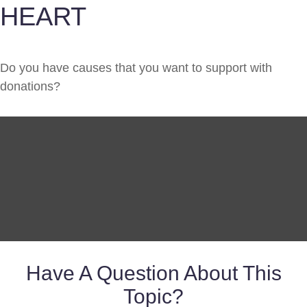
HEART
Do you have causes that you want to support with
donations?
Have A Question About This
Topic?