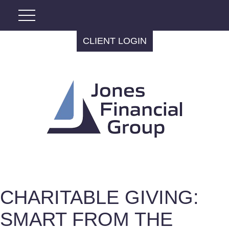
CLIENT LOGIN
CHARITABLE GIVING:
SMART FROM THE