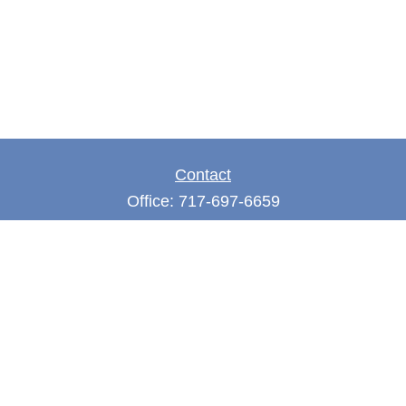
Contact
Office:
717-697-6659
Fax:
717-697-3050
5275 East Trindle Road
Suite 201
Mechanicsburg,
PA
17050
tjones@thejonesfg.com
Quick Links
Retirement
Investment