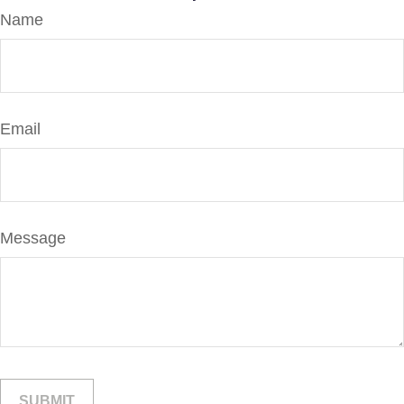
Name
Email
Message