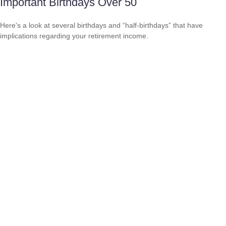
Important Birthdays Over 50
Here's a look at several birthdays and “half-birthdays” that have
implications regarding your retirement income.