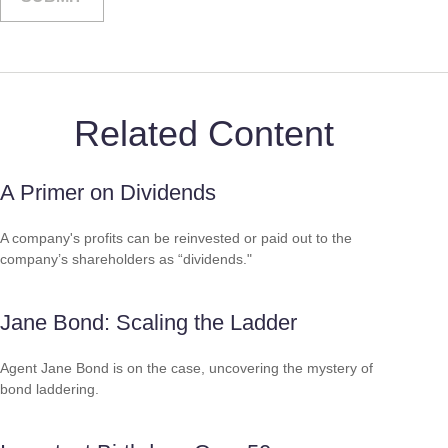
Related Content
A Primer on Dividends
A company's profits can be reinvested or paid out to the
company’s shareholders as “dividends."
Jane Bond: Scaling the Ladder
Agent Jane Bond is on the case, uncovering the mystery of
bond laddering.