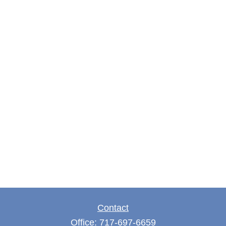
Contact
Office:
717-697-6659