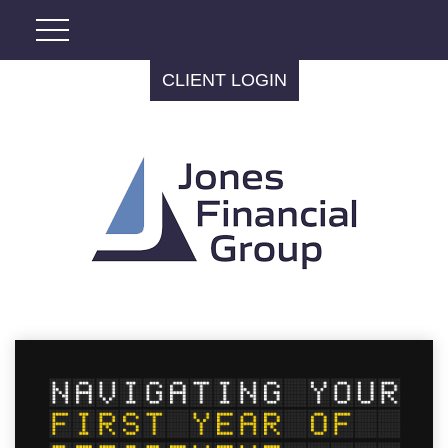
CLIENT LOGIN