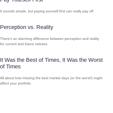
It sounds simple, but paying yourself first can really pay off.
Perception vs. Reality
There’s an alarming difference between perception and reality
for current and future retirees.
It Was the Best of Times, It Was the Worst
of Times
All about how missing the best market days (or the worst!) might
affect your portfolio.