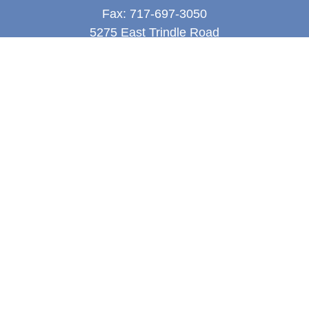
Fax:
717-697-3050
5275 East Trindle Road
Suite 201
Mechanicsburg,
PA
17050
tjones@thejonesfg.com
Quick Links
Retirement
Investment
Estate
Tax
Money
Latest Articles
All Videos
All Calculators
LPL
Financial Form CRS