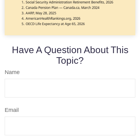
Have A Question About This
Topic?
Name
Email