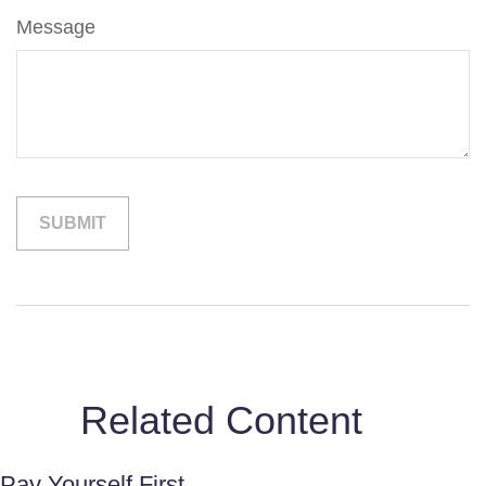
Message
Related Content
Pay Yourself First