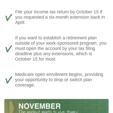
File your income tax return by October 15 if
you requested a six-month extension back in
April.
If you want to establish a retirement plan
outside of your work-sponsored program, you
must open the account by your tax filing
deadline plus any extensions, which is
October 15 for most.
Medicare open enrollment begins, providing
your opportunity to drop or switch plan
coverage.