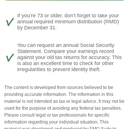
If you’re 73 or older, don’t forget to take your
annual required minimum distribution (RMD)
by December 31.
You can request an annual Social Security
Statement. Compare your earnings record
against your old tax returns for accuracy. This
is also an excellent time to check for other
irregularities to prevent identity theft.
The content is developed from sources believed to be
providing accurate information. The information in this
material is not intended as tax or legal advice. It may not be
used for the purpose of avoiding any federal tax penalties.
Please consult legal or tax professionals for specific
information regarding your individual situation. This
material was developed and produced by FMG Suite to