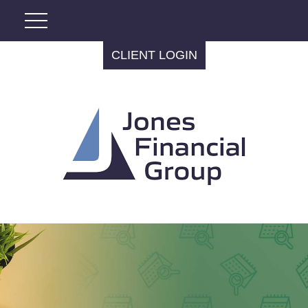
CLIENT LOGIN