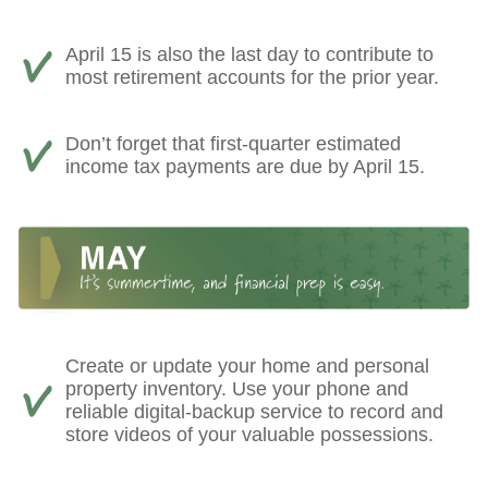
April 15 is also the last day to contribute to
most retirement accounts for the prior year.
Don’t forget that first-quarter estimated
income tax payments are due by April 15.
Create or update your home and personal
property inventory. Use your phone and
reliable digital-backup service to record and
store videos of your valuable possessions.