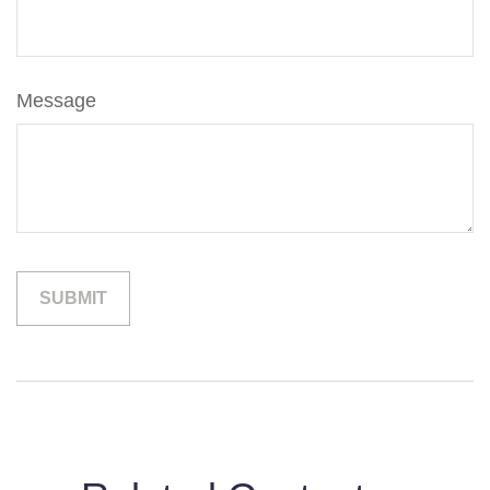
Message