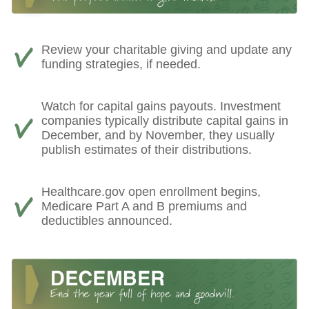
Review your charitable giving and update any
funding strategies, if needed.
Watch for capital gains payouts. Investment
companies typically distribute capital gains in
December, and by November, they usually
publish estimates of their distributions.
Healthcare.gov open enrollment begins,
Medicare Part A and B premiums and
deductibles announced.