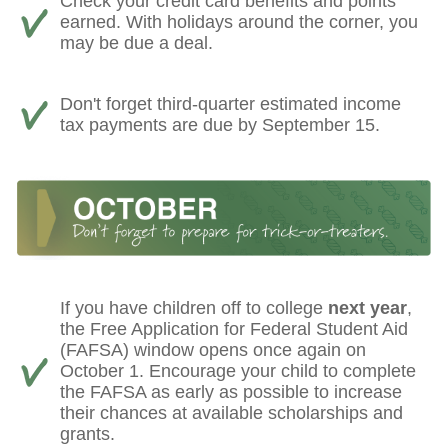
Check your credit card benefits and points
earned. With holidays around the corner, you
may be due a deal.
Don't forget third-quarter estimated income
tax payments are due by September 15.
If you have children off to college
next year
,
the Free Application for Federal Student Aid
(FAFSA) window opens once again on
October 1. Encourage your child to complete
the FAFSA as early as possible to increase
their chances at available scholarships and
grants.