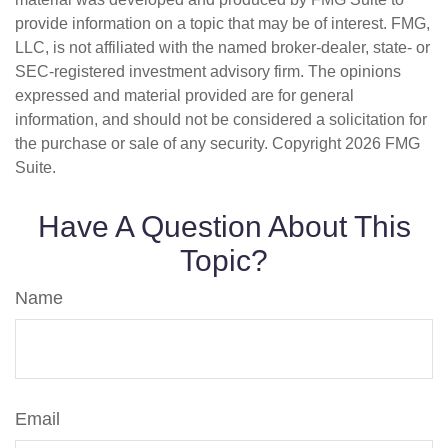
provide information on a topic that may be of interest. FMG,
LLC, is not affiliated with the named broker-dealer, state- or
SEC-registered investment advisory firm. The opinions
expressed and material provided are for general
information, and should not be considered a solicitation for
the purchase or sale of any security. Copyright
2026 FMG
Suite.
Have A Question About This
Topic?
Name
Email