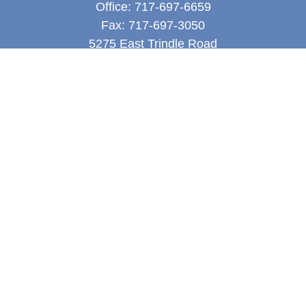
Office:
717-697-6659
Fax:
717-697-3050
5275 East Trindle Road
Suite 201
Mechanicsburg,
PA
17050
tjones@thejonesfg.com
Quick Links
Retirement
Investment
Estate
Tax
Money
Latest Articles
All Videos
All Calculators
LPL
Financial Form CRS