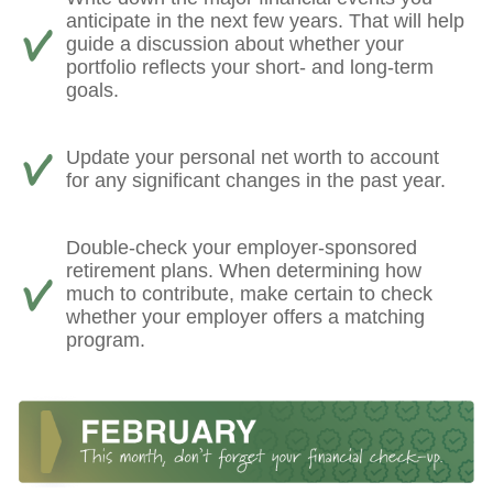
anticipate in the next few years. That will help
guide a discussion about whether your
portfolio reflects your short- and long-term
goals.
Update your personal net worth to account
for any significant changes in the past year.
Double-check your employer-sponsored
retirement plans. When determining how
much to contribute, make certain to check
whether your employer offers a matching
program.