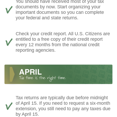
You should have received most of your tax
documents by now. Start organizing your
important documents so you can complete
your federal and state returns.
Check your credit report. All U.S. Citizens are
entitled to a free copy of their credit report
every 12 months from the national credit
reporting agencies.
Tax returns are typically due before midnight
of April 15. If you need to request a six-month
extension, you still need to pay any taxes due
by April 15.