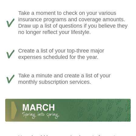
Take a moment to check on your various
insurance programs and coverage amounts.
Draw up a list of questions if you believe they
no longer reflect your lifestyle.
Create a list of your top-three major
expenses scheduled for the year.
Take a minute and create a list of your
monthly subscription services.