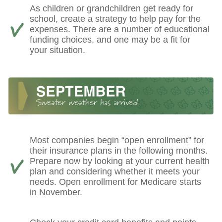
As children or grandchildren get ready for
school, create a strategy to help pay for the
expenses. There are a number of educational
funding choices, and one may be a fit for
your situation.
Most companies begin “open enrollment” for
their insurance plans in the following months.
Prepare now by looking at your current health
plan and considering whether it meets your
needs. Open enrollment for Medicare starts
in November.