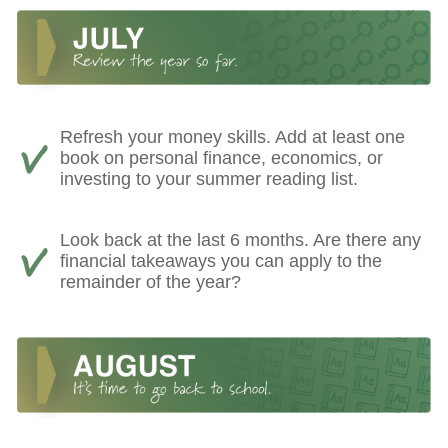
Refresh your money skills. Add at least one
book on personal finance, economics, or
investing to your summer reading list.
Look back at the last 6 months. Are there any
financial takeaways you can apply to the
remainder of the year?