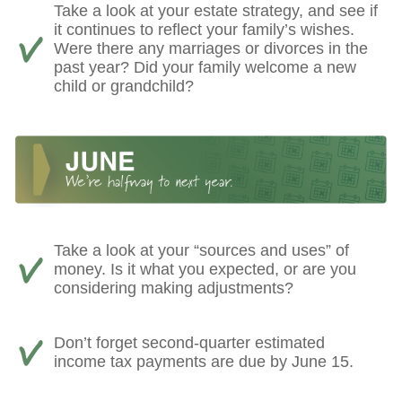
Take a look at your estate strategy, and see if
it continues to reflect your family’s wishes.
Were there any marriages or divorces in the
past year? Did your family welcome a new
child or grandchild?
Take a look at your “sources and uses” of
money. Is it what you expected, or are you
considering making adjustments?
Don’t forget second-quarter estimated
income tax payments are due by June 15.