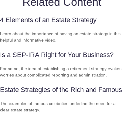
Related Content
4 Elements of an Estate Strategy
Learn about the importance of having an estate strategy in this
helpful and informative video.
Is a SEP-IRA Right for Your Business?
For some, the idea of establishing a retirement strategy evokes
worries about complicated reporting and administration.
Estate Strategies of the Rich and Famous
The examples of famous celebrities underline the need for a
clear estate strategy.