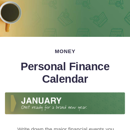
MONEY
Personal Finance
Calendar
Write down the major financial events you