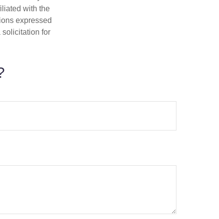
iliated with the
nions expressed
olicitation for
?