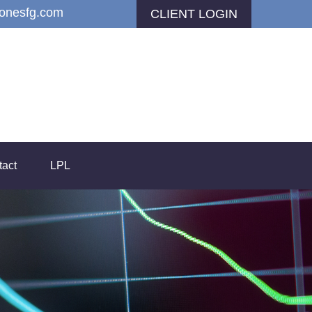
jonesfg.com
CLIENT LOGIN
tact
LPL