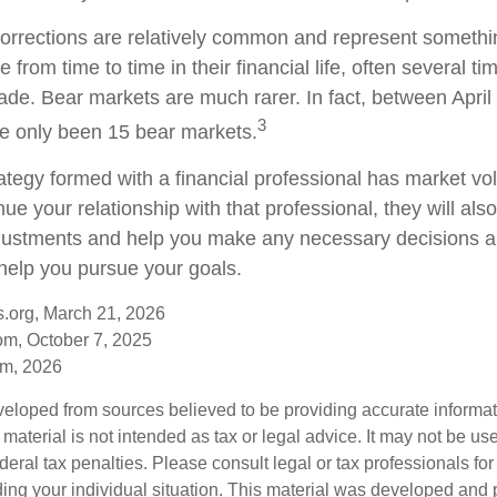
orrections are relatively common and represent somethi
 from time to time in their financial life, often several ti
ade. Bear markets are much rarer. In fact, between Apri
3
e only been 15 bear markets.
ategy formed with a financial professional has market vola
nue your relationship with that professional, they will als
justments and help you make any necessary decisions a
 help you pursue your goals.
s.org, March 21, 2026
om, October 7, 2025
om, 2026
veloped from sources believed to be providing accurate informa
s material is not intended as tax or legal advice. It may not be us
deral tax penalties. Please consult legal or tax professionals for
ding your individual situation. This material was developed an