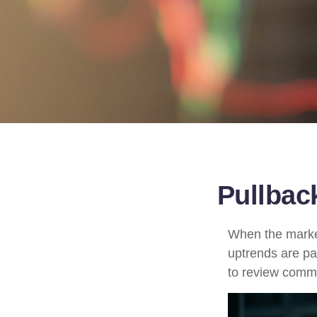
Pullbac
When the market
uptrends are par
to review comm