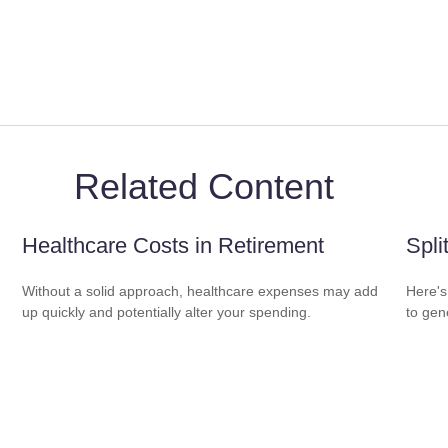
Related Content
Healthcare Costs in Retirement
Spli
Without a solid approach, healthcare expenses may add
Here's
up quickly and potentially alter your spending.
to gen