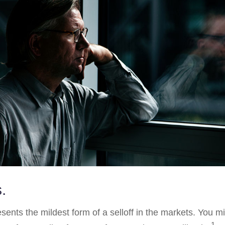
.
sents the mildest form of a selloff in the markets. You m
1