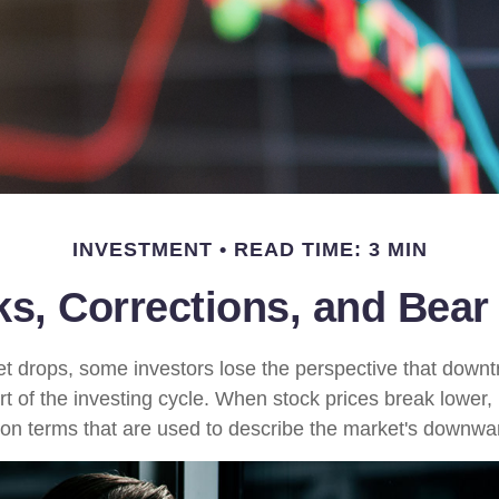
INVESTMENT
READ TIME: 3 MIN
ks, Corrections, and Bear
 drops, some investors lose the perspective that down
t of the investing cycle. When stock prices break lower, 
on terms that are used to describe the market's down