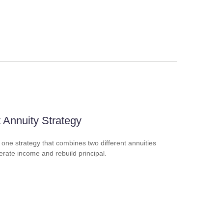
t Annuity Strategy
 one strategy that combines two different annuities
erate income and rebuild principal.