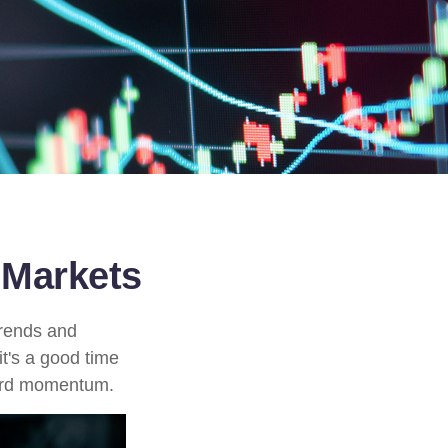
 Markets
trends and
it's a good time
ward momentum.