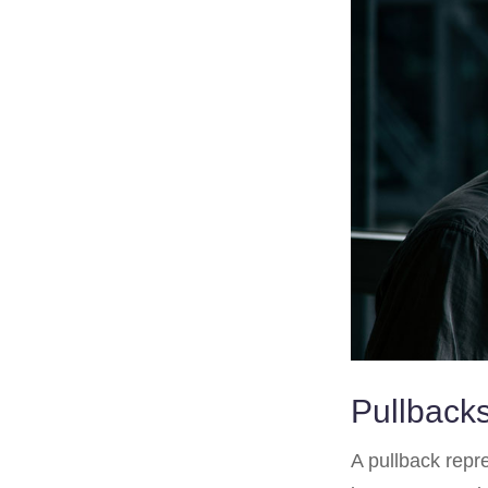
Pullbacks
A pullback repre