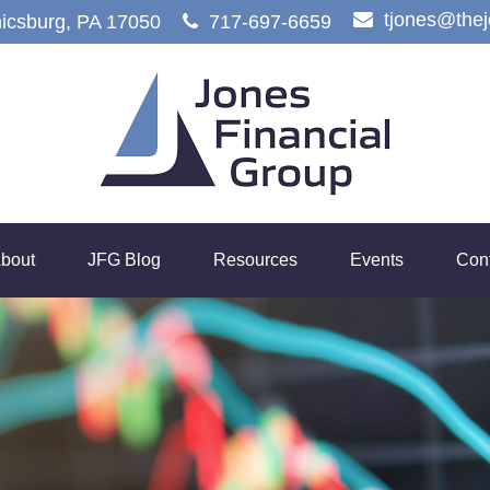
tjones@the
icsburg,
PA
17050
717-697-6659
bout
JFG Blog
Resources
Events
Con