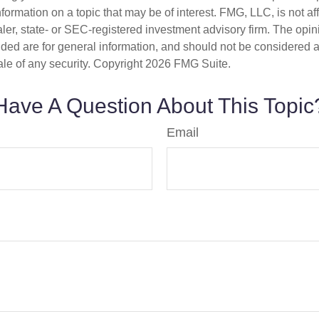
nformation on a topic that may be of interest. FMG, LLC, is not aff
er, state- or SEC-registered investment advisory firm. The opi
ded are for general information, and should not be considered a s
ale of any security. Copyright
2026 FMG Suite.
Have A Question About This Topic
Email