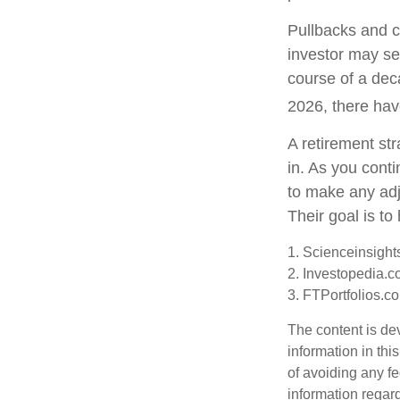
Pullbacks and c
investor may see
course of a dec
2026, there hav
A retirement str
in. As you conti
to make any ad
Their goal is to
1. Scienceinsight
2. Investopedia.c
3. FTPortfolios.c
The content is de
information in thi
of avoiding any fe
information regar