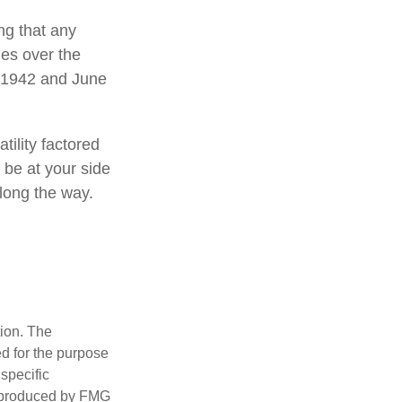
ng that any
mes over the
l 1942 and June
tility factored
o be at your side
long the way.
tion. The
ed for the purpose
 specific
d produced by FMG