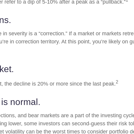
er refer to a dip of 5-10% after a peak as a “pullback.”
ns.
in severity is a “correction.” If a market or markets ret
’re in correction territory. At this point, you’re likely on 
ket.
2
t, the decline is 20% or more since the last peak.
s is normal.
ections, and bear markets are a part of the investing cyc
ding lower, some investors can second-guess their risk to
t volatility can be the worst times to consider portfolio d