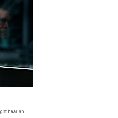
ight hear an