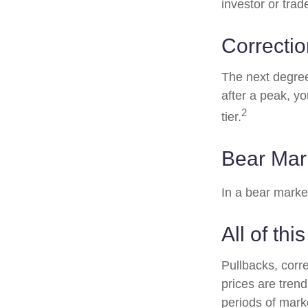
investor or trad
Correctio
The next degree 
after a peak, you
2
tier.
Bear Mar
In a bear marke
All of thi
Pullbacks, corr
prices are tren
periods of marke