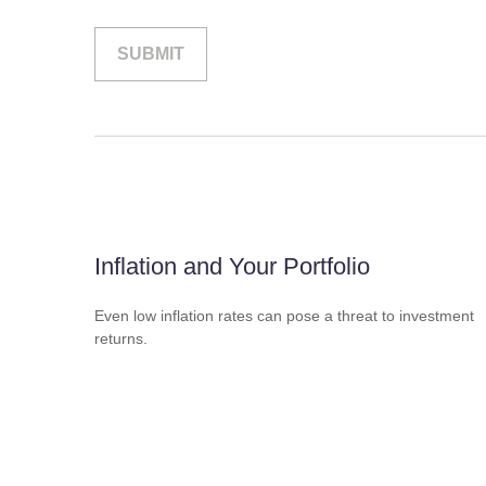
Inflation and Your Portfolio
Even low inflation rates can pose a threat to investment
returns.