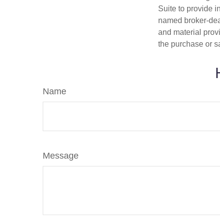
Suite to provide i
named broker-deal
and material provi
the purchase or s
Name
Message