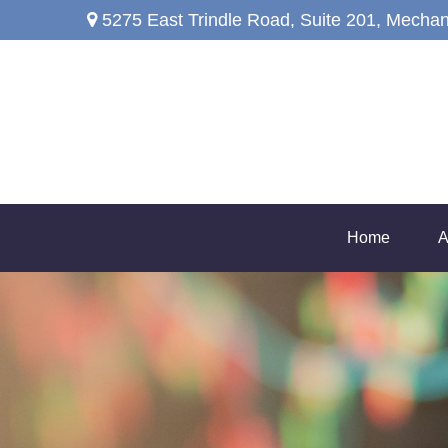
5275 East Trindle Road,
Suite 201,
Mechan
Home
A