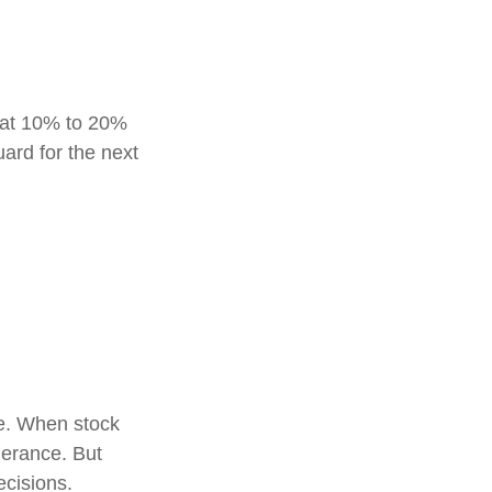
reat 10% to 20%
guard for the next
le. When stock
lerance. But
ecisions.