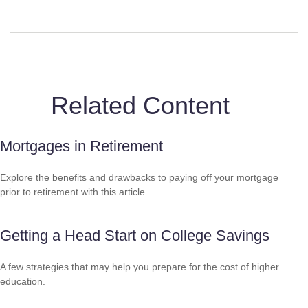
Related Content
Mortgages in Retirement
Explore the benefits and drawbacks to paying off your mortgage
prior to retirement with this article.
Getting a Head Start on College Savings
A few strategies that may help you prepare for the cost of higher
education.