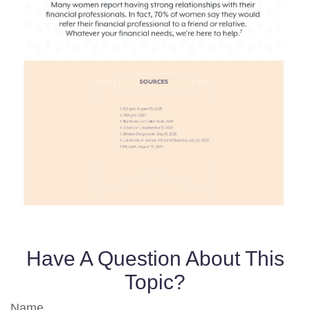
Have A Question About This
Topic?
Name