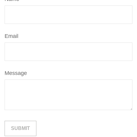
Email
Message