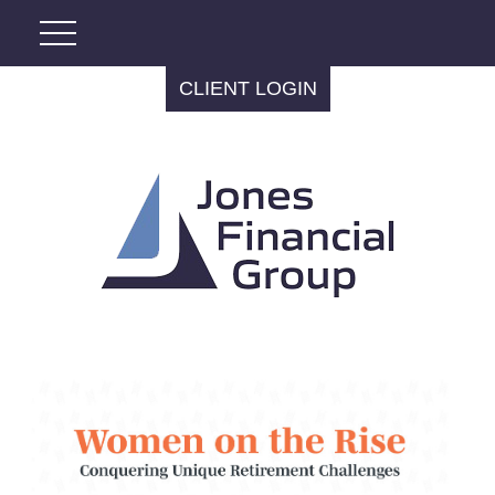
CLIENT LOGIN