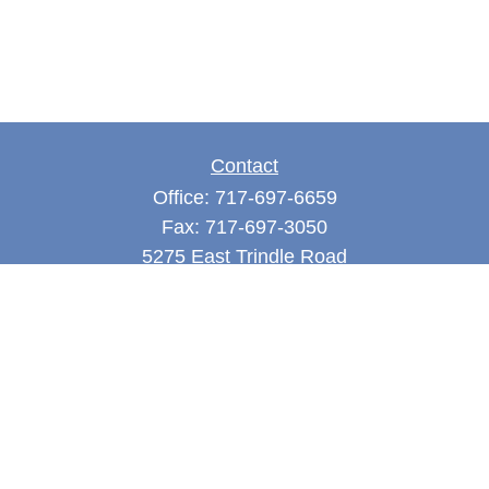
Contact
Office:
717-697-6659
Fax:
717-697-3050
5275 East Trindle Road
Suite 201
Mechanicsburg,
PA
17050
tjones@thejonesfg.com
Quick Links
Retirement
Investment
Estate