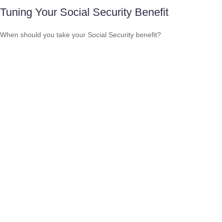
Tuning Your Social Security Benefit
When should you take your Social Security benefit?