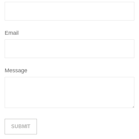
Email
Message