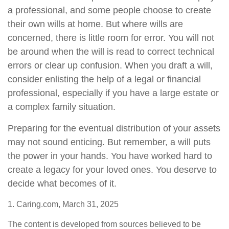
a professional, and some people choose to create
their own wills at home. But where wills are
concerned, there is little room for error. You will not
be around when the will is read to correct technical
errors or clear up confusion. When you draft a will,
consider enlisting the help of a legal or financial
professional, especially if you have a large estate or
a complex family situation.
Preparing for the eventual distribution of your assets
may not sound enticing. But remember, a will puts
the power in your hands. You have worked hard to
create a legacy for your loved ones. You deserve to
decide what becomes of it.
1. Caring.com, March 31, 2025
The content is developed from sources believed to be