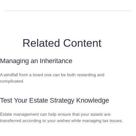
Related Content
Managing an Inheritance
A windfall from a loved one can be both rewarding and
complicated.
Test Your Estate Strategy Knowledge
Estate management can help ensure that your assets are
transferred according to your wishes while managing tax issues.