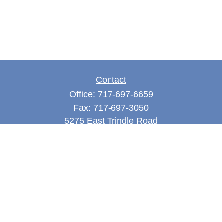
Contact
Office:
717-697-6659
Fax:
717-697-3050
5275 East Trindle Road
Suite 201
Mechanicsburg,
PA
17050
tjones@thejonesfg.com
Quick Links
Retirement
Investment
Estate