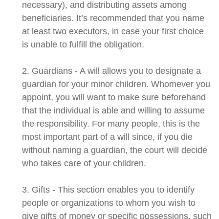
necessary), and distributing assets among
beneficiaries. It’s recommended that you name
at least two executors, in case your first choice
is unable to fulfill the obligation.
2. Guardians - A will allows you to designate a
guardian for your minor children. Whomever you
appoint, you will want to make sure beforehand
that the individual is able and willing to assume
the responsibility. For many people, this is the
most important part of a will since, if you die
without naming a guardian, the court will decide
who takes care of your children.
3. Gifts - This section enables you to identify
people or organizations to whom you wish to
give gifts of money or specific possessions, such