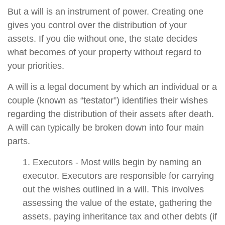
But a will is an instrument of power. Creating one
gives you control over the distribution of your
assets. If you die without one, the state decides
what becomes of your property without regard to
your priorities.
A will is a legal document by which an individual or a
couple (known as “testator”) identifies their wishes
regarding the distribution of their assets after death.
A will can typically be broken down into four main
parts.
1. Executors - Most wills begin by naming an
executor. Executors are responsible for carrying
out the wishes outlined in a will. This involves
assessing the value of the estate, gathering the
assets, paying inheritance tax and other debts (if