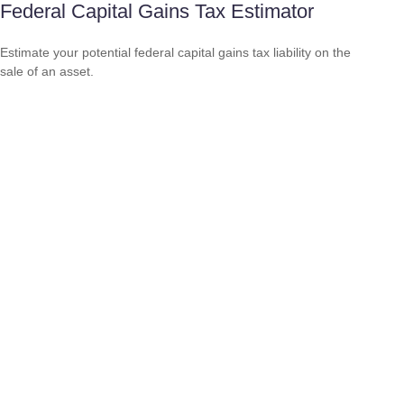
Federal Capital Gains Tax Estimator
Estimate your potential federal capital gains tax liability on the
sale of an asset.