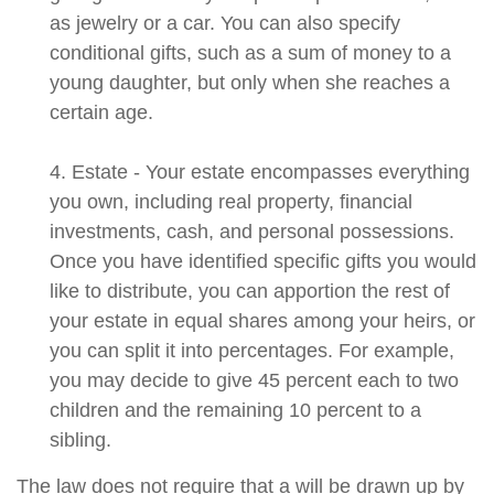
as jewelry or a car. You can also specify
conditional gifts, such as a sum of money to a
young daughter, but only when she reaches a
certain age.
4. Estate - Your estate encompasses everything
you own, including real property, financial
investments, cash, and personal possessions.
Once you have identified specific gifts you would
like to distribute, you can apportion the rest of
your estate in equal shares among your heirs, or
you can split it into percentages. For example,
you may decide to give 45 percent each to two
children and the remaining 10 percent to a
sibling.
The law does not require that a will be drawn up by