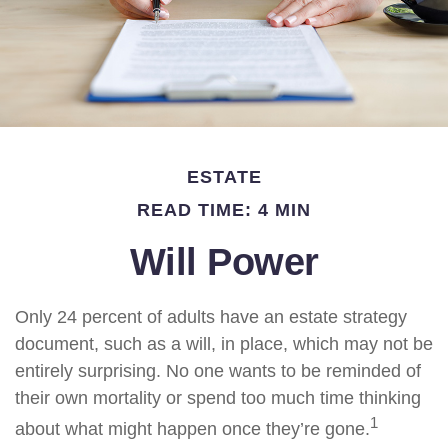
ESTATE
READ TIME: 4 MIN
Will Power
Only 24 percent of adults have an estate strategy
document, such as a will, in place, which may not be
entirely surprising. No one wants to be reminded of
their own mortality or spend too much time thinking
1
about what might happen once they’re gone.