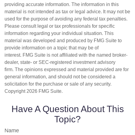
providing accurate information. The information in this
material is not intended as tax or legal advice. It may not be
used for the purpose of avoiding any federal tax penalties.
Please consult legal or tax professionals for specific
information regarding your individual situation. This
material was developed and produced by FMG Suite to
provide information on a topic that may be of
interest. FMG Suite is not affiliated with the named broker-
dealer, state- or SEC-registered investment advisory
firm. The opinions expressed and material provided are for
general information, and should not be considered a
solicitation for the purchase or sale of any security.
Copyright
2026 FMG Suite.
Have A Question About This
Topic?
Name