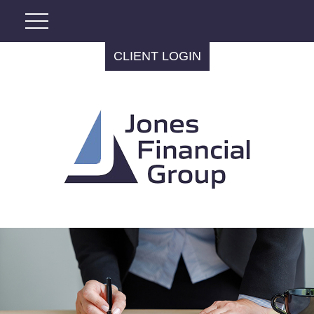
CLIENT LOGIN