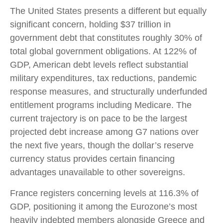
The United States presents a different but equally
significant concern, holding $37 trillion in
government debt that constitutes roughly 30% of
total global government obligations. At 122% of
GDP, American debt levels reflect substantial
military expenditures, tax reductions, pandemic
response measures, and structurally underfunded
entitlement programs including Medicare. The
current trajectory is on pace to be the largest
projected debt increase among G7 nations over
the next five years, though the dollar’s reserve
currency status provides certain financing
advantages unavailable to other sovereigns.
France registers concerning levels at 116.3% of
GDP, positioning it among the Eurozone’s most
heavily indebted members alongside Greece and