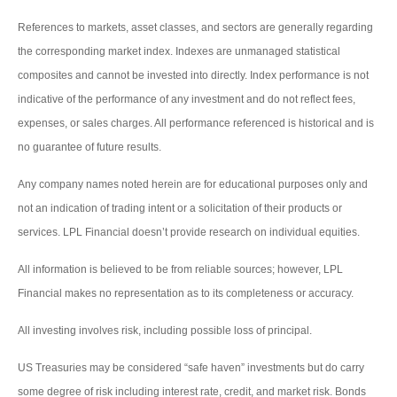
References to markets, asset classes, and sectors are generally regarding
the corresponding market index. Indexes are unmanaged statistical
composites and cannot be invested into directly. Index performance is not
indicative of the performance of any investment and do not reflect fees,
expenses, or sales charges. All performance referenced is historical and is
no guarantee of future results.
Any company names noted herein are for educational purposes only and
not an indication of trading intent or a solicitation of their products or
services. LPL Financial doesn’t provide research on individual equities.
All information is believed to be from reliable sources; however, LPL
Financial makes no representation as to its completeness or accuracy.
All investing involves risk, including possible loss of principal.
US Treasuries may be considered “safe haven” investments but do carry
some degree of risk including interest rate, credit, and market risk. Bonds