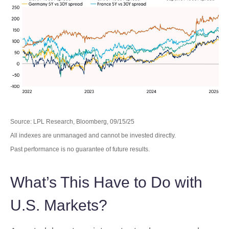
Source: LPL Research, Bloomberg, 09/15/25
All indexes are unmanaged and cannot be invested directly.
Past performance is no guarantee of future results.
What’s This Have to Do with
U.S. Markets?