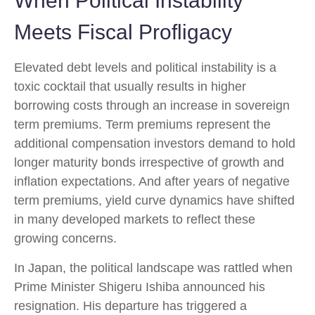
When Political Instability
Meets Fiscal Profligacy
Elevated debt levels and political instability is a
toxic cocktail that usually results in higher
borrowing costs through an increase in sovereign
term premiums. Term premiums represent the
additional compensation investors demand to hold
longer maturity bonds irrespective of growth and
inflation expectations. And after years of negative
term premiums, yield curve dynamics have shifted
in many developed markets to reflect these
growing concerns.
In Japan, the political landscape was rattled when
Prime Minister Shigeru Ishiba announced his
resignation. His departure has triggered a