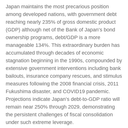
Japan maintains the most precarious position
among developed nations, with government debt
reaching nearly 235% of gross domestic product
(GDP) although net of the Bank of Japan’s bond
ownership programs, debt/GDP is a more
manageable 134%. This extraordinary burden has
accumulated through decades of economic
stagnation beginning in the 1990s, compounded by
extensive government interventions including bank
bailouts, insurance company rescues, and stimulus
measures following the 2008 financial crisis, 2011
Fukushima disaster, and COVID19 pandemic.
Projections indicate Japan’s debt-to-GDP ratio will
remain near 250% through 2029, demonstrating
the persistent challenges of fiscal consolidation
under such extreme leverage.