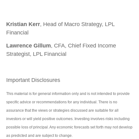
Kristian Kerr
, Head of Macro Strategy, LPL
Financial
Lawrence Gillum
, CFA, Chief Fixed Income
Strategist, LPL Financial
Important Disclosures
This material is for general information only and is not intended to provide
specific advice or recommendations for any individual. There is no
assurance that the views or strategies discussed are suitable for all
investors or will yield positive outcomes. Investing involves risks including
possible loss of principal. Any economic forecasts set forth may not develop
as predicted and are subject to change.