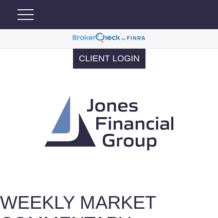
CLIENT LOGIN
WEEKLY MARKET