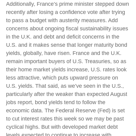
Additionally, France’s prime minister stepped down
recently after losing a confidence vote after trying
to pass a budget with austerity measures. Add
concerns about ongoing fiscal sustainability issues
in the U.K. and debt and deficit concerns in the
U.S. and it makes sense that longer maturity bond
yields, globally, have risen. France and the U.K.
remain important buyers of U.S. Treasuries, so as
their home market yields increase, U.S. rates look
less attractive, which puts upward pressure on
U.S. yields. That said, as we’ve seen in the U.S.,
particularly after the weaker than expected August
jobs report, bond yields tend to follow the
economic data. The Federal Reserve (Fed) is set
to cut interest rates this week so we may be past
cyclical highs. But with developed market debt
levels expected to continue to increase with