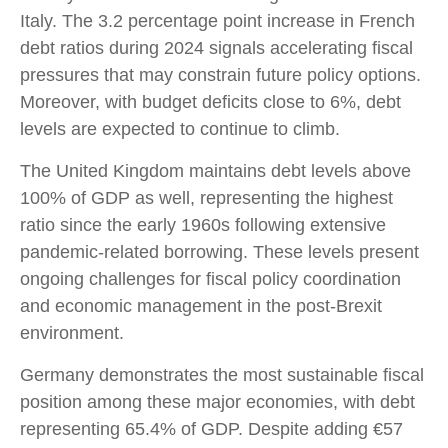
Italy. The 3.2 percentage point increase in French
debt ratios during 2024 signals accelerating fiscal
pressures that may constrain future policy options.
Moreover, with budget deficits close to 6%, debt
levels are expected to continue to climb.
The United Kingdom maintains debt levels above
100% of GDP as well, representing the highest
ratio since the early 1960s following extensive
pandemic-related borrowing. These levels present
ongoing challenges for fiscal policy coordination
and economic management in the post-Brexit
environment.
Germany demonstrates the most sustainable fiscal
position among these major economies, with debt
representing 65.4% of GDP. Despite adding €57