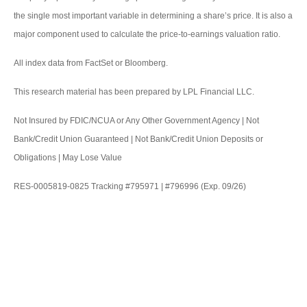
the single most important variable in determining a share’s price. It is also a
major component used to calculate the price-to-earnings valuation ratio.
All index data from FactSet or Bloomberg.
This research material has been prepared by LPL Financial LLC.
Not Insured by FDIC/NCUA or Any Other Government Agency | Not
Bank/Credit Union Guaranteed | Not Bank/Credit Union Deposits or
Obligations | May Lose Value
RES-0005819-0825 Tracking #795971 | #796996 (Exp. 09/26)