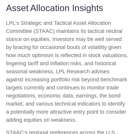
Asset Allocation Insights
LPL’s Strategic and Tactical Asset Allocation
Committee (STAAC) maintains its tactical neutral
stance on equities. Investors may be well served
by bracing for occasional bouts of volatility given
how much optimism is reflected in stock valuations,
lingering tariff and inflation risks, and historical
seasonal weakness. LPL Research advises
against increasing portfolio risk beyond benchmark
targets currently and continues to monitor trade
negotiations, economic data, earnings, the bond
market, and various technical indicators to identify
a potentially more attractive entry point to consider
adding equities on weakness.
STAAC’s regional preferences across the U.S.,