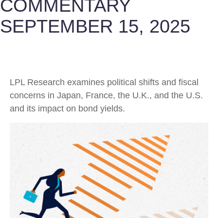
COMMENTARY
SEPTEMBER 15, 2025
LPL Research examines political shifts and fiscal
concerns in Japan, France, the U.K., and the U.S.
and its impact on bond yields.