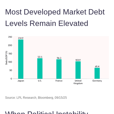
Most Developed Market Debt
Levels Remain Elevated
Source: LPL Research, Bloomberg, 09/15/25