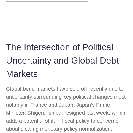
The Intersection of Political
Uncertainty and Global Debt
Markets
Global bond markets have sold off recently due to
uncertainty surrounding key political changes most
notably in France and Japan. Japan’s Prime
Minister, Shigeru Ishiba, resigned last week, which
adds a potential shift in fiscal policy to concerns
about slowing monetary policy normalization.