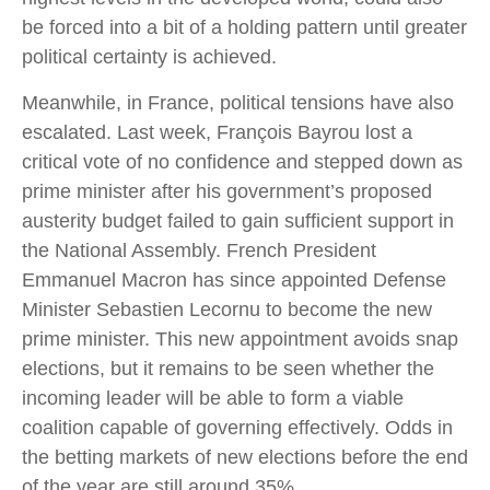
be forced into a bit of a holding pattern until greater
political certainty is achieved.
Meanwhile, in France, political tensions have also
escalated. Last week, François Bayrou lost a
critical vote of no confidence and stepped down as
prime minister after his government’s proposed
austerity budget failed to gain sufficient support in
the National Assembly. French President
Emmanuel Macron has since appointed Defense
Minister Sebastien Lecornu to become the new
prime minister. This new appointment avoids snap
elections, but it remains to be seen whether the
incoming leader will be able to form a viable
coalition capable of governing effectively. Odds in
the betting markets of new elections before the end
of the year are still around 35%.