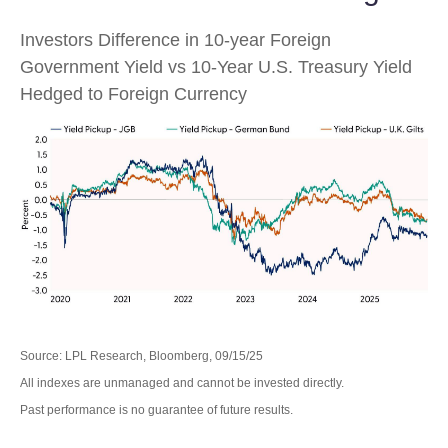
Investors Difference in 10-year Foreign
Government Yield vs 10-Year U.S. Treasury Yield
Hedged to Foreign Currency
Source: LPL Research, Bloomberg, 09/15/25
All indexes are unmanaged and cannot be invested directly.
Past performance is no guarantee of future results.