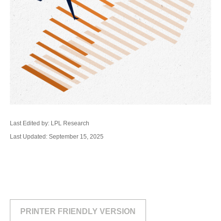
Last Edited by: LPL Research
Last Updated: September 15, 2025
PRINTER FRIENDLY VERSION