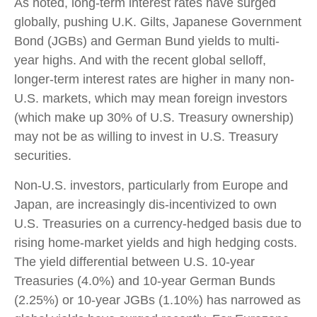
As noted, long-term interest rates have surged
globally, pushing U.K. Gilts, Japanese Government
Bond (JGBs) and German Bund yields to multi-
year highs. And with the recent global selloff,
longer-term interest rates are higher in many non-
U.S. markets, which may mean foreign investors
(which make up 30% of U.S. Treasury ownership)
may not be as willing to invest in U.S. Treasury
securities.
Non-U.S. investors, particularly from Europe and
Japan, are increasingly dis-incentivized to own
U.S. Treasuries on a currency-hedged basis due to
rising home-market yields and high hedging costs.
The yield differential between U.S. 10-year
Treasuries (4.0%) and 10-year German Bunds
(2.25%) or 10-year JGBs (1.10%) has narrowed as