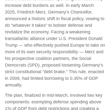
increase debt burdens as well. In early March
2025, Friedrich Merz, Germany’s Chancellor,
announced a historic shift in fiscal policy, vowing to
do "whatever it takes" to bolster defense and
revitalize the economy. Facing a weakening
transatlantic alliance under U.S. President Donald
Trump — who effectively pushed Europe to take on
more of its own security responsibility — Merz and
his prospective coalition partners, the Social
Democrats (SPD), proposed loosening Germany’s
strict constitutional "debt brake." This rule, enacted
in 2009, had limited borrowing to 0.35% of GDP
annually.
The plan, finalized in mid-March, involved two key
components: exempting defense spending above
1% of GDP from debt restrictions and creating a