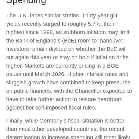
The U.K. faces similar strains. Thirty-year gilt
yields recently surged to roughly 5.7%, their
highest since 1998, as stubborn inflation may limit
the Bank of England’s (BoE) room to maneuver.
Investors remain divided on whether the BoE will
cut again this year or stay on hold if inflation drifts
higher. Markets are currently pricing in a BOE
pause until March 2026. Higher interest rates and
sluggish growth have combined to keep pressures
on public finances, with the Chancellor expected to
have to take further action to restore headroom
against her self-imposed fiscal rules.
Finally, while Germany’s fiscal situation is better
than most other developed countries, the recent
determination to increase spending will most likely