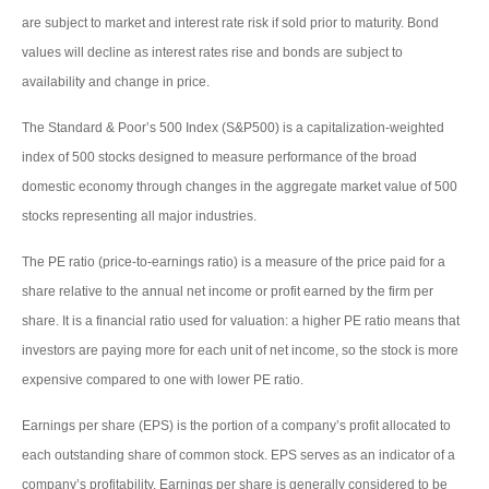
are subject to market and interest rate risk if sold prior to maturity. Bond
values will decline as interest rates rise and bonds are subject to
availability and change in price.
The Standard & Poor’s 500 Index (S&P500) is a capitalization-weighted
index of 500 stocks designed to measure performance of the broad
domestic economy through changes in the aggregate market value of 500
stocks representing all major industries.
The PE ratio (price-to-earnings ratio) is a measure of the price paid for a
share relative to the annual net income or profit earned by the firm per
share. It is a financial ratio used for valuation: a higher PE ratio means that
investors are paying more for each unit of net income, so the stock is more
expensive compared to one with lower PE ratio.
Earnings per share (EPS) is the portion of a company’s profit allocated to
each outstanding share of common stock. EPS serves as an indicator of a
company’s profitability. Earnings per share is generally considered to be