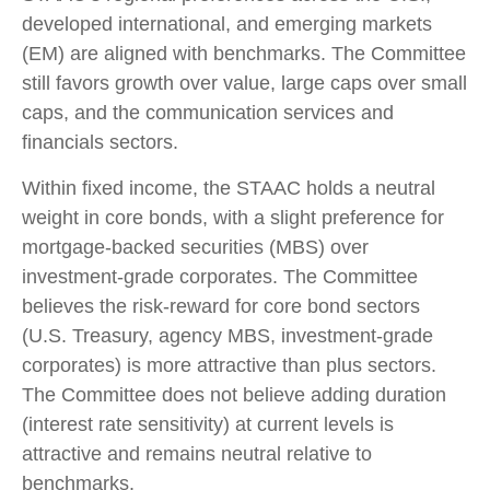
developed international, and emerging markets
(EM) are aligned with benchmarks. The Committee
still favors growth over value, large caps over small
caps, and the communication services and
financials sectors.
Within fixed income, the STAAC holds a neutral
weight in core bonds, with a slight preference for
mortgage-backed securities (MBS) over
investment-grade corporates. The Committee
believes the risk-reward for core bond sectors
(U.S. Treasury, agency MBS, investment-grade
corporates) is more attractive than plus sectors.
The Committee does not believe adding duration
(interest rate sensitivity) at current levels is
attractive and remains neutral relative to
benchmarks.