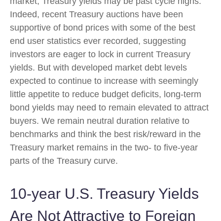
market, Treasury yields may be past cycle highs.
Indeed, recent Treasury auctions have been
supportive of bond prices with some of the best
end user statistics ever recorded, suggesting
investors are eager to lock in current Treasury
yields. But with developed market debt levels
expected to continue to increase with seemingly
little appetite to reduce budget deficits, long-term
bond yields may need to remain elevated to attract
buyers. We remain neutral duration relative to
benchmarks and think the best risk/reward in the
Treasury market remains in the two- to five-year
parts of the Treasury curve.
10-year U.S. Treasury Yields
Are Not Attractive to Foreign