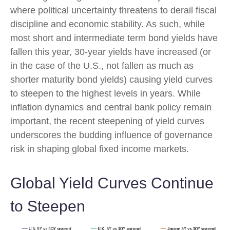
where political uncertainty threatens to derail fiscal
discipline and economic stability. As such, while
most short and intermediate term bond yields have
fallen this year, 30-year yields have increased (or
in the case of the U.S., not fallen as much as
shorter maturity bond yields) causing yield curves
to steepen to the highest levels in years. While
inflation dynamics and central bank policy remain
important, the recent steepening of yield curves
underscores the budding influence of governance
risk in shaping global fixed income markets.
Global Yield Curves Continue
to Steepen