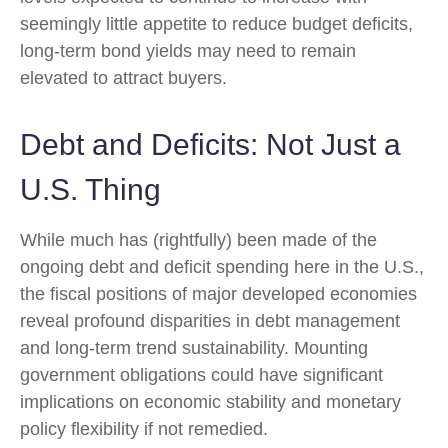
seemingly little appetite to reduce budget deficits,
long-term bond yields may need to remain
elevated to attract buyers.
Debt and Deficits: Not Just a
U.S. Thing
While much has (rightfully) been made of the
ongoing debt and deficit spending here in the U.S.,
the fiscal positions of major developed economies
reveal profound disparities in debt management
and long-term trend sustainability. Mounting
government obligations could have significant
implications on economic stability and monetary
policy flexibility if not remedied.