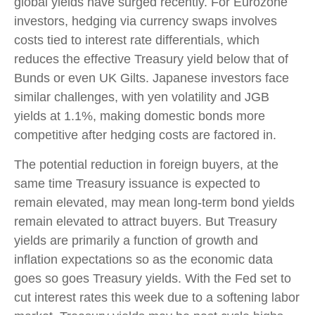
global yields have surged recently. For Eurozone
investors, hedging via currency swaps involves
costs tied to interest rate differentials, which
reduces the effective Treasury yield below that of
Bunds or even UK Gilts. Japanese investors face
similar challenges, with yen volatility and JGB
yields at 1.1%, making domestic bonds more
competitive after hedging costs are factored in.
The potential reduction in foreign buyers, at the
same time Treasury issuance is expected to
remain elevated, may mean long-term bond yields
remain elevated to attract buyers. But Treasury
yields are primarily a function of growth and
inflation expectations so as the economic data
goes so goes Treasury yields. With the Fed set to
cut interest rates this week due to a softening labor