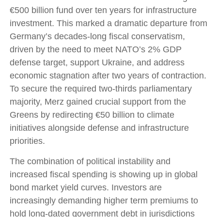
€500 billion fund over ten years for infrastructure
investment. This marked a dramatic departure from
Germany’s decades-long fiscal conservatism,
driven by the need to meet NATO’s 2% GDP
defense target, support Ukraine, and address
economic stagnation after two years of contraction.
To secure the required two-thirds parliamentary
majority, Merz gained crucial support from the
Greens by redirecting €50 billion to climate
initiatives alongside defense and infrastructure
priorities.
The combination of political instability and
increased fiscal spending is showing up in global
bond market yield curves. Investors are
increasingly demanding higher term premiums to
hold long-dated government debt in jurisdictions