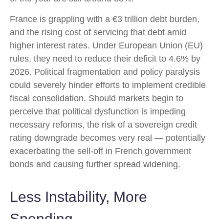
France is grappling with a €3 trillion debt burden,
and the rising cost of servicing that debt amid
higher interest rates. Under European Union (EU)
rules, they need to reduce their deficit to 4.6% by
2026. Political fragmentation and policy paralysis
could severely hinder efforts to implement credible
fiscal consolidation. Should markets begin to
perceive that political dysfunction is impeding
necessary reforms, the risk of a sovereign credit
rating downgrade becomes very real — potentially
exacerbating the sell-off in French government
bonds and causing further spread widening.
Less Instability, More
Spending