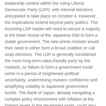
leadership contest within the ruling Liberal
Democratic Party (LDP), with internal elections
anticipated to take place on October 4. However,
the implications extend beyond party politics. The
incoming LDP leader will need to secure a majority
in the lower house of the Japanese Diet to form a
stable government. The new prime minister would
then need to either form a broad coalition or call
snap elections. The LDP is generally considered
the more long-term-rates-friendly party by the
markets, so failure to form a government could
usher in a period of heightened political
uncertainty, undermining investor confidence and
amplifying volatility in Japanese government
bonds. The Bank of Japan, already navigating a
complex policy environment with inflation at the
highest levels in the developed world, could also