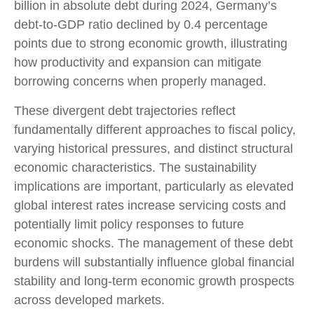
billion in absolute debt during 2024, Germany’s
debt-to-GDP ratio declined by 0.4 percentage
points due to strong economic growth, illustrating
how productivity and expansion can mitigate
borrowing concerns when properly managed.
These divergent debt trajectories reflect
fundamentally different approaches to fiscal policy,
varying historical pressures, and distinct structural
economic characteristics. The sustainability
implications are important, particularly as elevated
global interest rates increase servicing costs and
potentially limit policy responses to future
economic shocks. The management of these debt
burdens will substantially influence global financial
stability and long-term economic growth prospects
across developed markets.