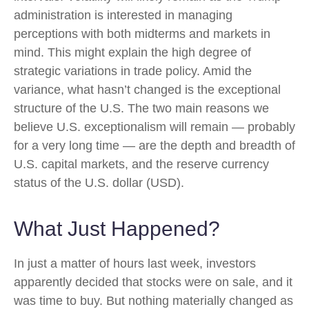
administration is interested in managing
perceptions with both midterms and markets in
mind. This might explain the high degree of
strategic variations in trade policy. Amid the
variance, what hasn’t changed is the exceptional
structure of the U.S. The two main reasons we
believe U.S. exceptionalism will remain — probably
for a very long time — are the depth and breadth of
U.S. capital markets, and the reserve currency
status of the U.S. dollar (USD).
What Just Happened?
In just a matter of hours last week, investors
apparently decided that stocks were on sale, and it
was time to buy. But nothing materially changed as