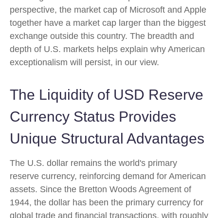
perspective, the market cap of Microsoft and Apple
together have a market cap larger than the biggest
exchange outside this country. The breadth and
depth of U.S. markets helps explain why American
exceptionalism will persist, in our view.
The Liquidity of USD Reserve
Currency Status Provides
Unique Structural Advantages
The U.S. dollar remains the world's primary
reserve currency, reinforcing demand for American
assets. Since the Bretton Woods Agreement of
1944, the dollar has been the primary currency for
global trade and financial transactions, with roughly