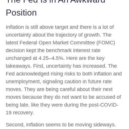
Position
Inflation is still above target and there is a lot of
uncertainty about the trajectory of growth. The
latest Federal Open Market Committee (FOMC)
decision kept the benchmark interest rate
unchanged at 4.25–4.5%. Here are the key
takeaways. First, uncertainty has increased. The
Fed acknowledged rising risks to both inflation and
unemployment, signaling caution in future rate
moves. They are being careful about their next
moves because they do not want to be accused of
being late, like they were during the post-COVID-
19 recovery.
Second, inflation seems to be moving sideways.