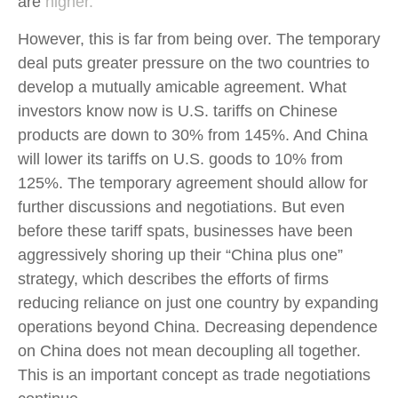
are
higher.
However, this is far from being over. The temporary
deal puts greater pressure on the two countries to
develop a mutually amicable agreement. What
investors know now is U.S. tariffs on Chinese
products are down to 30% from 145%. And China
will lower its tariffs on U.S. goods to 10% from
125%. The temporary agreement should allow for
further discussions and negotiations. But even
before these tariff spats, businesses have been
aggressively shoring up their “China plus one”
strategy, which describes the efforts of firms
reducing reliance on just one country by expanding
operations beyond China. Decreasing dependence
on China does not mean decoupling all together.
This is an important concept as trade negotiations