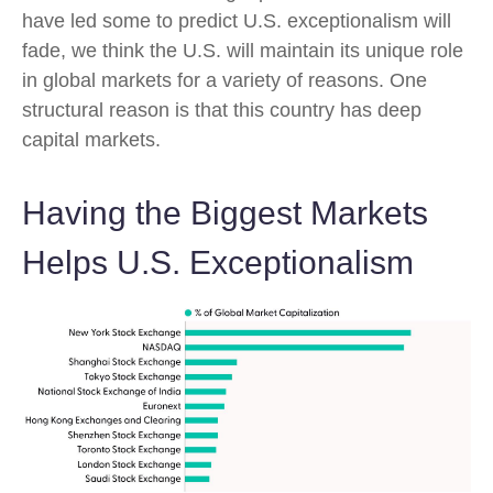
have led some to predict U.S. exceptionalism will
fade, we think the U.S. will maintain its unique role
in global markets for a variety of reasons. One
structural reason is that this country has deep
capital markets.
Having the Biggest Markets
Helps U.S. Exceptionalism