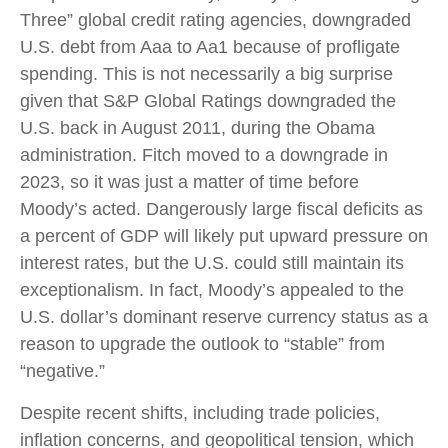
Three” global credit rating agencies, downgraded
U.S. debt from Aaa to Aa1 because of profligate
spending. This is not necessarily a big surprise
given that S&P Global Ratings downgraded the
U.S. back in August 2011, during the Obama
administration. Fitch moved to a downgrade in
2023, so it was just a matter of time before
Moody’s acted. Dangerously large fiscal deficits as
a percent of GDP will likely put upward pressure on
interest rates, but the U.S. could still maintain its
exceptionalism. In fact, Moody’s appealed to the
U.S. dollar’s dominant reserve currency status as a
reason to upgrade the outlook to “stable” from
“negative.”
Despite recent shifts, including trade policies,
inflation concerns, and geopolitical tension, which