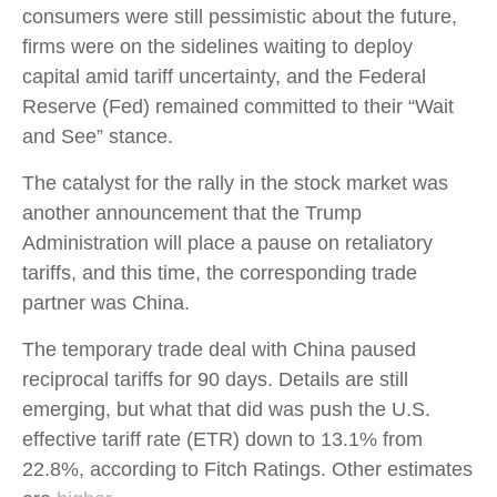
consumers were still pessimistic about the future,
firms were on the sidelines waiting to deploy
capital amid tariff uncertainty, and the Federal
Reserve (Fed) remained committed to their “Wait
and See” stance.
The catalyst for the rally in the stock market was
another announcement that the Trump
Administration will place a pause on retaliatory
tariffs, and this time, the corresponding trade
partner was China.
The temporary trade deal with China paused
reciprocal tariffs for 90 days. Details are still
emerging, but what that did was push the U.S.
effective tariff rate (ETR) down to 13.1% from
22.8%, according to Fitch Ratings. Other estimates