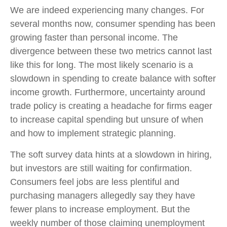
We are indeed experiencing many changes. For
several months now, consumer spending has been
growing faster than personal income. The
divergence between these two metrics cannot last
like this for long. The most likely scenario is a
slowdown in spending to create balance with softer
income growth. Furthermore, uncertainty around
trade policy is creating a headache for firms eager
to increase capital spending but unsure of when
and how to implement strategic planning.
The soft survey data hints at a slowdown in hiring,
but investors are still waiting for confirmation.
Consumers feel jobs are less plentiful and
purchasing managers allegedly say they have
fewer plans to increase employment. But the
weekly number of those claiming unemployment