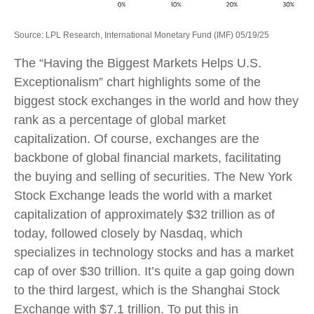
Source: LPL Research, International Monetary Fund (IMF) 05/19/25
The “Having the Biggest Markets Helps U.S.
Exceptionalism” chart highlights some of the
biggest stock exchanges in the world and how they
rank as a percentage of global market
capitalization. Of course, exchanges are the
backbone of global financial markets, facilitating
the buying and selling of securities. The New York
Stock Exchange leads the world with a market
capitalization of approximately $32 trillion as of
today, followed closely by Nasdaq, which
specializes in technology stocks and has a market
cap of over $30 trillion. It’s quite a gap going down
to the third largest, which is the Shanghai Stock
Exchange with $7.1 trillion. To put this in