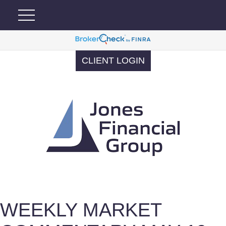
CLIENT LOGIN
WEEKLY MARKET