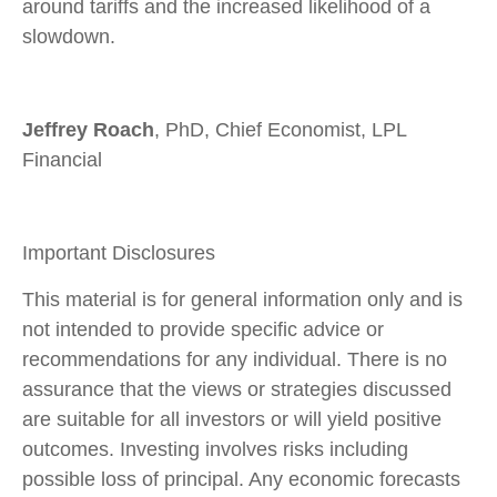
around tariffs and the increased likelihood of a
slowdown.
Jeffrey Roach
, PhD, Chief Economist, LPL
Financial
Important Disclosures
This material is for general information only and is
not intended to provide specific advice or
recommendations for any individual. There is no
assurance that the views or strategies discussed
are suitable for all investors or will yield positive
outcomes. Investing involves risks including
possible loss of principal. Any economic forecasts