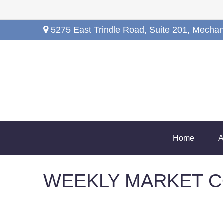
5275 East Trindle Road,
Suite 201,
Mechan
Home
A
WEEKLY MARKET C