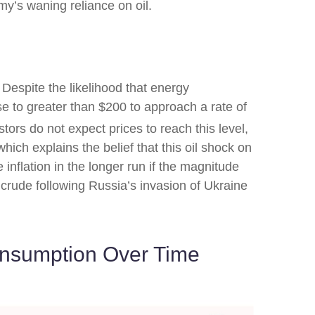
my’s waning reliance on oil.
 Despite the likelihood that energy
ase to greater than $200 to approach a rate of
stors do not expect prices to reach this level,
hich explains the belief that this oil shock on
 inflation in the longer run if the magnitude
crude following Russia’s invasion of Ukraine
onsumption Over Time