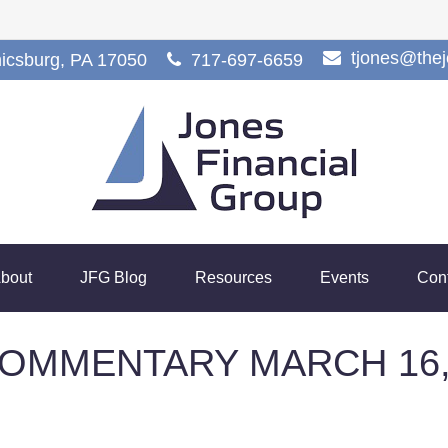
tjones@the
icsburg,
PA
17050
717-697-6659
bout
JFG Blog
Resources
Events
Con
OMMENTARY MARCH 16,