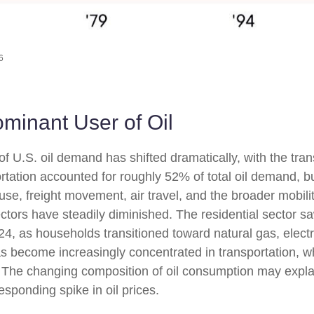
6
ominant User of Oil
of U.S. oil demand has shifted dramatically, with the tr
tation accounted for roughly 52% of total oil demand, b
e use, freight movement, air travel, and the broader mob
ctors have steadily diminished. The residential sector saw
4, as households transitioned toward natural gas, electri
as become increasingly concentrated in transportation, wh
s. The changing composition of oil consumption may expla
sponding spike in oil prices.