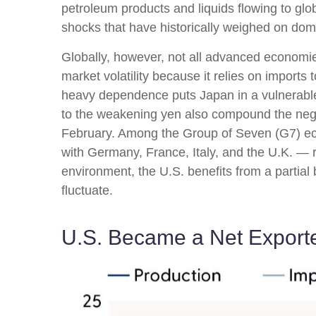
petroleum products and liquids flowing to glob
shocks that have historically weighed on do
Globally, however, not all advanced economies 
market volatility because it relies on import
heavy dependence puts Japan in a vulnerable p
to the weakening yen also compound the nega
February. Among the Group of Seven (G7) ec
with Germany, France, Italy, and the U.K. — r
environment, the U.S. benefits from a partial
fluctuate.
U.S. Became a Net Exporte