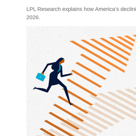
LPL Research explains how America’s declining 
2026.