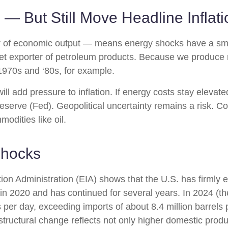
 — But Still Move Headline Inflati
llar of economic output — means energy shocks have a sm
net exporter of petroleum products. Because we produce
e 1970s and ‘80s, for example.
will add pressure to inflation. If energy costs stay elevated
eserve (Fed). Geopolitical uncertainty remains a risk. Co
modities like oil.
Shocks
on Administration (EIA) shows that the U.S. has firmly est
d in 2020 and has continued for several years. In 2024 (t
 per day, exceeding imports of about 8.4 million barrels 
structural change reflects not only higher domestic produ