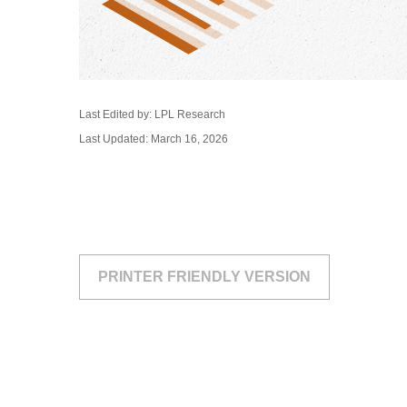
Last Edited by: LPL Research
Last Updated: March 16, 2026
PRINTER FRIENDLY VERSION