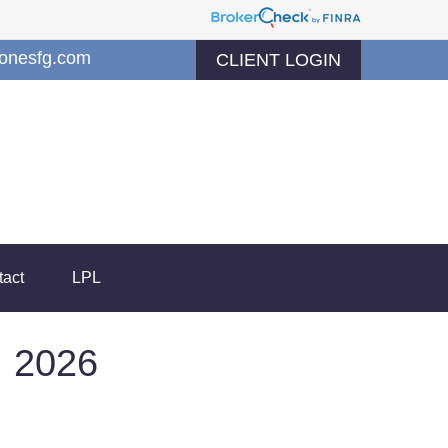
jonesfg.com
CLIENT LOGIN
tact
LPL
 2026