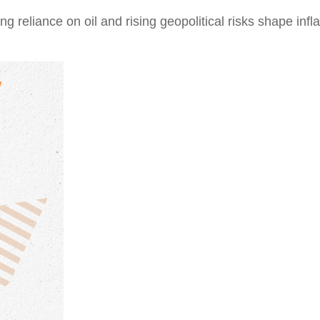
reliance on oil and rising geopolitical risks shape inflat