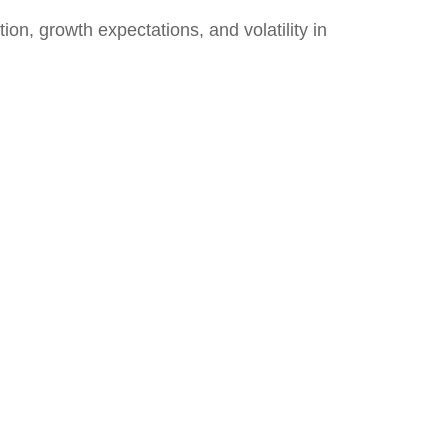
ion, growth expectations, and volatility in