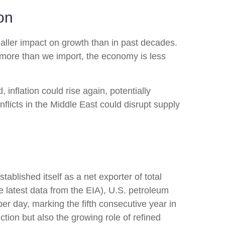
on
aller impact on growth than in past decades.
 more than we import, the economy is less
, inflation could rise again, potentially
nflicts in the Middle East could disrupt supply
ablished itself as a net exporter of total
he latest data from the EIA), U.S. petroleum
per day, marking the fifth consecutive year in
ction but also the growing role of refined