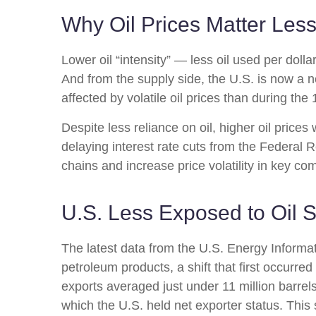
Why Oil Prices Matter Less
Lower oil “intensity” — less oil used per do
And from the supply side, the U.S. is now a 
affected by volatile oil prices than during th
Despite less reliance on oil, higher oil prices 
delaying interest rate cuts from the Federal R
chains and increase price volatility in key com
U.S. Less Exposed to Oil 
The latest data from the U.S. Energy Informati
petroleum products, a shift that first occurre
exports averaged just under 11 million barrels
which the U.S. held net exporter status. This 