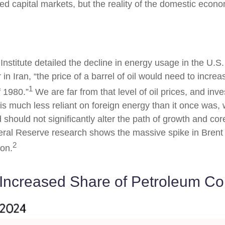
d capital markets, but the reality of the domestic econo
Institute detailed the decline in energy usage in the U.S.
in Iran, “the price of a barrel of oil would need to incre
1
 1980.”
We are far from that level of oil prices, and inve
is much less reliant on foreign energy than it once was, w
should not significantly alter the path of growth and core
eral Reserve research shows the massive spike in Brent 
2
ion.
 Increased Share of Petroleum C