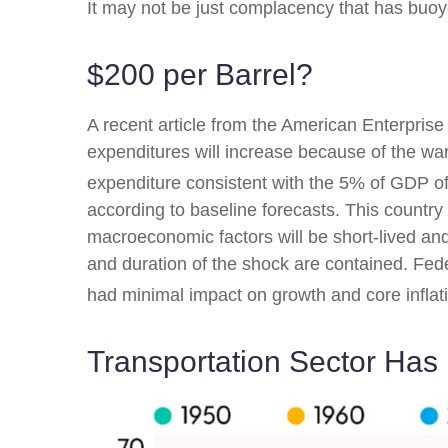
It may not be just complacency that has buoye
$200 per Barrel?
A recent article from the American Enterprise 
expenditures will increase because of the war 
expenditure consistent with the 5% of GDP of
according to baseline forecasts. This country 
macroeconomic factors will be short-lived and 
and duration of the shock are contained. Fed
had minimal impact on growth and core inflat
Transportation Sector Has