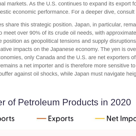
al markets. As the U.S. continues to expand its export fo
mestic economic performance. For a deeper dive, consul
share this strategic position. Japan, in particular, rema
s to meet over 90% of its crude oil needs, with approxima
osition as geopolitical tensions and supply disruptions 
tive impacts on the Japanese economy. The yen is over
onomies, only Canada and the U.S. are net exporters of
emains a net importer and is therefore more sensitive to g
 buffer against oil shocks, while Japan must navigate he
r of Petroleum Products in 2020