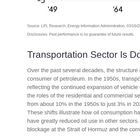
Source: LPL Research, Energy Information Administration, 03/16/2
Disclosures: Past performance is no guarantee of future results.
Transportation Sector Is D
Over the past several decades, the structure 
consumer of petroleum. In the 1950s, transpor
reflecting the continued expansion of vehicl
the roles of the residential and commercial se
from about 10% in the 1950s to just 3% in 202
These shifts illustrate how oil consumption h
have greatly reduced oil use in other sector
blockage at the Strait of Hormuz and the corre