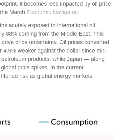
otprint, it becomes less impacted by oil price
t the March
Economic Navigator
.
ins acutely exposed to international oil
tely 88% coming from the Middle East. This
drive price uncertainty. Oil prices converted
 4.5% weaker against the dollar since mid-
 petroleum products, while Japan — along
lobal price spikes. In the current
ightened risk as global energy markets