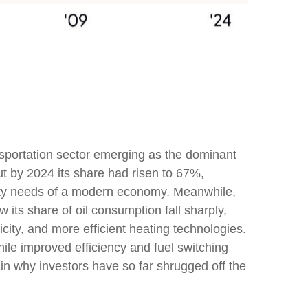
ansportation sector emerging as the dominant
ut by 2024 its share had risen to 67%,
ility needs of a modern economy. Meanwhile,
 its share of oil consumption fall sharply,
city, and more efficient heating technologies.
ile improved efficiency and fuel switching
in why investors have so far shrugged off the