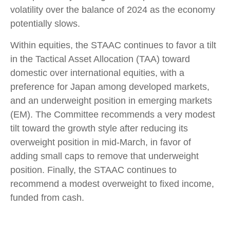
volatility over the balance of 2024 as the economy
potentially slows.
Within equities, the STAAC continues to favor a tilt
in the Tactical Asset Allocation (TAA) toward
domestic over international equities, with a
preference for Japan among developed markets,
and an underweight position in emerging markets
(EM). The Committee recommends a very modest
tilt toward the growth style after reducing its
overweight position in mid-March, in favor of
adding small caps to remove that underweight
position. Finally, the STAAC continues to
recommend a modest overweight to fixed income,
funded from cash.