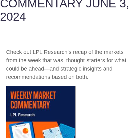
COMMENTARY JUNE 3,
2024
Check out LPL Research’s recap of the markets
from the week that was, thought-starters for what
could be ahead—and strategic insights and
recommendations based on both.