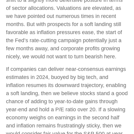
shift to a slightly more defensive posture in terms
of sector allocations. Valuations are elevated, as
we have pointed out numerous times in recent
months. But with prospects for a soft landing still
favorable as inflation pressures ease, the start of
the Fed’s rate-cutting campaign potentially just a
few months away, and corporate profits growing
nicely, we would not want to turn bearish here.
If companies can deliver near-consensus earnings
estimates in 2024, buoyed by big tech, and
inflation resumes its downward trajectory, enabling
a soft landing, then we believe stocks stand a good
chance of adding to year-to-date gains through
year-end and hold a P/E ratio over 20. If a slowing
economy weighs on earnings in the second half
and inflation remains frustratingly sticky, then we
would consider fair value for the S&P 500 at year-