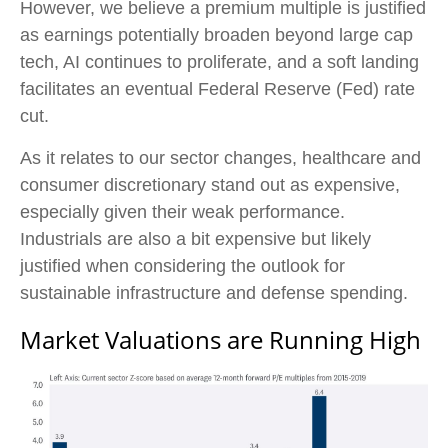
However, we believe a premium multiple is justified
as earnings potentially broaden beyond large cap
tech, AI continues to proliferate, and a soft landing
facilitates an eventual Federal Reserve (Fed) rate
cut.
As it relates to our sector changes, healthcare and
consumer discretionary stand out as expensive,
especially given their weak performance.
Industrials are also a bit expensive but likely
justified when considering the outlook for
sustainable infrastructure and defense spending.
Market Valuations are Running High