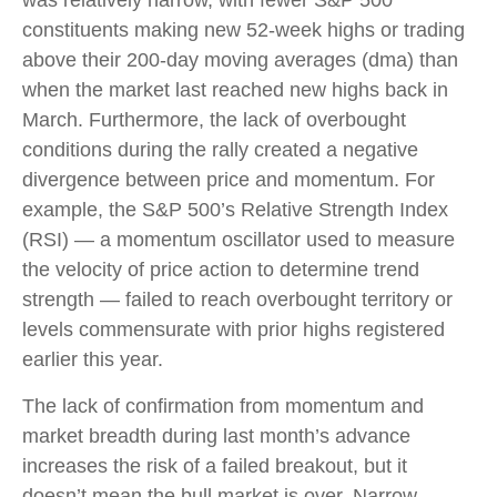
was relatively narrow, with fewer S&P 500
constituents making new 52-week highs or trading
above their 200-day moving averages (dma) than
when the market last reached new highs back in
March. Furthermore, the lack of overbought
conditions during the rally created a negative
divergence between price and momentum. For
example, the S&P 500’s Relative Strength Index
(RSI) — a momentum oscillator used to measure
the velocity of price action to determine trend
strength — failed to reach overbought territory or
levels commensurate with prior highs registered
earlier this year.
The lack of confirmation from momentum and
market breadth during last month’s advance
increases the risk of a failed breakout, but it
doesn’t mean the bull market is over. Narrow