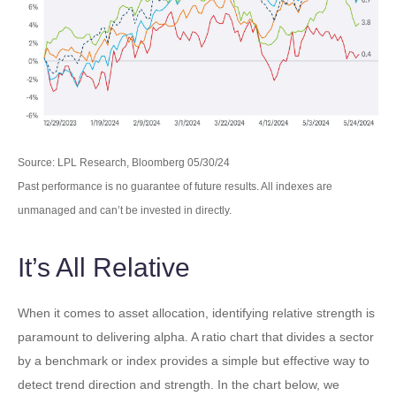
Source: LPL Research, Bloomberg 05/30/24
Past performance is no guarantee of future results. All indexes are
unmanaged and can’t be invested in directly.
It’s All Relative
When it comes to asset allocation, identifying relative strength is
paramount to delivering alpha. A ratio chart that divides a sector
by a benchmark or index provides a simple but effective way to
detect trend direction and strength. In the chart below, we