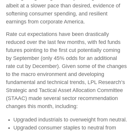
albeit at a slower pace than desired, evidence of
softening consumer spending, and resilient
earnings from corporate America.
Rate cut expectations have been drastically
reduced over the last few months, with fed funds
futures pointing to the first cut potentially coming
by September (only 45% odds for an additional
rate cut by December). Given some of the changes
to the macro environment and developing
fundamental and technical trends, LPL Research’s
Strategic and Tactical Asset Allocation Committee
(STAAC) made several sector recommendation
changes this month, including:
Upgraded industrials to overweight from neutral.
Upgraded consumer staples to neutral from