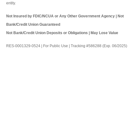
entity.
Not Insured by FDIC/NCUA or Any Other Government Agency | Not
Bank/Credit Union Guaranteed
Not Bank/Credit Union Deposits or Obligations | May Lose Value
RES-0001329-0524 | For Public Use | Tracking #586288 (Exp. 06/2025)