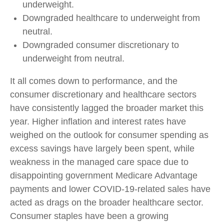
underweight.
Downgraded healthcare to underweight from
neutral.
Downgraded consumer discretionary to
underweight from neutral.
It all comes down to performance, and the
consumer discretionary and healthcare sectors
have consistently lagged the broader market this
year. Higher inflation and interest rates have
weighed on the outlook for consumer spending as
excess savings have largely been spent, while
weakness in the managed care space due to
disappointing government Medicare Advantage
payments and lower COVID-19-related sales have
acted as drags on the broader healthcare sector.
Consumer staples have been a growing