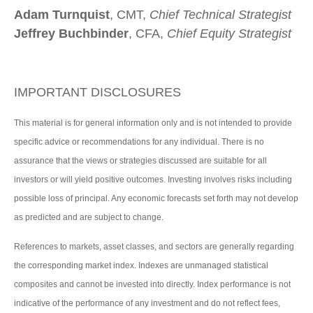
Adam Turnquist
, CMT,
Chief Technical Strategist
Jeffrey Buchbinder
, CFA,
Chief Equity Strategist
IMPORTANT DISCLOSURES
This material is for general information only and is not intended to provide
specific advice or recommendations for any individual. There is no
assurance that the views or strategies discussed are suitable for all
investors or will yield positive outcomes. Investing involves risks including
possible loss of principal. Any economic forecasts set forth may not develop
as predicted and are subject to change.
References to markets, asset classes, and sectors are generally regarding
the corresponding market index. Indexes are unmanaged statistical
composites and cannot be invested into directly. Index performance is not
indicative of the performance of any investment and do not reflect fees,