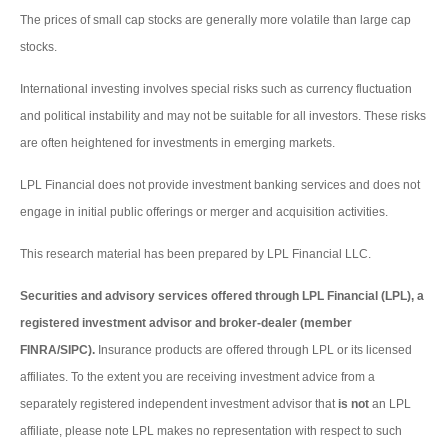
The prices of small cap stocks are generally more volatile than large cap
stocks.
International investing involves special risks such as currency fluctuation
and political instability and may not be suitable for all investors. These risks
are often heightened for investments in emerging markets.
LPL Financial does not provide investment banking services and does not
engage in initial public offerings or merger and acquisition activities.
This research material has been prepared by LPL Financial LLC.
Securities and advisory services offered through LPL Financial (LPL), a
registered investment advisor and broker-dealer (member
FINRA/SIPC).
Insurance products are offered through LPL or its licensed
affiliates. To the extent you are receiving investment advice from a
separately registered independent investment advisor that
is not
an LPL
affiliate, please note LPL makes no representation with respect to such