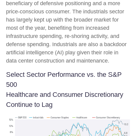
beneficiary of defensive positioning and a more
price-conscious consumer. The industrials sector
has largely kept up with the broader market for
most of the year, benefiting from increased
infrastructure spending, re-shoring activity, and
defense spending. Industrials are also a backdoor
artificial intelligence (AI) play given their role in
data center construction and maintenance.
Select Sector Performance vs. the S&P
500
Healthcare and Consumer Discretionary
Continue to Lag