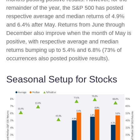
remainder of the year, the S&P 500 has posted
respective average and median returns of 4.9%
and 6.4% after May. Returns from June through
December also improve when the month of May is
positive, with respective average and median
returns bumping up to 5.4% and 6.8% (73% of
occurrences also posted positive results).
Seasonal Setup for Stocks