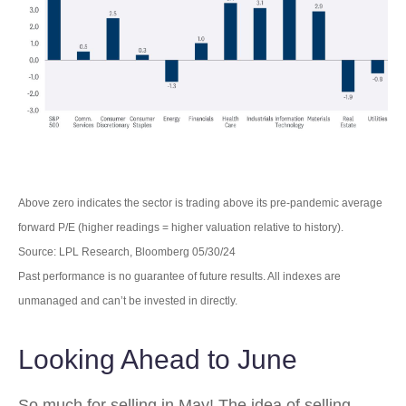
Above zero indicates the sector is trading above its pre-pandemic average
forward P/E (higher readings = higher valuation relative to history).
Source: LPL Research, Bloomberg 05/30/24
Past performance is no guarantee of future results. All indexes are
unmanaged and can’t be invested in directly.
Looking Ahead to June
So much for selling in May! The idea of selling