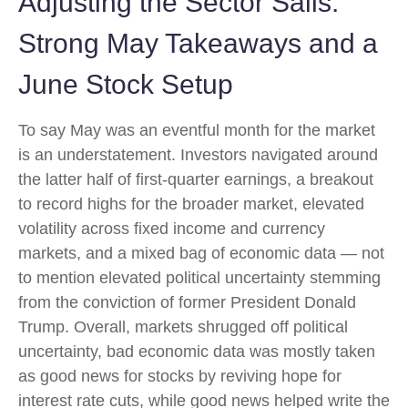
Adjusting the Sector Sails:
Strong May Takeaways and a
June Stock Setup
To say May was an eventful month for the market
is an understatement. Investors navigated around
the latter half of first-quarter earnings, a breakout
to record highs for the broader market, elevated
volatility across fixed income and currency
markets, and a mixed bag of economic data — not
to mention elevated political uncertainty stemming
from the conviction of former President Donald
Trump. Overall, markets shrugged off political
uncertainty, bad economic data was mostly taken
as good news for stocks by reviving hope for
interest rate cuts, while good news helped write the