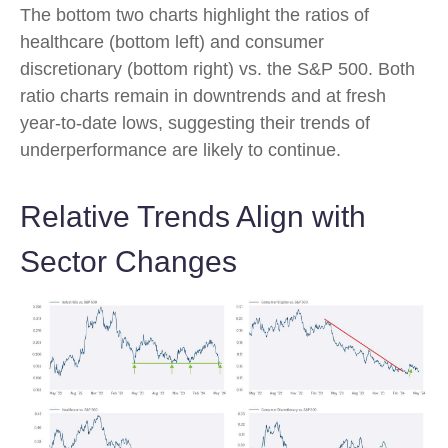
The bottom two charts highlight the ratios of
healthcare (bottom left) and consumer
discretionary (bottom right) vs. the S&P 500. Both
ratio charts remain in downtrends and at fresh
year-to-date lows, suggesting their trends of
underperformance are likely to continue.
Relative Trends Align with
Sector Changes