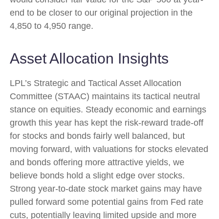
end to be closer to our original projection in the
4,850 to 4,950 range.
Asset Allocation Insights
LPL’s Strategic and Tactical Asset Allocation
Committee (STAAC) maintains its tactical neutral
stance on equities. Steady economic and earnings
growth this year has kept the risk-reward trade-off
for stocks and bonds fairly well balanced, but
moving forward, with valuations for stocks elevated
and bonds offering more attractive yields, we
believe bonds hold a slight edge over stocks.
Strong year-to-date stock market gains may have
pulled forward some potential gains from Fed rate
cuts, potentially leaving limited upside and more