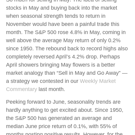
stocks in May and buying back into the market
when seasonal strength tends to return in
November would have been a painful trade this
month. The S&P 500 rose 4.8% in May, coming in
well above the average May return of only 0.2%
since 1950. The rebound back to record highs also
completely reversed April’s 4.2% drop. Perhaps
April showers bringing May flowers is a better
market analogy than “Sell in May and Go Away” —
a strategy we contested in our
Weekly Market
Commentary
last month.
Peeking forward to June, seasonality trends are
hardly anything to get excited about. Since 1950,
the S&P 500 has generated an average and
median June price return of 0.1%, with 55% of
months posting positive results. However, for the