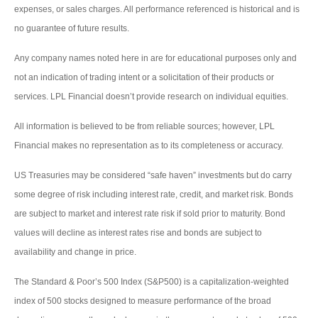
expenses, or sales charges. All performance referenced is historical and is
no guarantee of future results.
Any company names noted here in are for educational purposes only and
not an indication of trading intent or a solicitation of their products or
services. LPL Financial doesn’t provide research on individual equities.
All information is believed to be from reliable sources; however, LPL
Financial makes no representation as to its completeness or accuracy.
US Treasuries may be considered “safe haven” investments but do carry
some degree of risk including interest rate, credit, and market risk. Bonds
are subject to market and interest rate risk if sold prior to maturity. Bond
values will decline as interest rates rise and bonds are subject to
availability and change in price.
The Standard & Poor’s 500 Index (S&P500) is a capitalization-weighted
index of 500 stocks designed to measure performance of the broad