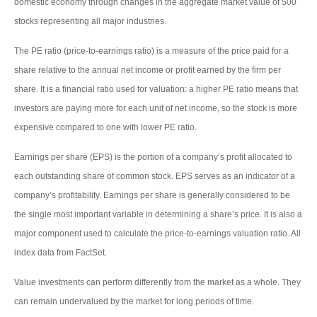
domestic economy through changes in the aggregate market value of 500
stocks representing all major industries.
The PE ratio (price-to-earnings ratio) is a measure of the price paid for a
share relative to the annual net income or profit earned by the firm per
share. It is a financial ratio used for valuation: a higher PE ratio means that
investors are paying more for each unit of net income, so the stock is more
expensive compared to one with lower PE ratio.
Earnings per share (EPS) is the portion of a company’s profit allocated to
each outstanding share of common stock. EPS serves as an indicator of a
company’s profitability. Earnings per share is generally considered to be
the single most important variable in determining a share’s price. It is also a
major component used to calculate the price-to-earnings valuation ratio. All
index data from FactSet.
Value investments can perform differently from the market as a whole. They
can remain undervalued by the market for long periods of time.