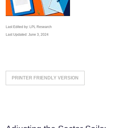
Last Edited by: LPL Research
Last Updated: June 3, 2024
PRINTER FRIENDLY VERSION