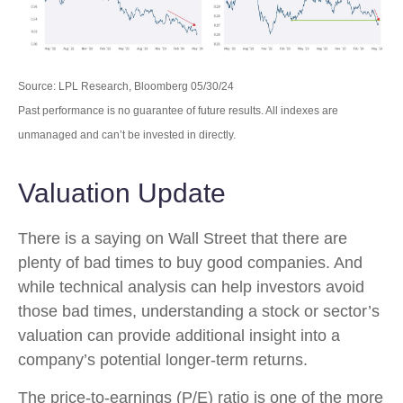
Source: LPL Research, Bloomberg 05/30/24
Past performance is no guarantee of future results. All indexes are
unmanaged and can’t be invested in directly.
Valuation Update
There is a saying on Wall Street that there are
plenty of bad times to buy good companies. And
while technical analysis can help investors avoid
those bad times, understanding a stock or sector’s
valuation can provide additional insight into a
company’s potential longer-term returns.
The price-to-earnings (P/E) ratio is one of the more