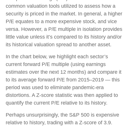
common valuation tools utilized to assess how a
security is priced in the market. In general, a higher
P/E equates to a more expensive stock, and vice
versa. However, a P/E multiple in isolation provides
little value unless it’s compared to its history and/or
its historical valuation spread to another asset.
In the chart below, we highlight each sector’s
current forward P/E multiple (using earnings
estimates over the next 12 months) and compare it
to its average forward P/E from 2015–2019 — this
period was used to eliminate pandemic-era
distortions. A Z-score statistic was then applied to
quantify the current P/E relative to its history.
Perhaps unsurprisingly, the S&P 500 is expensive
relative to history, trading with a Z-score of 3.9.