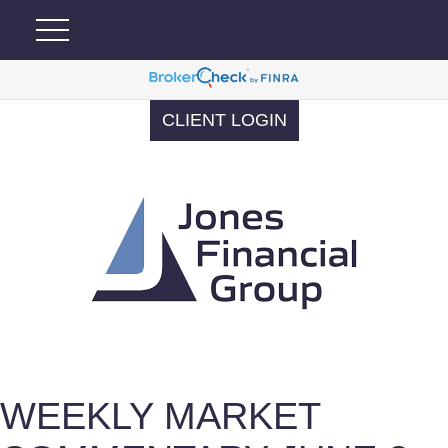
CLIENT LOGIN
WEEKLY MARKET