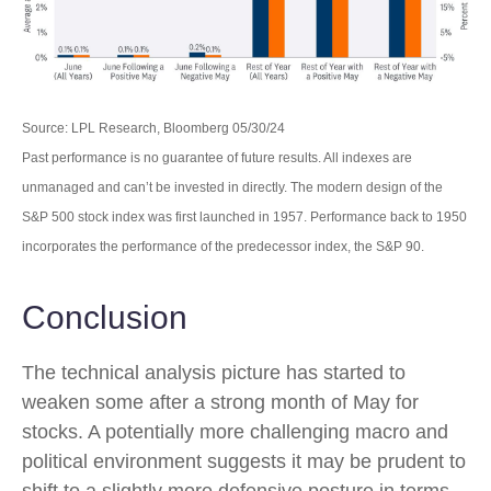
Source: LPL Research, Bloomberg 05/30/24
Past performance is no guarantee of future results. All indexes are
unmanaged and can’t be invested in directly. The modern design of the
S&P 500 stock index was first launched in 1957. Performance back to 1950
incorporates the performance of the predecessor index, the S&P 90.
Conclusion
The technical analysis picture has started to
weaken some after a strong month of May for
stocks. A potentially more challenging macro and
political environment suggests it may be prudent to