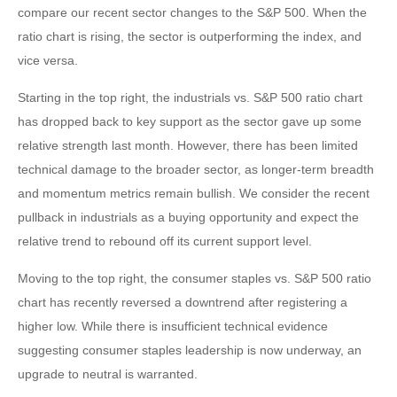
compare our recent sector changes to the S&P 500. When the
ratio chart is rising, the sector is outperforming the index, and
vice versa.
Starting in the top right, the industrials vs. S&P 500 ratio chart
has dropped back to key support as the sector gave up some
relative strength last month. However, there has been limited
technical damage to the broader sector, as longer-term breadth
and momentum metrics remain bullish. We consider the recent
pullback in industrials as a buying opportunity and expect the
relative trend to rebound off its current support level.
Moving to the top right, the consumer staples vs. S&P 500 ratio
chart has recently reversed a downtrend after registering a
higher low. While there is insufficient technical evidence
suggesting consumer staples leadership is now underway, an
upgrade to neutral is warranted.