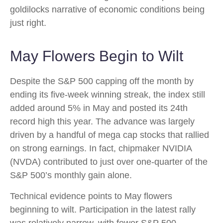
goldilocks narrative of economic conditions being
just right.
May Flowers Begin to Wilt
Despite the S&P 500 capping off the month by
ending its five-week winning streak, the index still
added around 5% in May and posted its 24th
record high this year. The advance was largely
driven by a handful of mega cap stocks that rallied
on strong earnings. In fact, chipmaker NVIDIA
(NVDA) contributed to just over one-quarter of the
S&P 500’s monthly gain alone.
Technical evidence points to May flowers
beginning to wilt. Participation in the latest rally