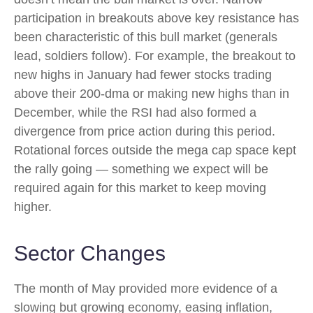
participation in breakouts above key resistance has
been characteristic of this bull market (generals
lead, soldiers follow). For example, the breakout to
new highs in January had fewer stocks trading
above their 200-dma or making new highs than in
December, while the RSI had also formed a
divergence from price action during this period.
Rotational forces outside the mega cap space kept
the rally going — something we expect will be
required again for this market to keep moving
higher.
Sector Changes
The month of May provided more evidence of a
slowing but growing economy, easing inflation,