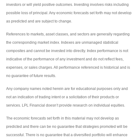
investors or will yield positive outcomes. Investing involves risks including
possible loss of principal. Any economic forecasts set forth may not develop
as predicted and are subject to change.
References to markets, asset classes, and sectors are generally regarding
the corresponding market index. Indexes are unmanaged statistical
composites and cannot be invested into directly. Index performance is not
indicative of the performance of any investment and do not reflect fees,
expenses, or sales charges. All performance referenced is historical and is
no guarantee of future results.
Any company names noted herein are for educational purposes only and
not an indication of trading intent or a solicitation of their products or
services. LPL Financial doesn’t provide research on individual equities.
The economic forecasts set forth in this material may not develop as
predicted and there can be no guarantee that strategies promoted will be
successful. There is no guarantee that a diversified portfolio will enhance