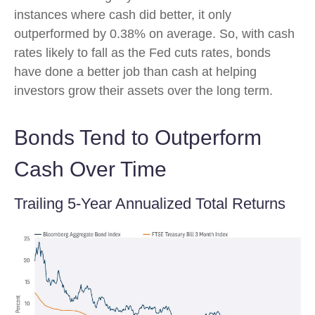
instances where cash did better, it only
outperformed by 0.38% on average. So, with cash
rates likely to fall as the Fed cuts rates, bonds
have done a better job than cash at helping
investors grow their assets over the long term.
Bonds Tend to Outperform
Cash Over Time
Trailing 5-Year Annualized Total Returns