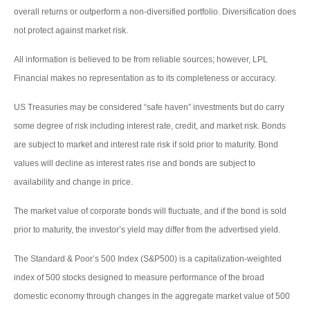
overall returns or outperform a non-diversified portfolio. Diversification does
not protect against market risk.
All information is believed to be from reliable sources; however, LPL
Financial makes no representation as to its completeness or accuracy.
US Treasuries may be considered “safe haven” investments but do carry
some degree of risk including interest rate, credit, and market risk. Bonds
are subject to market and interest rate risk if sold prior to maturity. Bond
values will decline as interest rates rise and bonds are subject to
availability and change in price.
The market value of corporate bonds will fluctuate, and if the bond is sold
prior to maturity, the investor’s yield may differ from the advertised yield.
The Standard & Poor’s 500 Index (S&P500) is a capitalization-weighted
index of 500 stocks designed to measure performance of the broad
domestic economy through changes in the aggregate market value of 500