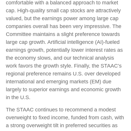
comfortable with a balanced approach to market
cap. High-quality small cap stocks are attractively
valued, but the earnings power among large cap
companies overall has been very impressive. The
Committee maintains a slight preference towards
large cap growth. Artificial intelligence (AI)-fueled
earnings growth, potentially lower interest rates as
the economy slows, and our technical analysis
work favors the growth style. Finally, the STAAC’s
regional preference remains U.S. over developed
international and emerging markets (EM) due
largely to superior earnings and economic growth
in the U.S.
The STAAC continues to recommend a modest
overweight to fixed income, funded from cash, with
a strong overweight tilt in preferred securities as