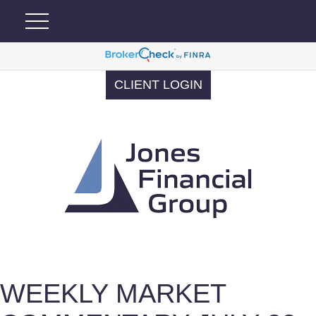
CLIENT LOGIN
WEEKLY MARKET