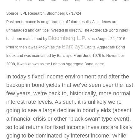
Source: LPL Research, Bloomberg 07/17/24
Past performance is no guarantee of future results. All indexes are
unmanaged and can’t be invested in directly. The Aggregate Bond Index
Bloomberg L.P.
has been maintained by
since August 24, 2016.
Barclays
Prior to then it was known as the
Capital Aggregate Bond
Index and was maintained by Barclays. From June 1976 to November
2008, it was known as the Lehman Aggregate Bond Index.
In today’s fixed income environment and after the
backup in bond yields that we’ve seen over the last
few years, we’re back to, historically, more normal
interest rate levels. As such, it is unlikely we’re
going to see a large decline in bond yields (absent
a financial crisis or other “black swan” type event),
so total returns for fixed income investors are likely
going to be dominated by interest income. While