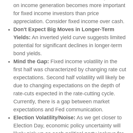
on income generation becomes more important
for fixed income investors than price
appreciation. Consider fixed income over cash.
Don't Expect Big Moves in Longer-Term
Yields:
An inverted yield curve suggests limited
potential for significant declines in longer-term
bond yields.
Mind the Gap:
Fixed income volatility in the
first half was characterized by changing rate cut
expectations. Second half volatility will likely be
due to changing expectations on the depth of
rate-cuts expected in the rate-cutting cycle.
Currently, there is a gap between market
expectations and Fed communication.
Election Volatility/Noise:
As we get closer to
Election Day, economic policy uncertainty will