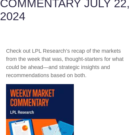
COMMENTARY JULY 22,
2024
Check out LPL Research’s recap of the markets
from the week that was, thought-starters for what
could be ahead—and strategic insights and
recommendations based on both.