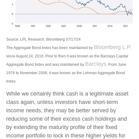
Source: LPL Research, Bloomberg 07/17/24
Bloomberg L.P.
The Aggregate Bond Index has been maintained by
since August 24, 2016. Prior to then it was known as the Barclays Capital
Barclays
Aggregate Bond Index and was maintained by
. From June
1976 to November 2008, it was known as the Lehman Aggregate Bond
Index.
While we certainly think cash is a legitimate asset
class again, unless investors have short-term
income needs, they may be better served by
reducing some of their excess cash holdings and
by extending the maturity profile of their fixed
income portfolio to lock in these higher yields for