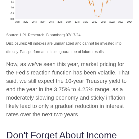
Source: LPL Research, Bloomberg 07/17/24
Disclosures: All indexes are unmanaged and cannot be invested into
directly. Past performance is no guarantee of future results.
Now, as we’ve seen this year, market pricing for
the Fed’s reaction function has been volatile. That
said, we still expect the 10-year Treasury yield to
end the year in the 3.75% to 4.25% range, as a
moderately slowing economy and sticky inflation
likely lead to only a gradual reduction in interest
rates over the next two years.
Don't Forget About Income