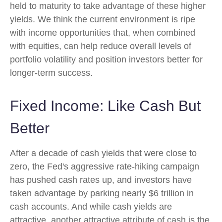
held to maturity to take advantage of these higher
yields. We think the current environment is ripe
with income opportunities that, when combined
with equities, can help reduce overall levels of
portfolio volatility and position investors better for
longer-term success.
Fixed Income: Like Cash But
Better
After a decade of cash yields that were close to
zero, the Fed's aggressive rate-hiking campaign
has pushed cash rates up, and investors have
taken advantage by parking nearly $6 trillion in
cash accounts. And while cash yields are
attractive, another attractive attribute of cash is the