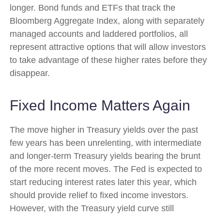
longer. Bond funds and ETFs that track the
Bloomberg Aggregate Index, along with separately
managed accounts and laddered portfolios, all
represent attractive options that will allow investors
to take advantage of these higher rates before they
disappear.
Fixed Income Matters Again
The move higher in Treasury yields over the past
few years has been unrelenting, with intermediate
and longer-term Treasury yields bearing the brunt
of the more recent moves. The Fed is expected to
start reducing interest rates later this year, which
should provide relief to fixed income investors.
However, with the Treasury yield curve still