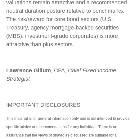
valuations remain attractive and a recommended
neutral duration posture relative to benchmarks.
The risk/reward for core bond sectors (U.S.
Treasury, agency mortgage-backed securities
(MBS), investment-grade corporates) is more
attractive than plus sectors.
Lawrence Gillum
, CFA,
Chief Fixed Income
Strategist
IMPORTANT DISCLOSURES
This material is for general information only and is not intended to provide
specific advice or recommendations for any individual. There is no
assurance that the views or strategies discussed are suitable for all