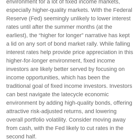
environment for a lot of fixed income markets,
especially higher-quality markets. With the Federal
Reserve (Fed) seemingly unlikely to lower interest
rates until after the summer months (at the
earliest), the “higher for longer” narrative has kept
a lid on any sort of bond market rally. While falling
interest rates help provide price appreciation in this
higher-for-longer environment, fixed income
investors are likely better served by focusing on
income opportunities, which has been the
traditional goal of fixed income investors. Investors
can best navigate the latecycle economic
environment by adding high-quality bonds, offering
attractive risk-adjusted returns, and lowering
overall portfolio volatility. Consider moving away
from cash, with the Fed likely to cut rates in the
second half.