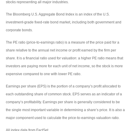
stocks representing all major industries.
The Bloomberg U.S. Aggregate Bond Index is an index of the U.S.
investment-grade fixed-rate bond market, including both government and
corporate bonds.
The PE ratio (price-to-earnings ratio) is a measure of the price paid for a
share relative to the annual net income or profit earned by the firm per
share. It is a financial ratio used for valuation: a higher PE ratio means that
investors are paying more for each unit of net income, so the stock is more
expensive compared to one with lower PE ratio.
Earnings per share (EPS) is the portion of a company’s profit allocated to
each outstanding share of common stock. EPS serves as an indicator of a
company’s profitability. Earnings per share is generally considered to be
the single most important variable in determining a share’s price. It is also a
major component used to calculate the price-to-earnings valuation ratio.
All index data from FactSet.