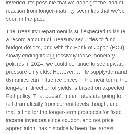
inverted, it’s possible that we don’t get the kind of
reaction from longer-maturity securities that we’ve
seen in the past.
The Treasury Department is still expected to issue
a record amount of Treasury securities to fund
budget deficits, and with the Bank of Japan (BOJ)
slowly ending its aggressively loose monetary
policies in 2024, we could continue to see upward
pressure on yields. However, while supply/demand
dynamics can influence prices in the near term, the
long-term direction of yields is based on expected
Fed policy. That doesn’t mean rates are going to
fall dramatically from current levels though, and
that is fine for the longer-term prospects for fixed
income investors since coupon, and not price
appreciation, has historically been the largest