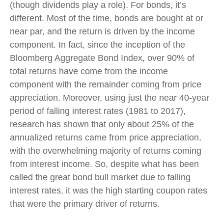
(though dividends play a role). For bonds, it’s
different. Most of the time, bonds are bought at or
near par, and the return is driven by the income
component. In fact, since the inception of the
Bloomberg Aggregate Bond Index, over 90% of
total returns have come from the income
component with the remainder coming from price
appreciation. Moreover, using just the near 40-year
period of falling interest rates (1981 to 2017),
research has shown that only about 25% of the
annualized returns came from price appreciation,
with the overwhelming majority of returns coming
from interest income. So, despite what has been
called the great bond bull market due to falling
interest rates, it was the high starting coupon rates
that were the primary driver of returns.