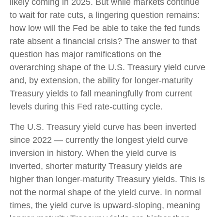
likely coming in 2025. But while markets continue
to wait for rate cuts, a lingering question remains:
how low will the Fed be able to take the fed funds
rate absent a financial crisis? The answer to that
question has major ramifications on the
overarching shape of the U.S. Treasury yield curve
and, by extension, the ability for longer-maturity
Treasury yields to fall meaningfully from current
levels during this Fed rate-cutting cycle.
The U.S. Treasury yield curve has been inverted
since 2022 — currently the longest yield curve
inversion in history. When the yield curve is
inverted, shorter maturity Treasury yields are
higher than longer-maturity Treasury yields. This is
not the normal shape of the yield curve. In normal
times, the yield curve is upward-sloping, meaning