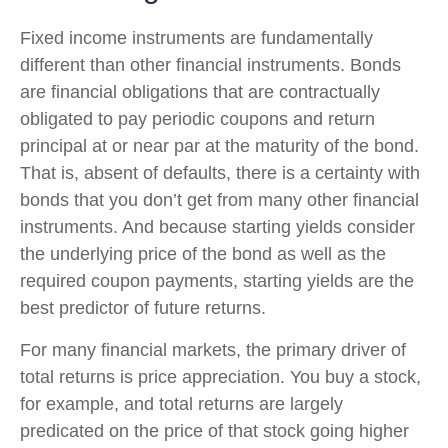
Fixed income instruments are fundamentally
different than other financial instruments. Bonds
are financial obligations that are contractually
obligated to pay periodic coupons and return
principal at or near par at the maturity of the bond.
That is, absent of defaults, there is a certainty with
bonds that you don’t get from many other financial
instruments. And because starting yields consider
the underlying price of the bond as well as the
required coupon payments, starting yields are the
best predictor of future returns.
For many financial markets, the primary driver of
total returns is price appreciation. You buy a stock,
for example, and total returns are largely
predicated on the price of that stock going higher