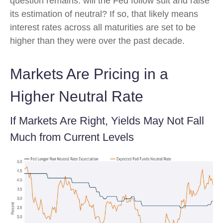
question remains: will the Fed follow suit and raise
its estimation of neutral? If so, that likely means
interest rates across all maturities are set to be
higher than they were over the past decade.
Markets Are Pricing in a
Higher Neutral Rate
If Markets Are Right, Yields May Not Fall
Much from Current Levels