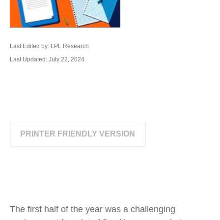
Last Edited by: LPL Research
Last Updated: July 22, 2024
PRINTER FRIENDLY VERSION
The first half of the year was a challenging