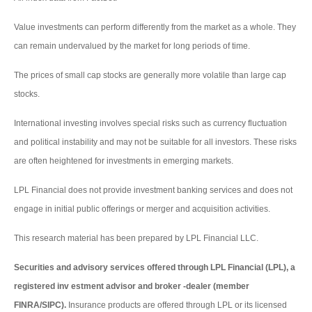
Value investments can perform differently from the market as a whole. They
can remain undervalued by the market for long periods of time.
The prices of small cap stocks are generally more volatile than large cap
stocks.
International investing involves special risks such as currency fluctuation
and political instability and may not be suitable for all investors. These risks
are often heightened for investments in emerging markets.
LPL Financial does not provide investment banking services and does not
engage in initial public offerings or merger and acquisition activities.
This research material has been prepared by LPL Financial LLC.
Securities and advisory services offered through LPL Financial (LPL), a
registered inv estment advisor and broker -dealer (member
FINRA/SIPC).
Insurance products are offered through LPL or its licensed