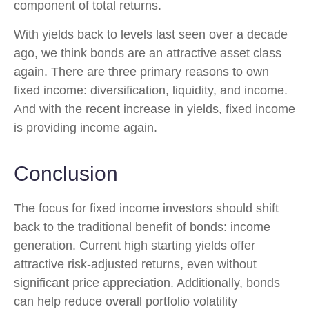
component of total returns.
With yields back to levels last seen over a decade
ago, we think bonds are an attractive asset class
again. There are three primary reasons to own
fixed income: diversification, liquidity, and income.
And with the recent increase in yields, fixed income
is providing income again.
Conclusion
The focus for fixed income investors should shift
back to the traditional benefit of bonds: income
generation. Current high starting yields offer
attractive risk-adjusted returns, even without
significant price appreciation. Additionally, bonds
can help reduce overall portfolio volatility