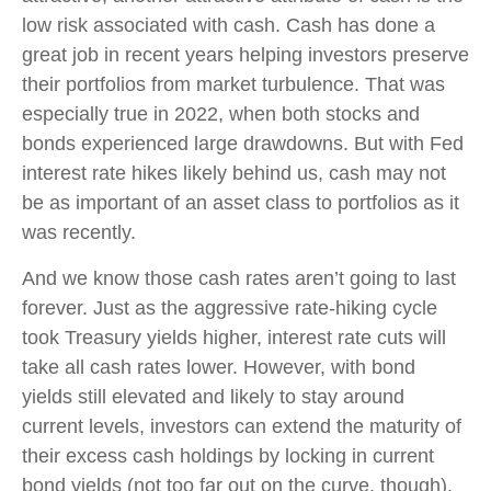
low risk associated with cash. Cash has done a
great job in recent years helping investors preserve
their portfolios from market turbulence. That was
especially true in 2022, when both stocks and
bonds experienced large drawdowns. But with Fed
interest rate hikes likely behind us, cash may not
be as important of an asset class to portfolios as it
was recently.
And we know those cash rates aren’t going to last
forever. Just as the aggressive rate-hiking cycle
took Treasury yields higher, interest rate cuts will
take all cash rates lower. However, with bond
yields still elevated and likely to stay around
current levels, investors can extend the maturity of
their excess cash holdings by locking in current
bond yields (not too far out on the curve, though).