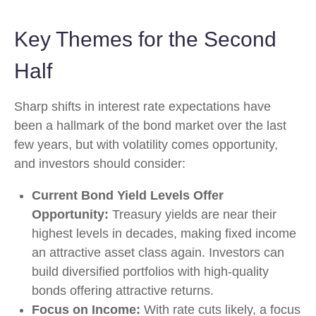
Key Themes for the Second
Half
Sharp shifts in interest rate expectations have
been a hallmark of the bond market over the last
few years, but with volatility comes opportunity,
and investors should consider:
Current Bond Yield Levels Offer
Opportunity:
Treasury yields are near their
highest levels in decades, making fixed income
an attractive asset class again. Investors can
build diversified portfolios with high-quality
bonds offering attractive returns.
Focus on Income:
With rate cuts likely, a focus