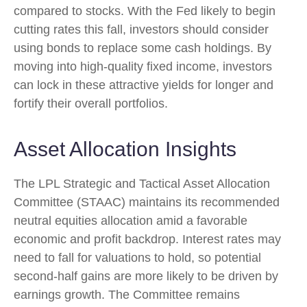
compared to stocks. With the Fed likely to begin
cutting rates this fall, investors should consider
using bonds to replace some cash holdings. By
moving into high-quality fixed income, investors
can lock in these attractive yields for longer and
fortify their overall portfolios.
Asset Allocation Insights
The LPL Strategic and Tactical Asset Allocation
Committee (STAAC) maintains its recommended
neutral equities allocation amid a favorable
economic and profit backdrop. Interest rates may
need to fall for valuations to hold, so potential
second-half gains are more likely to be driven by
earnings growth. The Committee remains