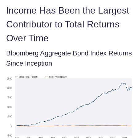
Income Has Been the Largest
Contributor to Total Returns
Over Time
Bloomberg Aggregate Bond Index Returns
Since Inception