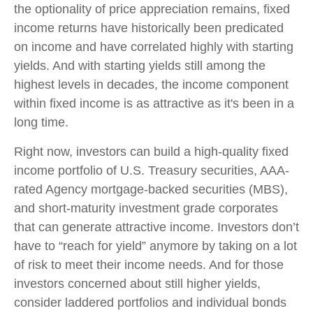
the optionality of price appreciation remains, fixed
income returns have historically been predicated
on income and have correlated highly with starting
yields. And with starting yields still among the
highest levels in decades, the income component
within fixed income is as attractive as it's been in a
long time.
Right now, investors can build a high-quality fixed
income portfolio of U.S. Treasury securities, AAA-
rated Agency mortgage-backed securities (MBS),
and short-maturity investment grade corporates
that can generate attractive income. Investors don’t
have to “reach for yield” anymore by taking on a lot
of risk to meet their income needs. And for those
investors concerned about still higher yields,
consider laddered portfolios and individual bonds