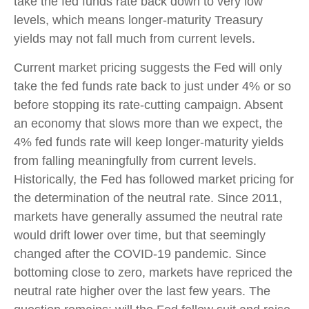
take the fed funds rate back down to very low
levels, which means longer-maturity Treasury
yields may not fall much from current levels.
Current market pricing suggests the Fed will only
take the fed funds rate back to just under 4% or so
before stopping its rate-cutting campaign. Absent
an economy that slows more than we expect, the
4% fed funds rate will keep longer-maturity yields
from falling meaningfully from current levels.
Historically, the Fed has followed market pricing for
the determination of the neutral rate. Since 2011,
markets have generally assumed the neutral rate
would drift lower over time, but that seemingly
changed after the COVID-19 pandemic. Since
bottoming close to zero, markets have repriced the
neutral rate higher over the last few years. The