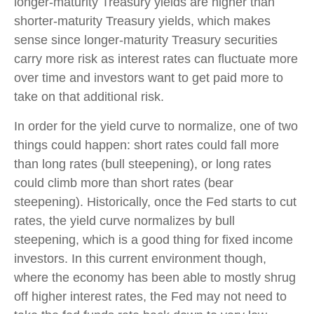
longer-maturity Treasury yields are higher than
shorter-maturity Treasury yields, which makes
sense since longer-maturity Treasury securities
carry more risk as interest rates can fluctuate more
over time and investors want to get paid more to
take on that additional risk.
In order for the yield curve to normalize, one of two
things could happen: short rates could fall more
than long rates (bull steepening), or long rates
could climb more than short rates (bear
steepening). Historically, once the Fed starts to cut
rates, the yield curve normalizes by bull
steepening, which is a good thing for fixed income
investors. In this current environment though,
where the economy has been able to mostly shrug
off higher interest rates, the Fed may not need to