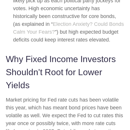
likely pick up as each political party jockeys for
votes. High economic uncertainty has
historically been constructive for core bonds,
(as explained in “
Election Anxiety? Could Bonds
Calm Your Fears?
”) but high expected budget
deficits could keep interest rates elevated.
Why Fixed Income Investors
Shouldn't Root for Lower
Yields
Market pricing for Fed rate cuts has been volatile
this year, which has meant bond prices have been
volatile as well. We expect the Fed to cut rates this
year once or possibly twice, with more rate cuts