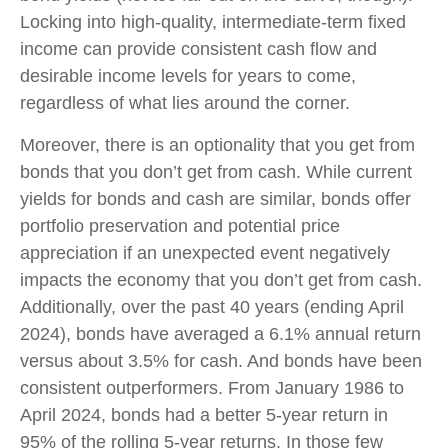
Locking into high-quality, intermediate-term fixed
income can provide consistent cash flow and
desirable income levels for years to come,
regardless of what lies around the corner.
Moreover, there is an optionality that you get from
bonds that you don’t get from cash. While current
yields for bonds and cash are similar, bonds offer
portfolio preservation and potential price
appreciation if an unexpected event negatively
impacts the economy that you don’t get from cash.
Additionally, over the past 40 years (ending April
2024), bonds have averaged a 6.1% annual return
versus about 3.5% for cash. And bonds have been
consistent outperformers. From January 1986 to
April 2024, bonds had a better 5-year return in
95% of the rolling 5-year returns. In those few