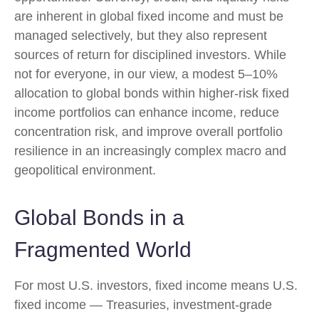
are inherent in global fixed income and must be
managed selectively, but they also represent
sources of return for disciplined investors. While
not for everyone, in our view, a modest 5–10%
allocation to global bonds within higher-risk fixed
income portfolios can enhance income, reduce
concentration risk, and improve overall portfolio
resilience in an increasingly complex macro and
geopolitical environment.
Global Bonds in a
Fragmented World
For most U.S. investors, fixed income means U.S.
fixed income
—
Treasuries, investment-grade