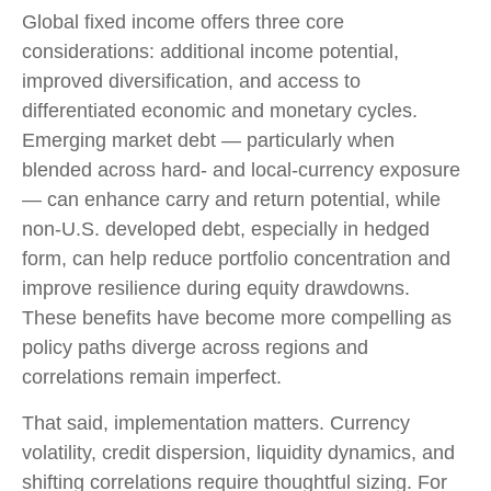
Global fixed income offers three core
considerations: additional income potential,
improved diversification, and access to
differentiated economic and monetary cycles.
Emerging market debt
—
particularly when
blended across hard
‑
and local
‑
currency exposure
—
can enhance carry and return potential, while
non
‑
U.S. developed debt, especially in hedged
form, can help reduce portfolio concentration and
improve resilience during equity drawdowns.
These benefits have become more compelling as
policy paths diverge across regions and
correlations remain imperfect.
That said, implementation matters. Currency
volatility, credit dispersion, liquidity dynamics, and
shifting correlations require thoughtful sizing. For