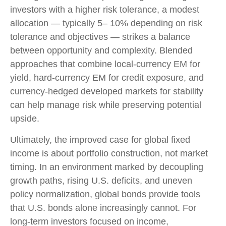
investors with a higher risk tolerance, a modest
allocation
—
typically 5
–
10% depending on risk
tolerance and objectives
—
strikes a balance
between opportunity and complexity. Blended
approaches that combine local
‑
currency EM for
yield, hard
‑
currency EM for credit exposure, and
currency
‑
hedged developed markets for stability
can help manage risk while preserving potential
upside.
Ultimately, the improved case for global fixed
income is about portfolio construction, not market
timing. In an environment marked by decoupling
growth paths, rising U.S. deficits, and uneven
policy normalization, global bonds provide tools
that U.S. bonds alone increasingly cannot. For
long
‑
term investors focused on income,