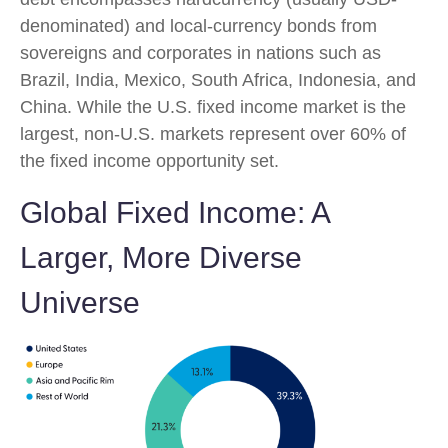
denominated) and local-currency bonds from
sovereigns and corporates in nations such as
Brazil, India, Mexico, South Africa, Indonesia, and
China. While the U.S. fixed income market is the
largest, non-U.S. markets represent over 60% of
the fixed income opportunity set.
Global Fixed Income: A
Larger, More Diverse
Universe