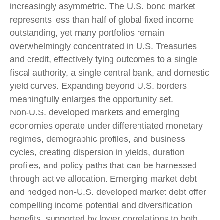
increasingly asymmetric. The U.S. bond market
represents less than half of global fixed income
outstanding, yet many portfolios remain
overwhelmingly concentrated in U.S. Treasuries
and credit, effectively tying outcomes to a single
fiscal authority, a single central bank, and domestic
yield curves. Expanding beyond U.S. borders
meaningfully enlarges the opportunity set.
Non‑U.S. developed markets and emerging
economies operate under differentiated monetary
regimes, demographic profiles, and business
cycles, creating dispersion in yields, duration
profiles, and policy paths that can be harnessed
through active allocation. Emerging market debt
and hedged non-U.S. developed market debt offer
compelling income potential and diversification
benefits, supported by lower correlations to both