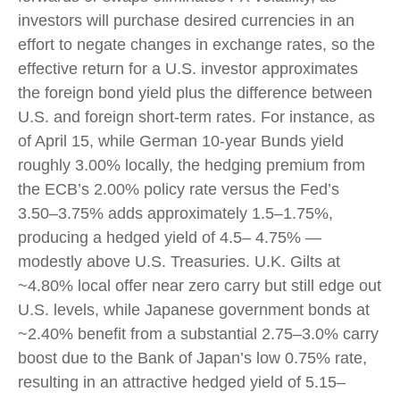
investors will purchase desired currencies in an
effort to negate changes in exchange rates, so the
effective return for a U.S. investor approximates
the foreign bond yield plus the difference between
U.S. and foreign short-term rates. For instance, as
of April 15, while German 10-year Bunds yield
roughly 3.00% locally, the hedging premium from
the
ECB’s 2.00% policy rate versus the Fed’s
3.50–
3.75% adds approximately 1.5
–
1.75%,
producing a hedged yield of 4.5
–
4.75%
—
modestly above U.S. Treasuries. U.K. Gilts at
~4.80% local offer near zero carry but still edge out
U.S. levels, while Japanese government bonds at
~2.40% benefit from a substantial 2.75
–
3.0% carry
boost due to the Bank of
Japan’s low 0.75% rate,
resulting in an attractive
hedged yield of 5.15
–