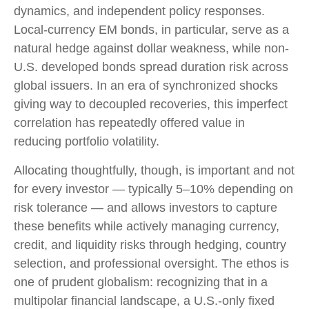
dynamics, and independent policy responses.
Local-currency EM bonds, in particular, serve as a
natural hedge against dollar weakness, while non-
U.S. developed bonds spread duration risk across
global issuers. In an era of synchronized shocks
giving way to decoupled recoveries, this imperfect
correlation has repeatedly offered value in
reducing portfolio volatility.
Allocating thoughtfully, though, is important and not
for every investor
—
typically 5
–
10% depending on
risk tolerance
—
and allows investors to capture
these benefits while actively managing currency,
credit, and liquidity risks through hedging, country
selection, and professional oversight. The ethos is
one of prudent globalism:
recognizing that in a
multipolar financial landscape, a U.S.-only fixed