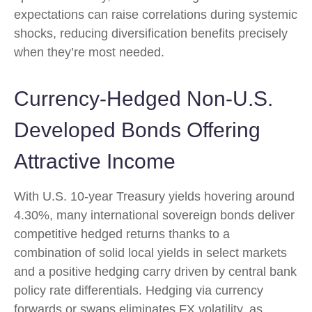
expectations can raise correlations during systemic
shocks, reducing diversification benefits precisely
when they’re most needed.
Currency-Hedged Non-U.S.
Developed Bonds Offering
Attractive Income
With U.S. 10-year Treasury yields hovering around
4.30%, many international sovereign bonds deliver
competitive hedged returns thanks to a
combination of solid local yields in select markets
and a positive hedging carry driven by central bank
policy rate differentials. Hedging via currency
forwards or swaps eliminates FX volatility, as