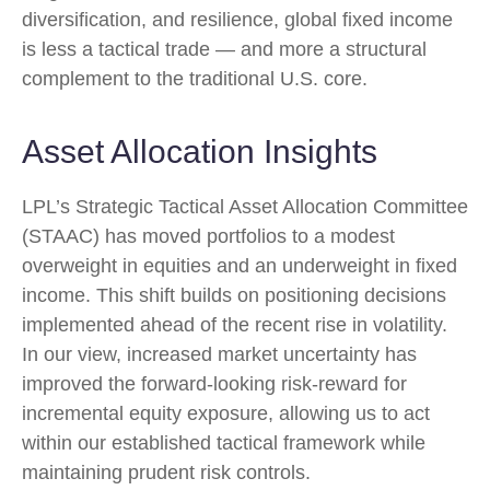
diversification, and resilience, global fixed income
is less a tactical trade
—
and more a structural
complement to the traditional U.S. core.
Asset Allocation Insights
LPL’s Strategic Tactical Asset Allocation Committee
(STAAC)
has moved portfolios to a modest
overweight in equities and an underweight in fixed
income. This shift builds on positioning decisions
implemented ahead of the recent rise in volatility.
In our view, increased market uncertainty has
improved the forward-looking risk
‑
reward for
incremental equity exposure, allowing us to act
within our established tactical framework while
maintaining prudent risk controls.