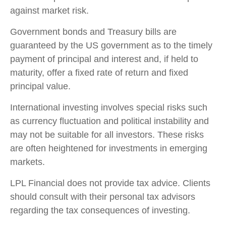
against market risk.
Government bonds and Treasury bills are
guaranteed by the US government as to the timely
payment of principal and interest and, if held to
maturity, offer a fixed rate of return and fixed
principal value.
International investing involves special risks such
as currency fluctuation and political instability and
may not be suitable for all investors. These risks
are often heightened for investments in emerging
markets.
LPL Financial does not provide tax advice. Clients
should consult with their personal tax advisors
regarding the tax consequences of investing.