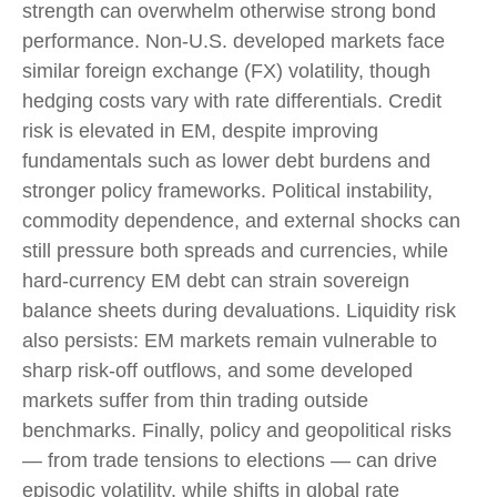
strength can overwhelm otherwise strong bond
performance. Non
‑
U.S. developed markets face
similar foreign exchange (FX) volatility, though
hedging costs vary with rate differentials. Credit
risk is elevated in EM, despite improving
fundamentals such as lower debt burdens and
stronger policy frameworks. Political instability,
commodity dependence, and external shocks can
still pressure both spreads and currencies, while
hard
‑
currency EM debt can strain sovereign
balance sheets during devaluations. Liquidity risk
also persists: EM markets remain vulnerable to
sharp risk
‑
off outflows, and some developed
markets suffer from thin trading outside
benchmarks. Finally, policy and geopolitical risks
—
from trade tensions to elections
—
can drive
episodic volatility, while shifts in global rate