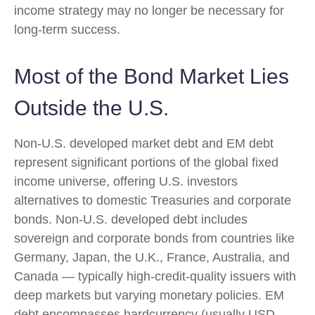
income strategy may no longer be necessary for
long-term success.
Most of the Bond Market Lies
Outside the U.S.
Non-U.S. developed market debt and EM debt
represent significant portions of the global fixed
income universe, offering U.S. investors
alternatives to domestic Treasuries and corporate
bonds. Non-U.S. developed debt includes
sovereign and corporate bonds from countries like
Germany, Japan, the U.K., France, Australia, and
Canada
—
typically high-credit-quality issuers with
deep markets but varying monetary policies. EM
debt encompasses hardcurrency (usually USD-