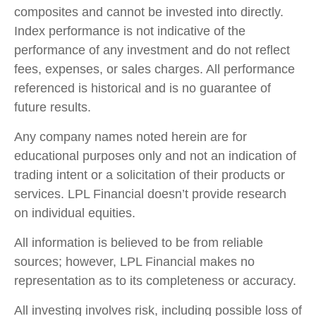
composites and cannot be invested into directly.
Index performance is not indicative of the
performance of any investment and do not reflect
fees, expenses, or sales charges. All performance
referenced is historical and is no guarantee of
future results.
Any company names noted herein are for
educational purposes only and not an indication of
trading intent or a solicitation of their products or
services. LPL Financial doesn’t provide research
on individual equities.
All information is believed to be from reliable
sources; however, LPL Financial makes no
representation as to its completeness or accuracy.
All investing involves risk, including possible loss of