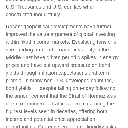
U.S. Treasuries and U.S. equities when
constructed thoughtfully.
Recent geopolitical developments have further
improved the value argument of global investing
within fixed income markets. Escalating tensions
surrounding Iran and broader instability in the
Middle East have driven periodic spikes in energy
prices and have put upward pressure on bond
yields through inflation expectations and term
premia. In many non-U.S. developed countries,
bond yields — despite falling on Friday following
the announcement that the Strait of Hormuz was
open to commercial traffic — remain among the
highest levels seen in decades, offering both
income and potential price appreciation
opportunities. Currency, credit, and liquidity risks