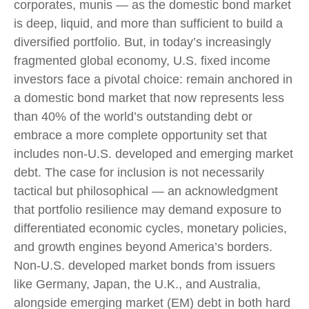
corporates, munis
— as the domestic bond market
is deep, liquid, and more than sufficient to build a
diversified portfolio. But, in today’s
increasingly
fragmented global economy, U.S. fixed income
investors face a pivotal choice: remain anchored in
a
domestic bond market that now represents less
than 40% of the world’s outstanding debt or
embrace a more
complete opportunity set that
includes non-U.S. developed and emerging market
debt. The case for inclusion is not necessarily
tactical but philosophical
—
an acknowledgment
that portfolio resilience may demand exposure to
differentiated economic cycles, monetary policies,
and growth engines beyond America’s borders.
Non
-U.S.
developed market bonds from issuers
like Germany, Japan, the U.K., and Australia,
alongside emerging market (EM) debt in both hard