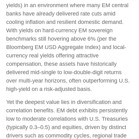
yields) in an environment where many EM central
banks have already delivered rate cuts amid
cooling inflation and resilient domestic demand.
With yields on hard-currency EM sovereign
benchmarks still hovering above 6% (per the
Bloomberg EM USD Aggregate Index) and local-
currency real yields offering attractive
compensation, these assets have historically
delivered mid-single to low-double-digit returns
over multi-year horizons, often outperforming U.S.
high-yield on a risk-adjusted basis.
Yet the deepest value lies in diversification and
correlation benefits. EM debt exhibits persistently
low to moderate correlations with U.S. Treasuries
(typically 0.3
–
0.5) and equities, driven by distinct
drivers such as commodity cycles, regional trade