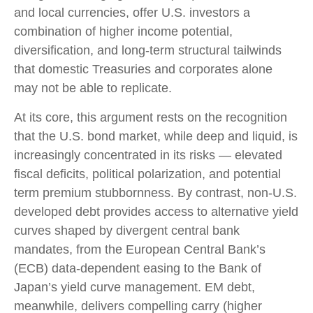
and local currencies, offer U.S. investors a
combination of higher income potential,
diversification, and long-term structural tailwinds
that domestic Treasuries and corporates alone
may not be able to replicate.
At its core, this argument rests on the recognition
that the U.S. bond market, while deep and liquid, is
increasingly concentrated in its risks
—
elevated
fiscal deficits, political polarization, and potential
term premium stubbornness. By contrast, non-U.S.
developed debt provides access to alternative yield
curves shaped by divergent central bank
mandates, from the
European Central Bank’s
(
ECB) data-
dependent easing to the Bank of
Japan’s yield curve
management. EM debt,
meanwhile, delivers compelling carry (higher