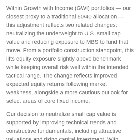
Within Growth with Income (GWI) portfolios
—
our
closest proxy to a traditional 60/40 allocation
—
this adjustment reflects two related changes:
neutralizing the underweight to U.S. small
cap
value and reducing exposure to MBS to fund that
move. From a portfolio construction standpoint, this
lifts equity exposure slightly above benchmark
while keeping overall risk well within the intended
tactical range. The change reflects improved
expected equity returns following market
weakness, alongside a more cautious outlook for
select areas of core fixed income.
Our decision to neutralize small cap value is
supported by improving technical trends and
constructive fundamentals, including attractive
valuations and rising capital investment. With