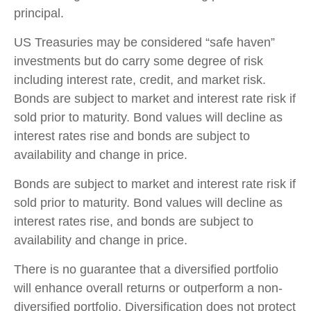
principal.
US Treasuries may be considered “safe haven”
investments but do carry some degree of risk
including interest rate, credit, and market risk.
Bonds are subject to market and interest rate risk if
sold prior to maturity. Bond values will decline as
interest rates rise and bonds are subject to
availability and change in price.
Bonds are subject to market and interest rate risk if
sold prior to maturity. Bond values will decline as
interest rates rise, and bonds are subject to
availability and change in price.
There is no guarantee that a diversified portfolio
will enhance overall returns or outperform a non-
diversified portfolio. Diversification does not protect