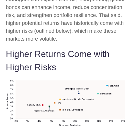
bonds can enhance income, reduce concentration
risk, and strengthen portfolio resilience. That said,
higher potential returns have historically come with
higher risks (outlined below), which make these
markets more volatile.
Higher Returns Come with
Higher Risks