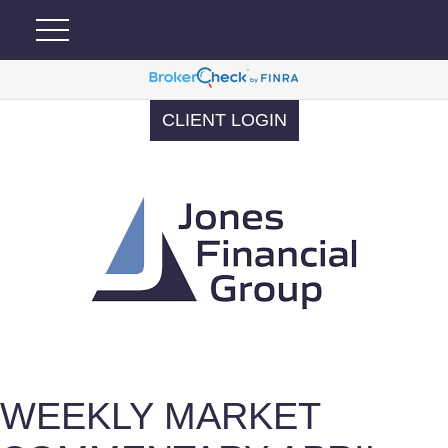
CLIENT LOGIN
WEEKLY MARKET