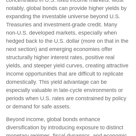
concentrated in U.S. fixed income markets. Most
notably, global bonds can provide higher yields by
expanding the investable universe beyond U.S.
Treasuries and investment
‑
grade credit. Many
non
‑
U.S. developed markets, especially when
hedged back to the U.S. dollar (more on that in the
next section) and emerging economies offer
structurally higher interest rates, positive real
yields, and steeper yield curves, creating attractive
income opportunities that are difficult to replicate
domestically. This yield advantage can be
especially valuable in late
‑
cycle environments or
periods when U.S. rates are constrained by policy
or demand for safe assets.
Beyond income, global bonds enhance
diversification by introducing exposure to distinct
monetary regimes, fiscal dynamics, and economic