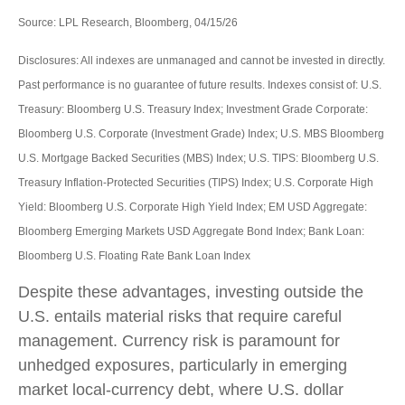
Source: LPL Research, Bloomberg, 04/15/26
Disclosures: All indexes are unmanaged and cannot be invested in directly.
Past performance is no guarantee of future results. Indexes consist of:
U.S.
Treasury: Bloomberg U.S. Treasury Index; Investment Grade Corporate:
Bloomberg U.S. Corporate (Investment Grade) Index; U.S. MBS
Bloomberg
U.S. Mortgage Backed Securities (MBS) Index; U.S. TIPS: Bloomberg U.S.
Treasury Inflation-Protected Securities (TIPS) Index; U.S.
Corporate High
Yield: Bloomberg U.S. Corporate High Yield Index; EM USD Aggregate:
Bloomberg Emerging Markets USD Aggregate Bond Index;
Bank Loan:
Bloomberg U.S. Floating Rate Bank Loan Index
Despite these advantages, investing outside the
U.S. entails material risks that require careful
management. Currency risk is paramount for
unhedged exposures, particularly in emerging
market local
‑
currency debt, where U.S. dollar