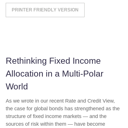
PRINTER FRIENDLY VERSION
Rethinking Fixed Income
Allocation in a Multi‑Polar
World
As we wrote in our recent Rate and Credit View,
the case for global bonds has strengthened as the
structure of fixed income markets — and the
sources of risk within them — have become