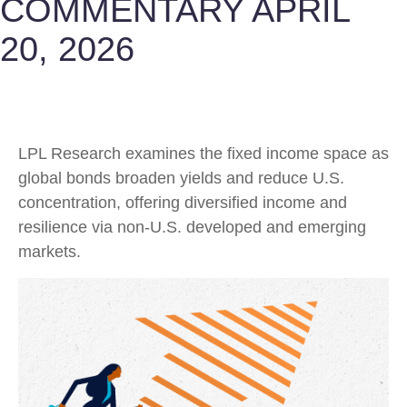
COMMENTARY APRIL
20, 2026
LPL Research examines the fixed income space as
global bonds broaden yields and reduce U.S.
concentration, offering diversified income and
resilience via non‑U.S. developed and emerging
markets.