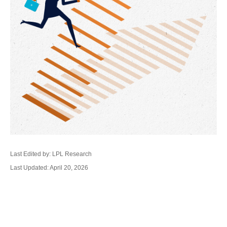
Last Edited by: LPL Research
Last Updated: April 20, 2026