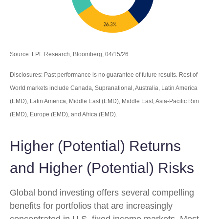
Source: LPL Research, Bloomberg, 04/15/26
Disclosures: Past performance is no guarantee of future results. Rest of
World markets include Canada, Supranational, Australia, Latin America
(EMD), Latin America, Middle East (EMD), Middle East, Asia-Pacific Rim
(EMD), Europe (EMD), and Africa (EMD).
Higher (Potential) Returns
and Higher (Potential) Risks
Global bond investing offers several compelling
benefits for portfolios that are increasingly