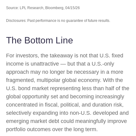
Source: LPL Research, Bloomberg, 04/15/26
Disclosures: Past performance is no guarantee of future results.
The Bottom Line
For investors, the takeaway is not that U.S. fixed
income is unattractive
—
but that a U.S.-only
approach may no longer be necessary in a more
fragmented, multipolar global economy. With the
U.S. bond market representing less than half of the
global opportunity set and becoming increasingly
concentrated in fiscal, political, and duration risk,
selectively expanding into non
‑
U.S. developed and
emerging market debt could meaningfully improve
portfolio outcomes over the long term.