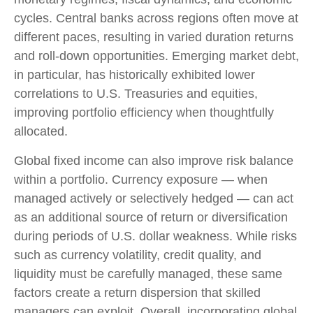
cycles. Central banks across regions often move at
different paces, resulting in varied duration returns
and roll
‑
down opportunities. Emerging market debt,
in particular, has historically exhibited lower
correlations to U.S. Treasuries and equities,
improving portfolio efficiency when thoughtfully
allocated.
Global fixed income can also improve risk balance
within a portfolio. Currency exposure
—
when
managed actively or selectively hedged
—
can act
as an additional source of return or diversification
during periods of U.S. dollar weakness. While risks
such as currency volatility, credit quality, and
liquidity must be carefully managed, these same
factors create a return dispersion that skilled
managers can exploit. Overall, incorporating global