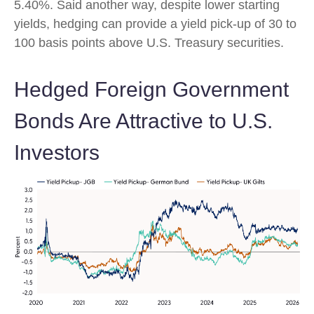
5.40%. Said another way, despite lower starting
yields, hedging can provide a yield pick-up of 30 to
100 basis points above U.S. Treasury securities.
Hedged Foreign Government
Bonds Are Attractive to U.S.
Investors