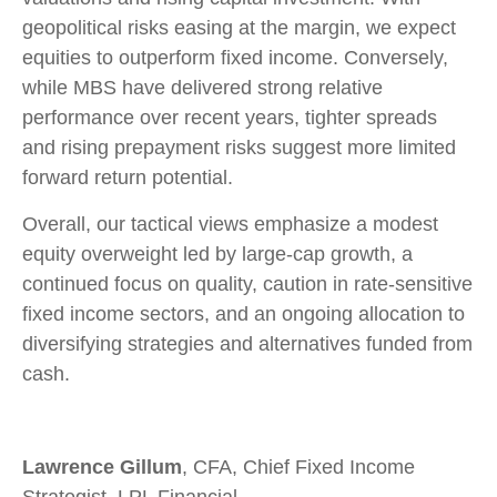
geopolitical risks easing at the margin, we expect
equities to outperform fixed income. Conversely,
while MBS have delivered strong relative
performance over recent years, tighter spreads
and rising prepayment risks suggest more limited
forward return potential.
Overall, our tactical views emphasize a modest
equity overweight led by large
‑
cap growth, a
continued focus on quality, caution in rate
‑
sensitive
fixed income sectors, and an ongoing allocation to
diversifying strategies and alternatives funded from
cash.
Lawrence Gillum
, CFA, Chief Fixed Income