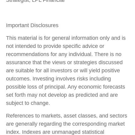
Strategist, LPL Financial
Important Disclosures
This material is for general information only and is
not intended to provide specific advice or
recommendations for any individual. There is no
assurance that the views or strategies discussed
are suitable for all investors or will yield positive
outcomes. Investing involves risks including
possible loss of principal. Any economic forecasts
set forth may not develop as predicted and are
subject to change.
References to markets, asset classes, and sectors
are generally regarding the corresponding market
index. Indexes are unmanaged statistical