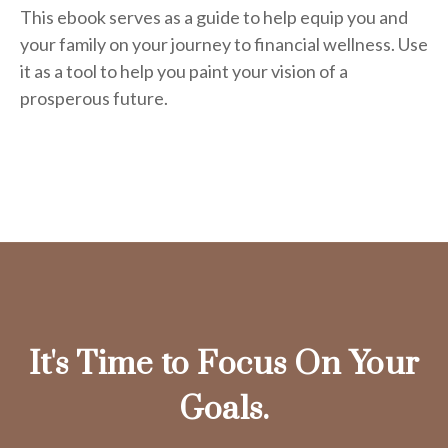
This ebook serves as a guide to help equip you and
your family on your journey to financial wellness. Use
it as a tool to help you paint your vision of a
prosperous future.
It's Time to Focus On Your
Goals.