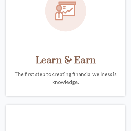
Learn & Earn
The first step to creating financial wellness is
knowledge.