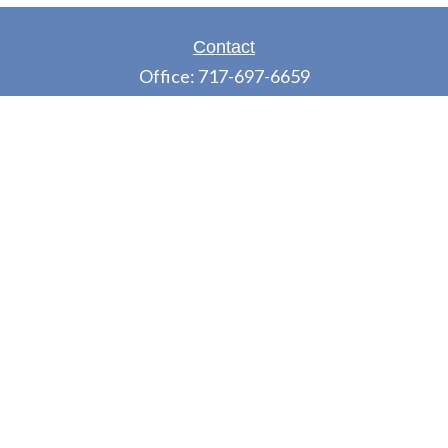
Contact
Office:
717-697-6659
Fax:
717-697-3050
5275 East Trindle Road
Suite 201
Mechanicsburg,
PA
17050
tjones@thejonesfg.com
LPL
Financial Form CRS
Check the background of your financial professional
on FINRA's
BrokerCheck
.
The content is developed from sources believed to
be providing accurate information. The information
in this material is not intended as tax or legal advice.