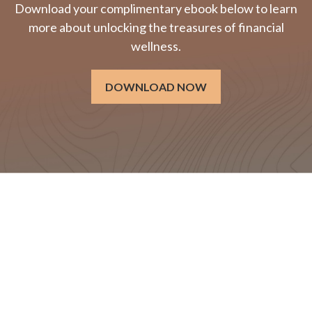
Download your complimentary ebook below to learn
more about unlocking the treasures of financial
wellness.
DOWNLOAD NOW