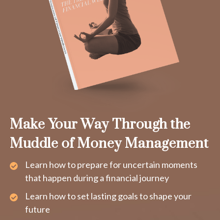
Make Your Way Through the
Muddle of Money Management
Learn how to prepare for uncertain moments
that happen during a financial journey
Learn how to set lasting goals to shape your
future