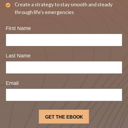
Create a strategy to stay smooth and steady
through life's emergencies
First Name
Last Name
Email