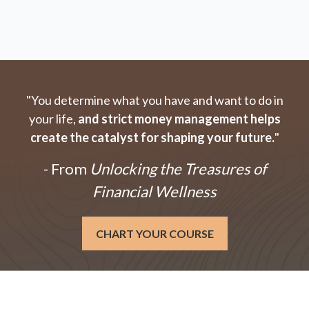
"You determine what you have and want to do in
your life,
and strict money management helps
create the catalyst for shaping your future.
"
- From
Unlocking the Treasures of
Financial Wellness
CHART YOUR COURSE