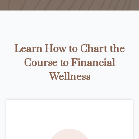
Learn How to Chart the
Course to Financial
Wellness