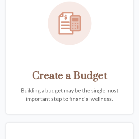
Create a Budget
Building a budget may be the single most
important step to financial wellness.