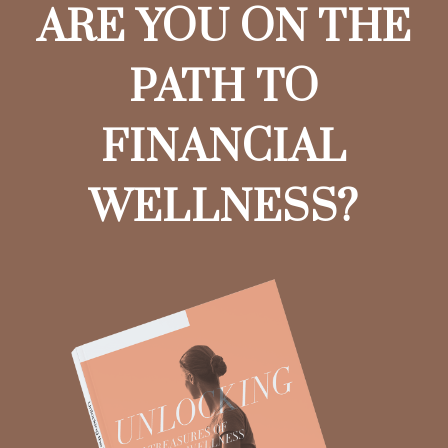
ARE YOU ON THE
PATH TO
FINANCIAL
WELLNESS?