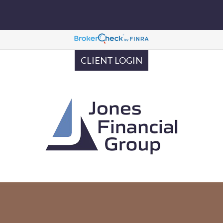
CLIENT LOGIN