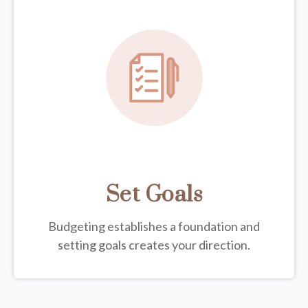
Set Goals
Budgeting establishes a foundation and
setting goals creates your direction.