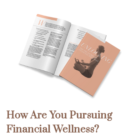
How Are You Pursuing
Financial Wellness?