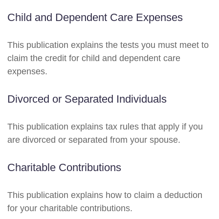
Child and Dependent Care Expenses
This publication explains the tests you must meet to
claim the credit for child and dependent care
expenses.
Divorced or Separated Individuals
This publication explains tax rules that apply if you
are divorced or separated from your spouse.
Charitable Contributions
This publication explains how to claim a deduction
for your charitable contributions.