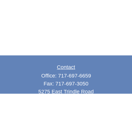
Contact
Office:
717-697-6659
Fax:
717-697-3050
5275 East Trindle Road
Suite 201
Mechanicsburg,
PA
17050
tjones@thejonesfg.com
Quick Links