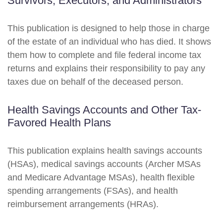
Survivors, Executors, and Administrators
This publication is designed to help those in charge
of the estate of an individual who has died. It shows
them how to complete and file federal income tax
returns and explains their responsibility to pay any
taxes due on behalf of the deceased person.
Health Savings Accounts and Other Tax-
Favored Health Plans
This publication explains health savings accounts
(HSAs), medical savings accounts (Archer MSAs
and Medicare Advantage MSAs), health flexible
spending arrangements (FSAs), and health
reimbursement arrangements (HRAs).