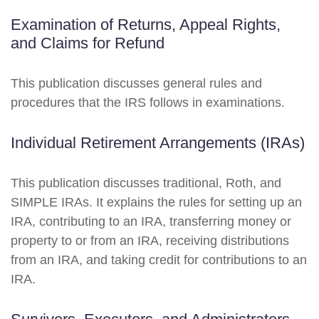
Examination of Returns, Appeal Rights,
and Claims for Refund
This publication discusses general rules and
procedures that the IRS follows in examinations.
Individual Retirement Arrangements (IRAs)
This publication discusses traditional, Roth, and
SIMPLE IRAs. It explains the rules for setting up an
IRA, contributing to an IRA, transferring money or
property to or from an IRA, receiving distributions
from an IRA, and taking credit for contributions to an
IRA.