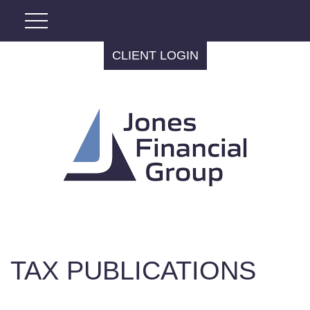
CLIENT LOGIN
TAX PUBLICATIONS