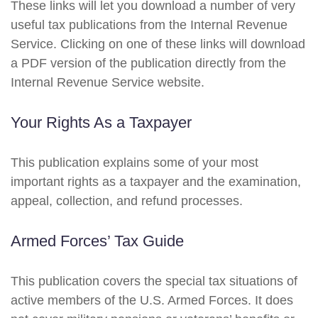
These links will let you download a number of very
useful tax publications from the Internal Revenue
Service. Clicking on one of these links will download
a PDF version of the publication directly from the
Internal Revenue Service website.
Your Rights As a Taxpayer
This publication explains some of your most
important rights as a taxpayer and the examination,
appeal, collection, and refund processes.
Armed Forces’ Tax Guide
This publication covers the special tax situations of
active members of the U.S. Armed Forces. It does