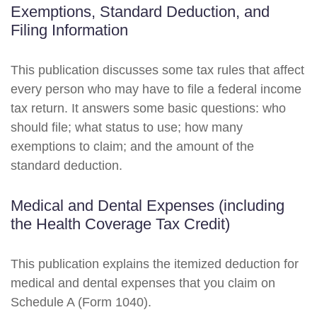
Exemptions, Standard Deduction, and
Filing Information
This publication discusses some tax rules that affect
every person who may have to file a federal income
tax return. It answers some basic questions: who
should file; what status to use; how many
exemptions to claim; and the amount of the
standard deduction.
Medical and Dental Expenses (including
the Health Coverage Tax Credit)
This publication explains the itemized deduction for
medical and dental expenses that you claim on
Schedule A (Form 1040).