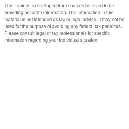
This content is developed from sources believed to be
providing accurate information. The information in this
material is not intended as tax or legal advice. It may not be
used for the purpose of avoiding any federal tax penalties.
Please consult legal or tax professionals for specific
information regarding your individual situation.