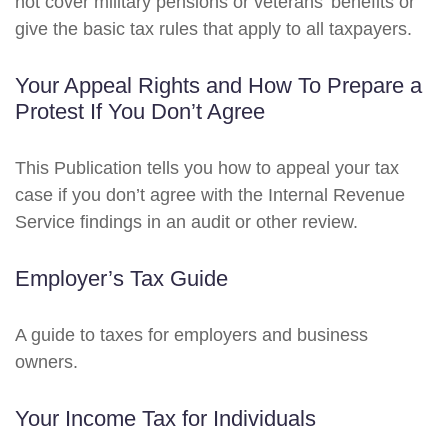
not cover military pensions or veterans’ benefits or
give the basic tax rules that apply to all taxpayers.
Your Appeal Rights and How To Prepare a
Protest If You Don’t Agree
This Publication tells you how to appeal your tax
case if you don’t agree with the Internal Revenue
Service findings in an audit or other review.
Employer’s Tax Guide
A guide to taxes for employers and business
owners.
Your Income Tax for Individuals