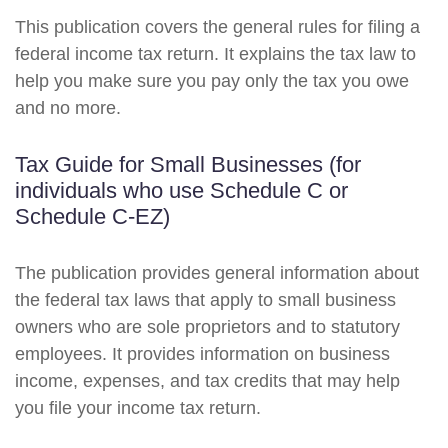
This publication covers the general rules for filing a
federal income tax return. It explains the tax law to
help you make sure you pay only the tax you owe
and no more.
Tax Guide for Small Businesses (for
individuals who use Schedule C or
Schedule C-EZ)
The publication provides general information about
the federal tax laws that apply to small business
owners who are sole proprietors and to statutory
employees. It provides information on business
income, expenses, and tax credits that may help
you file your income tax return.