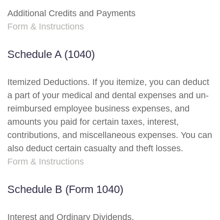
Additional Credits and Payments
Form & Instructions
Schedule A (1040)
Itemized Deductions. If you itemize, you can deduct
a part of your medical and dental expenses and un-
reimbursed employee business expenses, and
amounts you paid for certain taxes, interest,
contributions, and miscellaneous expenses. You can
also deduct certain casualty and theft losses.
Form & Instructions
Schedule B (Form 1040)
Interest and Ordinary Dividends.