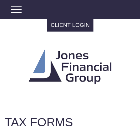
CLIENT LOGIN
TAX FORMS