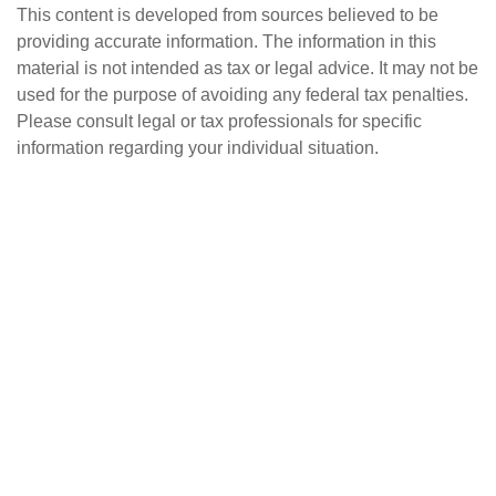
This content is developed from sources believed to be
providing accurate information. The information in this
material is not intended as tax or legal advice. It may not be
used for the purpose of avoiding any federal tax penalties.
Please consult legal or tax professionals for specific
information regarding your individual situation.