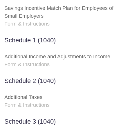
Savings Incentive Match Plan for Employees of
Small Employers
Form & Instructions
Schedule 1 (1040)
Additional Income and Adjustments to Income
Form & Instructions
Schedule 2 (1040)
Additional Taxes
Form & Instructions
Schedule 3 (1040)