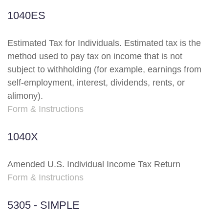
1040ES
Estimated Tax for Individuals. Estimated tax is the
method used to pay tax on income that is not
subject to withholding (for example, earnings from
self-employment, interest, dividends, rents, or
alimony).
Form & Instructions
1040X
Amended U.S. Individual Income Tax Return
Form & Instructions
5305 - SIMPLE