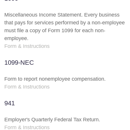
Miscellaneous Income Statement. Every business
that pays for services performed by a non-employee
must file a copy of Form 1099 for each non-
employee.
Form & Instructions
1099-NEC
Form to report nonemployee compensation.
Form & Instructions
941
Employer's Quarterly Federal Tax Return.
Form & Instructions