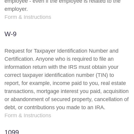
employee - even if the employee is related to the
employer.
Form & Instructions
W-9
Request for Taxpayer Identification Number and
Certification. Anyone who is required to file an
information return with the IRS must obtain your
correct taxpayer identification number (TIN) to
report, for example, income paid to you, real estate
transactions, mortgage interest you paid, acquisition
or abandonment of secured property, cancellation of
debt, or contributions you made to an IRA.
Form & Instructions
1099