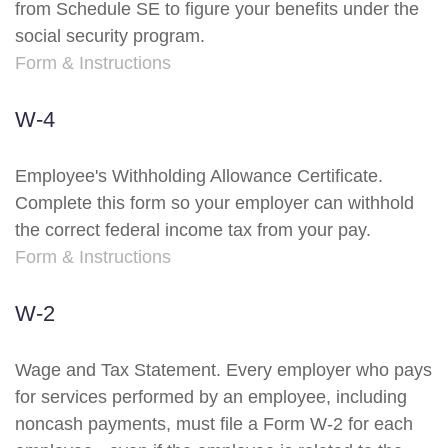
from Schedule SE to figure your benefits under the
social security program.
Form & Instructions
W-4
Employee's Withholding Allowance Certificate.
Complete this form so your employer can withhold
the correct federal income tax from your pay.
Form & Instructions
W-2
Wage and Tax Statement. Every employer who pays
for services performed by an employee, including
noncash payments, must file a Form W-2 for each