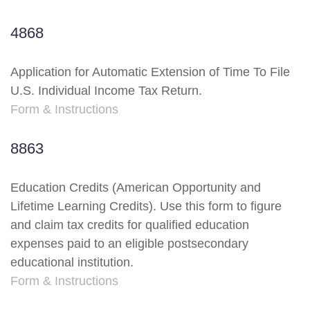
4868
Application for Automatic Extension of Time To File
U.S. Individual Income Tax Return.
Form & Instructions
8863
Education Credits (American Opportunity and
Lifetime Learning Credits). Use this form to figure
and claim tax credits for qualified education
expenses paid to an eligible postsecondary
educational institution.
Form & Instructions