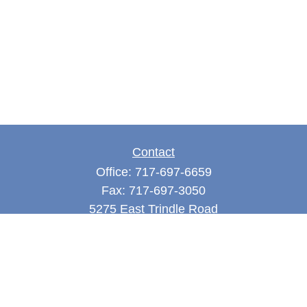
Contact
Office:
717-697-6659
Fax:
717-697-3050
5275 East Trindle Road
Suite 201
Mechanicsburg,
PA
17050
tjones@thejonesfg.com
Quick Links