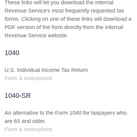
These links will let you download the Internal
Revenue Service's most frequently requested tax
forms. Clicking on one of these links will download a
PDF version of the form directly from the Internal
Revenue Service website.
1040
U.S. Individual Income Tax Return
Form & Instructions
1040-SR
An alternative to the Form 1040 for taxpayers who
are 65 and older.
Form & Instructions