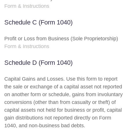
Form & Instructions
Schedule C (Form 1040)
Profit or Loss from Business (Sole Proprietorship)
Form & Instructions
Schedule D (Form 1040)
Capital Gains and Losses. Use this form to report
the sale or exchange of a capital asset not reported
on another form or schedule, gains from involuntary
conversions (other than from casualty or theft) of
capital assets not held for business or profit, capital
gain distributions not reported directly on Form
1040, and non-business bad debts.