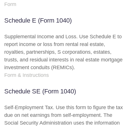
Form
Schedule E (Form 1040)
Supplemental Income and Loss. Use Schedule E to
report income or loss from rental real estate,
royalties, partnerships, S corporations, estates,
trusts, and residual interests in real estate mortgage
investment conduits (REMICs).
Form & Instructions
Schedule SE (Form 1040)
Self-Employment Tax. Use this form to figure the tax
due on net earnings from self-employment. The
Social Security Administration uses the information