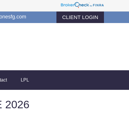
jonesfg.com
CLIENT LOGIN
tact
LPL
 2026