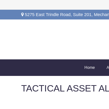
5275 East Trindle Road,
Suite 201,
Mechan
Home
A
TACTICAL ASSET AL