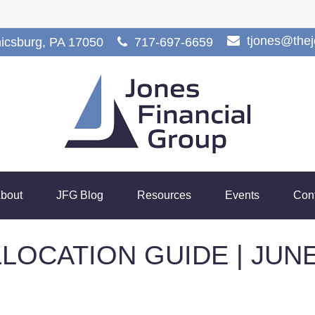
tjones@the
icsburg,
PA
17050
717-697-6659
bout
JFG Blog
Resources
Events
Con
LOCATION GUIDE | JUNE