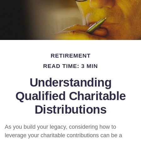
RETIREMENT
READ TIME: 3 MIN
Understanding
Qualified Charitable
Distributions
As you build your legacy, considering how to
leverage your charitable contributions can be a