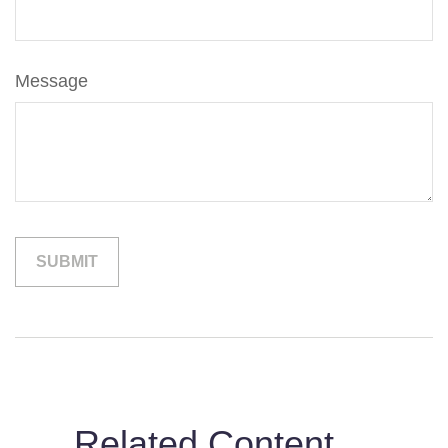
Message
Related Content