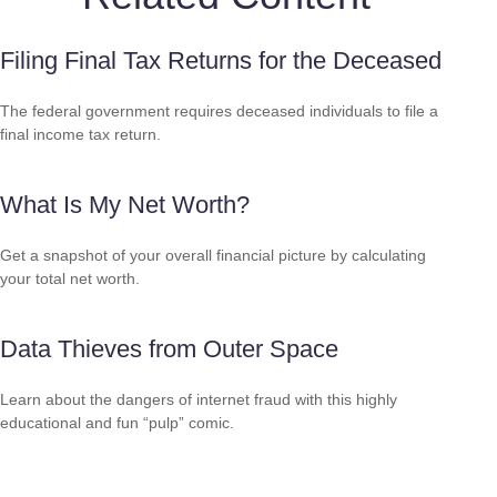
Filing Final Tax Returns for the Deceased
The federal government requires deceased individuals to file a
final income tax return.
What Is My Net Worth?
Get a snapshot of your overall financial picture by calculating
your total net worth.
Data Thieves from Outer Space
Learn about the dangers of internet fraud with this highly
educational and fun “pulp” comic.