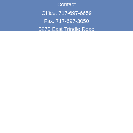
Contact
Office:
717-697-6659
Fax:
717-697-3050
5275 East Trindle Road
Suite 201
Mechanicsburg,
PA
17050
tjones@thejonesfg.com
Quick Links
Retirement
Investment
Estate
Tax
Money
Latest Articles
All Videos
All Calculators