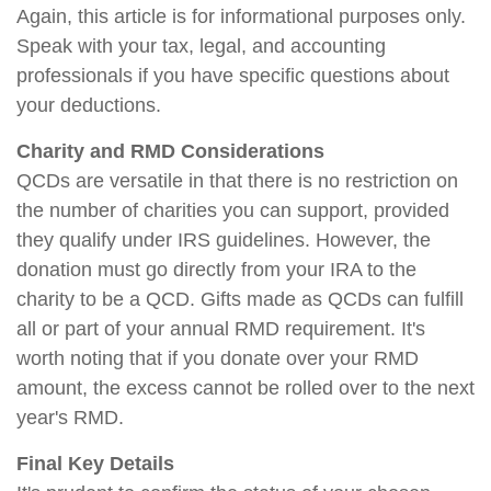
Again, this article is for informational purposes only.
Speak with your tax, legal, and accounting
professionals if you have specific questions about
your deductions.
Charity and RMD Considerations
QCDs are versatile in that there is no restriction on
the number of charities you can support, provided
they qualify under IRS guidelines. However, the
donation must go directly from your IRA to the
charity to be a QCD. Gifts made as QCDs can fulfill
all or part of your annual RMD requirement. It's
worth noting that if you donate over your RMD
amount, the excess cannot be rolled over to the next
year's RMD.
Final Key Details