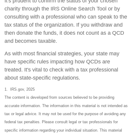
It's prudent to confirm the status of your chosen
charity through the IRS Online Search Tool or by
consulting with a professional who can speak to the
tax status of the organization. If you withdraw and
then donate the funds, it does not count as a QCD
and becomes taxable.
As with most financial strategies, your state may
have specific rules impacting how QCDs are
treated. It's vital to check with a tax professional
about state-specific regulations.
1. IRS.gov, 2025
The content is developed from sources believed to be providing
accurate information. The information in this material is not intended as
tax or legal advice. It may not be used for the purpose of avoiding any
federal tax penalties. Please consult legal or tax professionals for
specific information regarding your individual situation. This material