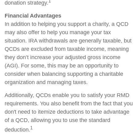
1
donation strategy.
Financial Advantages
In addition to helping you support a charity, a QCD
may also offer to help you manage your tax
situation. IRA withdrawals are generally taxable, but
QCDs are excluded from taxable income, meaning
they don’t increase your adjusted gross income
(AGI). For some, this may be an opportunity to
consider when balancing supporting a charitable
organization and managing taxes.
Additionally, QCDs enable you to satisfy your RMD
requirements. You also benefit from the fact that you
don't need to itemize deductions to take advantage
of a QCD, allowing you to use the standard
1
deduction.