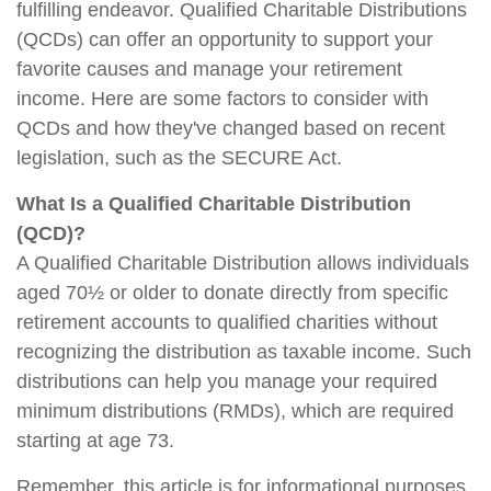
fulfilling endeavor. Qualified Charitable Distributions
(QCDs) can offer an opportunity to support your
favorite causes and manage your retirement
income. Here are some factors to consider with
QCDs and how they've changed based on recent
legislation, such as the SECURE Act.
What Is a Qualified Charitable Distribution
(QCD)?
A Qualified Charitable Distribution allows individuals
aged 70½ or older to donate directly from specific
retirement accounts to qualified charities without
recognizing the distribution as taxable income. Such
distributions can help you manage your required
minimum distributions (RMDs), which are required
starting at age 73.
Remember, this article is for informational purposes