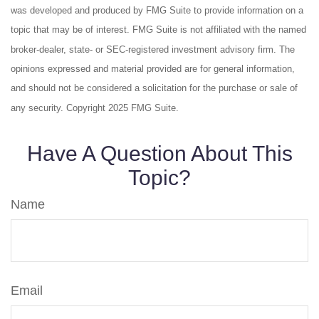
was developed and produced by FMG Suite to provide information on a
topic that may be of interest. FMG Suite is not affiliated with the named
broker-dealer, state- or SEC-registered investment advisory firm. The
opinions expressed and material provided are for general information,
and should not be considered a solicitation for the purchase or sale of
any security. Copyright 2025 FMG Suite.
Have A Question About This
Topic?
Name
Email