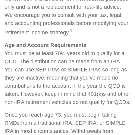
only and is not a replacement for real-life advice.
We encourage you to consult with your tax, legal,
and accounting professionals before modifying your
1
retirement income strategy.
Age and Account Requirements
You must be at least 70½ years old to qualify for a
QCD. The distribution can be made from an IRA.
You can use SEP IRAs or SIMPLE IRAs so long as
they are inactive, meaning that you’ve made no
contributions to the account in the year the QCD is
taken. However, keep in mind that 401(k)s and other
non-IRA retirement vehicles do not qualify for QCDs.
Once you reach age 73, you must begin taking
RMDs from a traditional IRA, SEP IRA, or SIMPLE
IRA in most circumstances. Withdrawals from