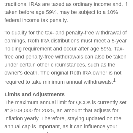
traditional IRAs are taxed as ordinary income and, if
taken before age 59½, may be subject to a 10%
federal income tax penalty.
To qualify for the tax- and penalty-free withdrawal of
earnings, Roth IRA distributions must meet a 5-year
holding requirement and occur after age 59½. Tax-
free and penalty-free withdrawals can also be taken
under certain other circumstances, such as the
owner's death. The original Roth IRA owner is not
1
required to take minimum annual withdrawals.
Limits and Adjustments
The maximum annual limit for QCDs is currently set
at $108,000 for 2025, an amount that adjusts for
inflation yearly. Therefore, staying updated on the
annual cap is important, as it can influence your