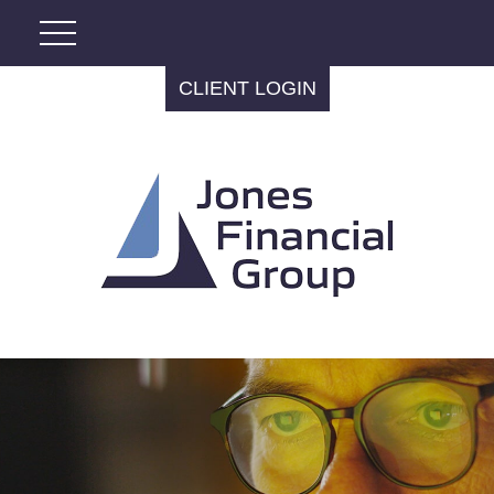
CLIENT LOGIN