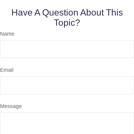
Have A Question About This
Topic?
Name
Email
Message