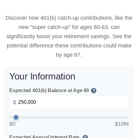
Discover how 401(k) catch-up contributions, like the
new "super catch-up" for ages 60-63, can
significantly boost your retirement savings. See the
potential difference these contributions could make
by age 67.
Your Information
Expected 401(k) Balance at Age 60
?
$
$0
$10M
Expected Annual Interest Rate
?