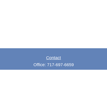
Contact
Office:
717-697-6659
Fax:
717-697-3050
5275 East Trindle Road
Suite 201
Mechanicsburg,
PA
17050
tjones@thejonesfg.com
Quick Links