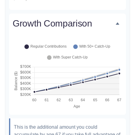
Growth Comparison
This is the additional amount you could
accumulate by age 67 if you take full advantage of