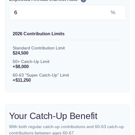
%
2026 Contribution Limits
Standard Contribution Limit
$24,500
50+ Catch-Up Limit
+$8,000
60-63 "Super Catch-Up" Limit
+$11,250
Your Catch-Up Benefit
With both regular catch-up contributions and 60-63 catch-up
contributions between ages 60-67