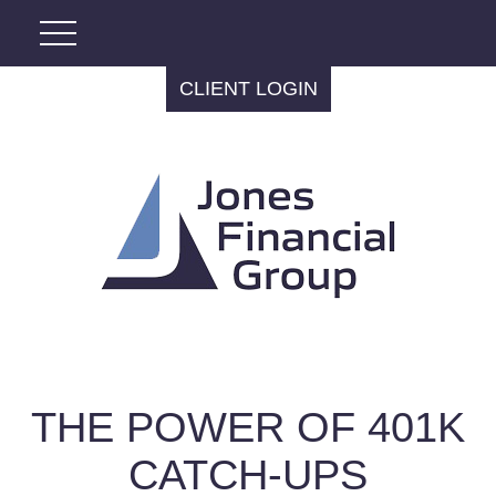
CLIENT LOGIN
THE POWER OF 401K
CATCH-UPS