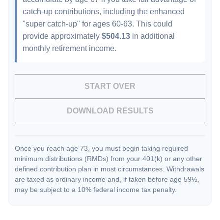
catch-up contributions, including the enhanced
"super catch-up" for ages 60-63. This could
provide approximately
$504.13
in additional
monthly retirement income.
START OVER
DOWNLOAD RESULTS
Once you reach age 73, you must begin taking required
minimum distributions (RMDs) from your 401(k) or any other
defined contribution plan in most circumstances. Withdrawals
are taxed as ordinary income and, if taken before age 59½,
may be subject to a 10% federal income tax penalty.