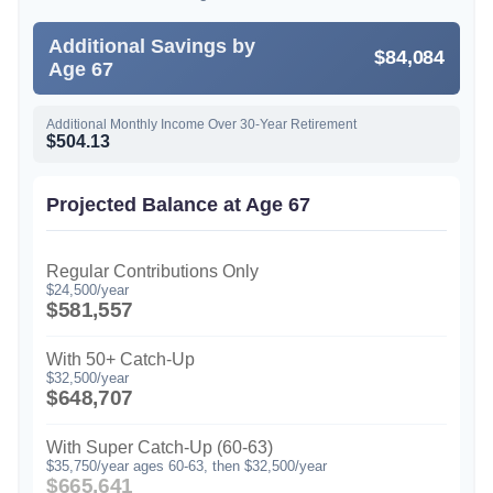
Additional Savings by
$84,084
Age 67
Additional Monthly Income Over 30-Year Retirement
$504.13
Projected Balance at Age 67
Regular Contributions Only
$24,500/year
$581,557
With 50+ Catch-Up
$32,500/year
$648,707
With Super Catch-Up (60-63)
$35,750/year ages 60-63, then $32,500/year
$665,641