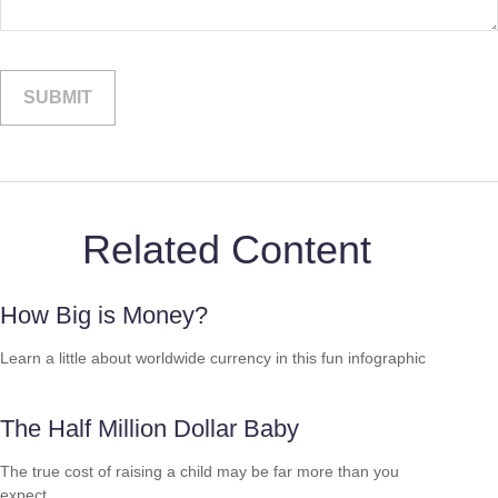
Related Content
How Big is Money?
Learn a little about worldwide currency in this fun infographic
The Half Million Dollar Baby
The true cost of raising a child may be far more than you
expect.