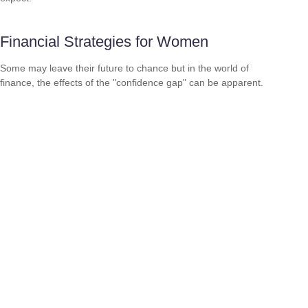
Financial Strategies for Women
Some may leave their future to chance but in the world of
finance, the effects of the "confidence gap" can be apparent.