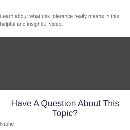
Learn about what risk tolerance really means in this
helpful and insightful video.
Have A Question About This
Topic?
Name