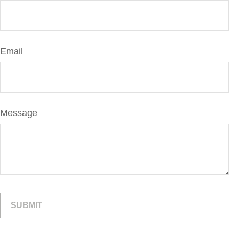
Email
Message