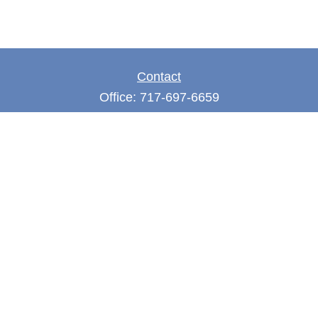
Contact
Office:
717-697-6659
Fax:
717-697-3050
5275 East Trindle Road
Suite 201
Mechanicsburg,
PA
17050
tjones@thejonesfg.com
Quick Links
Retirement
Investment
Estate
Tax
Money