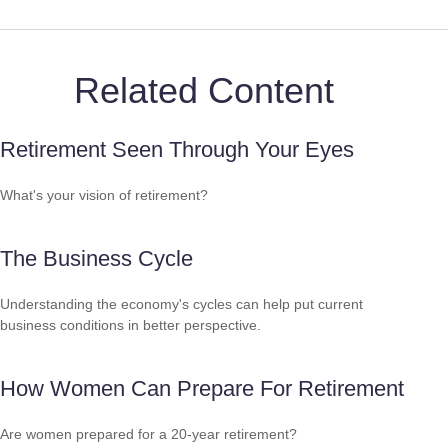
Related Content
Retirement Seen Through Your Eyes
What's your vision of retirement?
The Business Cycle
Understanding the economy's cycles can help put current
business conditions in better perspective.
How Women Can Prepare For Retirement
Are women prepared for a 20-year retirement?