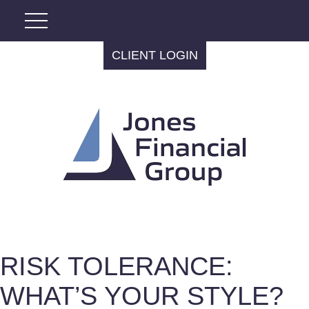
CLIENT LOGIN
RISK TOLERANCE:
WHAT’S YOUR STYLE?