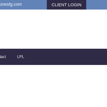
jonesfg.com
CLIENT LOGIN
tact
LPL