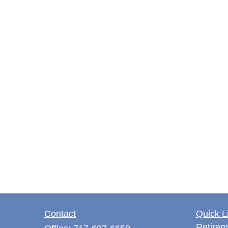
Contact
Quick L
Retirem