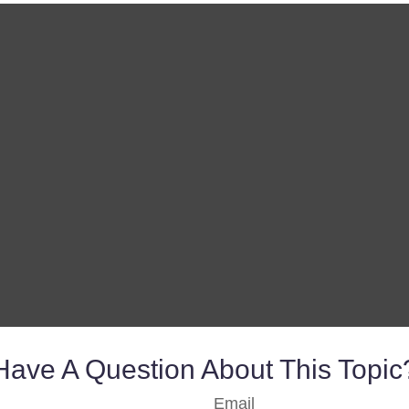
Have A Question About This Topic
Email