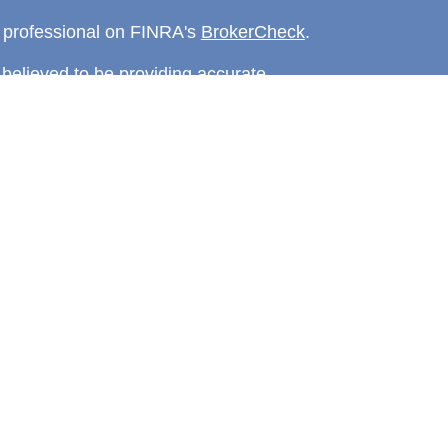
l professional on FINRA's
BrokerCheck
.
believed to be providing accurate
rial is not intended as tax or legal advice.
s for specific information regarding your
terial was developed and produced by FMG
that may be of interest. FMG Suite is not
, broker - dealer, state - or SEC - registered
 expressed and material provided are for
considered a solicitation for the purchase or
y very seriously. As of January 1, 2020 the
A)
suggests the following link as an extra
t sell my personal information
.