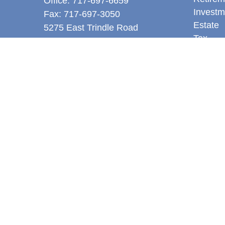
Office:
717-697-6659
Investm
Fax:
717-697-3050
Estate
5275 East Trindle Road
Tax
Suite 201
Money
Mechanicsburg,
PA
17050
Latest A
tjones@thejonesfg.com
All Vid
All Calc