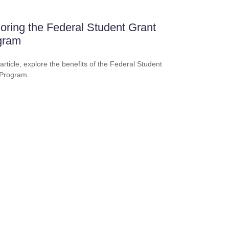
oring the Federal Student Grant
gram
 article, explore the benefits of the Federal Student
 Program.