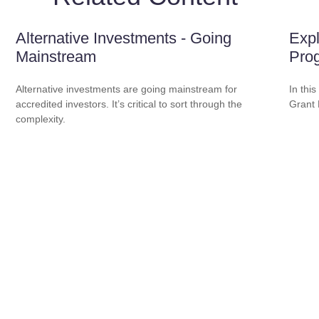
Alternative Investments - Going
Expl
Mainstream
Pro
Alternative investments are going mainstream for
In this
accredited investors. It’s critical to sort through the
Grant
complexity.