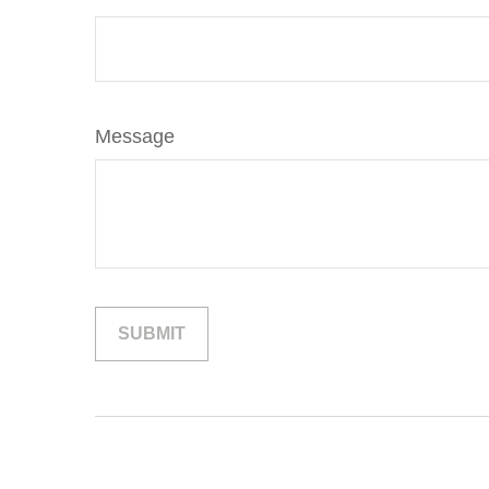
Message