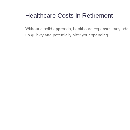
Healthcare Costs in Retirement
Without a solid approach, healthcare expenses may add
up quickly and potentially alter your spending.