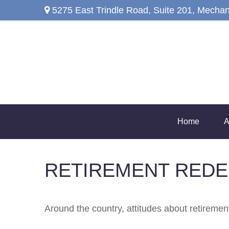
5275 East Trindle Road,
Suite 201,
Mechan
Home
A
RETIREMENT REDE
Around the country, attitudes about retirement