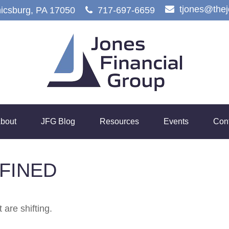
tjones@the
icsburg,
PA
17050
717-697-6659
bout
JFG Blog
Resources
Events
Con
FINED
 are shifting.