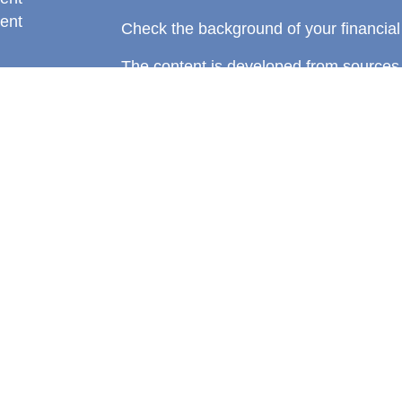
ent
Check the background of your financia
The content is developed from sources 
information. The information in this mate
rticles
Please consult legal or tax professional
eos
individual situation. Some of this ma
ulators
Suite to provide information on a topic 
affiliated with the named representative
investment advisory firm. The opinions
general information, and should not be 
sale of any security.
We take protecting your data and privac
California Consumer Privacy Act (CCP
measure to safeguard your data:
Do no
Copyright 2026 FMG Suite.