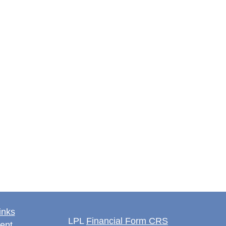
inks
LPL
Financial Form CRS
ent