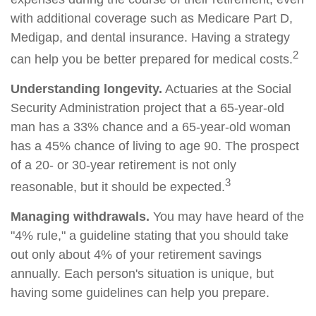
with additional coverage such as Medicare Part D,
Medigap, and dental insurance. Having a strategy
2
can help you be better prepared for medical costs.
Understanding longevity.
Actuaries at the Social
Security Administration project that a 65-year-old
man has a 33% chance and a 65-year-old woman
has a 45% chance of living to age 90. The prospect
of a 20- or 30-year retirement is not only
3
reasonable, but it should be expected.
Managing withdrawals.
You may have heard of the
"4% rule," a guideline stating that you should take
out only about 4% of your retirement savings
annually. Each person's situation is unique, but
having some guidelines can help you prepare.