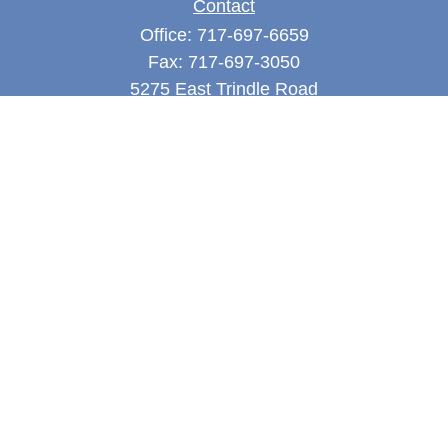
Contact
Office:
717-697-6659
Fax:
717-697-3050
5275 East Trindle Road
Suite 201
Mechanicsburg,
PA
17050
tjones@thejonesfg.com
Quick Links
Retirement
Investment
Estate
Tax
Money
Latest Articles
All Videos
All Calculators