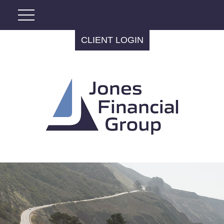
CLIENT LOGIN