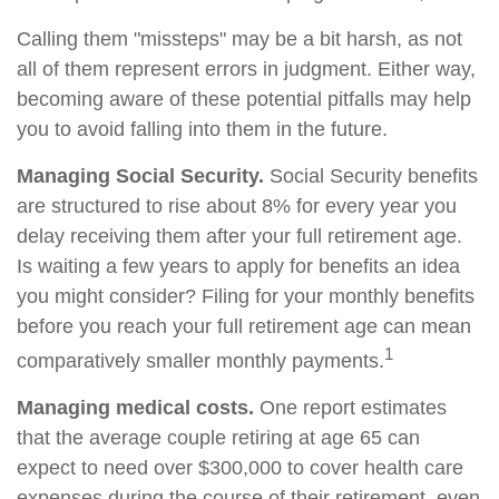
Calling them "missteps" may be a bit harsh, as not
all of them represent errors in judgment. Either way,
becoming aware of these potential pitfalls may help
you to avoid falling into them in the future.
Managing Social Security.
Social Security benefits
are structured to rise about 8% for every year you
delay receiving them after your full retirement age.
Is waiting a few years to apply for benefits an idea
you might consider? Filing for your monthly benefits
before you reach your full retirement age can mean
1
comparatively smaller monthly payments.
Managing medical costs.
One report estimates
that the average couple retiring at age 65 can
expect to need over $300,000 to cover health care
expenses during the course of their retirement, even