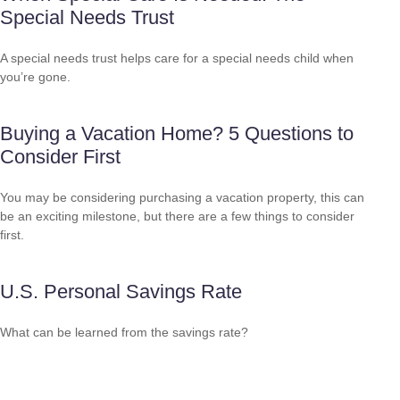
Special Needs Trust
A special needs trust helps care for a special needs child when
you’re gone.
Buying a Vacation Home? 5 Questions to
Consider First
You may be considering purchasing a vacation property, this can
be an exciting milestone, but there are a few things to consider
first.
U.S. Personal Savings Rate
What can be learned from the savings rate?