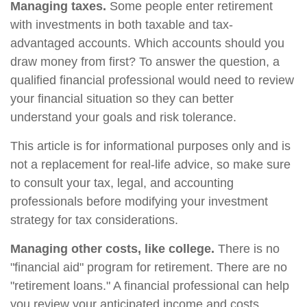
Managing taxes.
Some people enter retirement
with investments in both taxable and tax-
advantaged accounts. Which accounts should you
draw money from first? To answer the question, a
qualified financial professional would need to review
your financial situation so they can better
understand your goals and risk tolerance.
This article is for informational purposes only and is
not a replacement for real-life advice, so make sure
to consult your tax, legal, and accounting
professionals before modifying your investment
strategy for tax considerations.
Managing other costs, like college.
There is no
"financial aid" program for retirement. There are no
"retirement loans." A financial professional can help
you review your anticipated income and costs