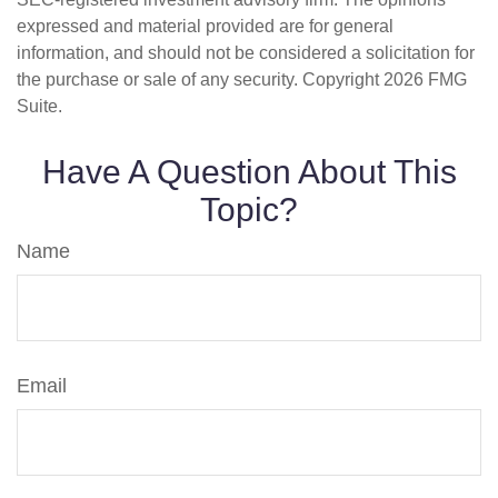
expressed and material provided are for general
information, and should not be considered a solicitation for
the purchase or sale of any security. Copyright
2026 FMG
Suite.
Have A Question About This
Topic?
Name
Email