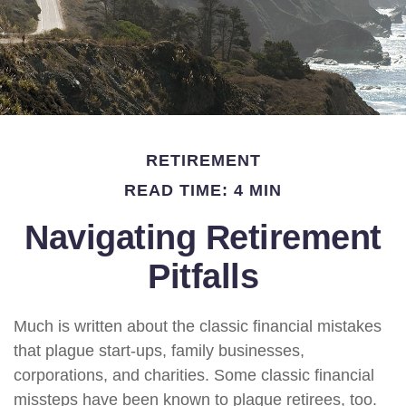
RETIREMENT
READ TIME: 4 MIN
Navigating Retirement
Pitfalls
Much is written about the classic financial mistakes
that plague start-ups, family businesses,
corporations, and charities. Some classic financial
missteps have been known to plague retirees, too.