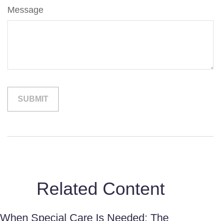
Message
Related Content
When Special Care Is Needed: The