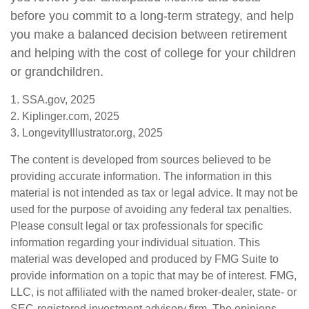
before you commit to a long-term strategy, and help
you make a balanced decision between retirement
and helping with the cost of college for your children
or grandchildren.
1. SSA.gov, 2025
2. Kiplinger.com, 2025
3. LongevityIllustrator.org, 2025
The content is developed from sources believed to be
providing accurate information. The information in this
material is not intended as tax or legal advice. It may not be
used for the purpose of avoiding any federal tax penalties.
Please consult legal or tax professionals for specific
information regarding your individual situation. This
material was developed and produced by FMG Suite to
provide information on a topic that may be of interest. FMG,
LLC, is not affiliated with the named broker-dealer, state- or
SEC-registered investment advisory firm. The opinions