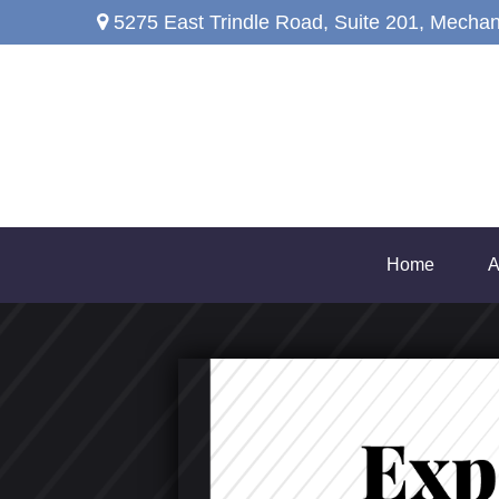
5275 East Trindle Road,
Suite 201,
Mechan
Home
A