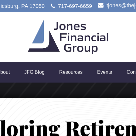
tjones@the
icsburg,
PA
17050
717-697-6659
bout
JFG Blog
Resources
Events
Con