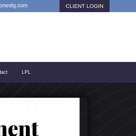
jonesfg.com
CLIENT LOGIN
tact
LPL