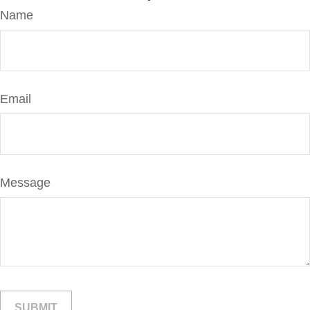
Name
Email
Message