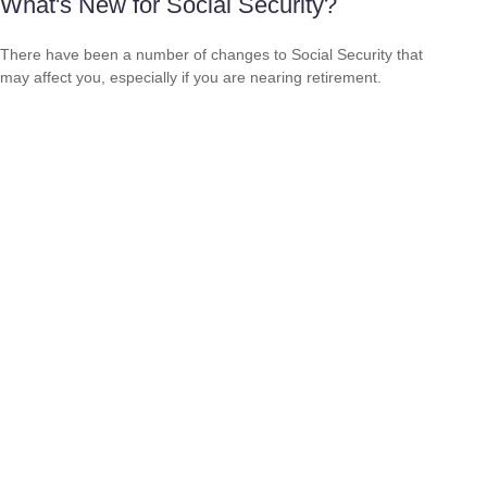
What's New for Social Security?
There have been a number of changes to Social Security that
may affect you, especially if you are nearing retirement.