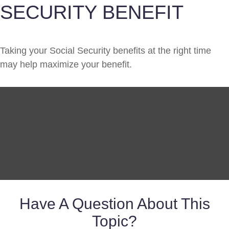
SECURITY BENEFIT
Taking your Social Security benefits at the right time
may help maximize your benefit.
Have A Question About This
Topic?