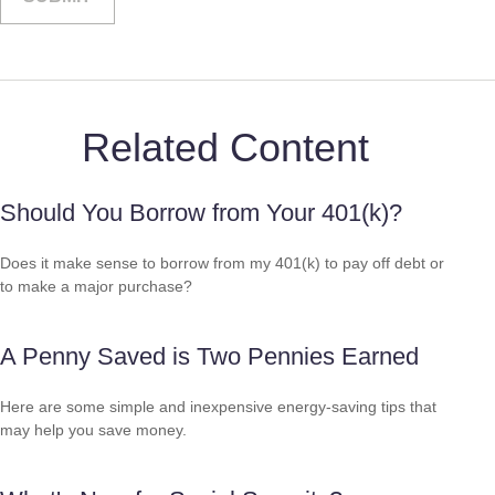
Related Content
Should You Borrow from Your 401(k)?
Does it make sense to borrow from my 401(k) to pay off debt or
to make a major purchase?
A Penny Saved is Two Pennies Earned
Here are some simple and inexpensive energy-saving tips that
may help you save money.