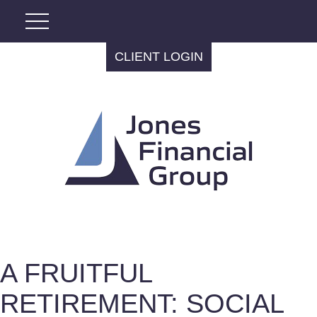
CLIENT LOGIN
A FRUITFUL
RETIREMENT: SOCIAL