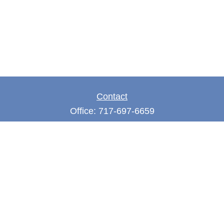
Contact
Office:
717-697-6659
Fax:
717-697-3050
5275 East Trindle Road
Suite 201
Mechanicsburg,
PA
17050
tjones@thejonesfg.com
Quick Links
Retirement
Investment