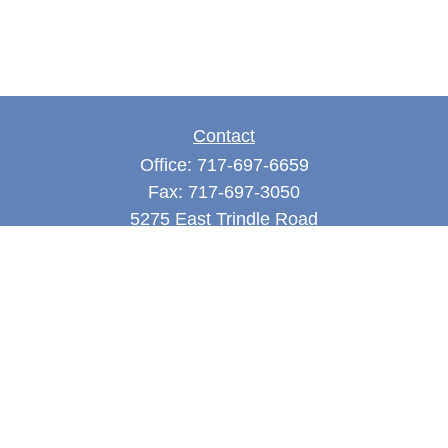
Contact
Office:
717-697-6659
Fax:
717-697-3050
5275 East Trindle Road
Suite 201
Mechanicsburg,
PA
17050
tjones@thejonesfg.com
Quick Links
Retirement
Investment
Estate
Tax