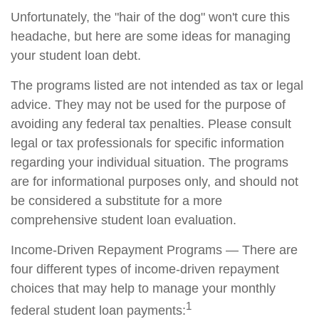
Unfortunately, the "hair of the dog" won't cure this
headache, but here are some ideas for managing
your student loan debt.
The programs listed are not intended as tax or legal
advice. They may not be used for the purpose of
avoiding any federal tax penalties. Please consult
legal or tax professionals for specific information
regarding your individual situation. The programs
are for informational purposes only, and should not
be considered a substitute for a more
comprehensive student loan evaluation.
Income-Driven Repayment Programs — There are
four different types of income-driven repayment
choices that may help to manage your monthly
1
federal student loan payments: