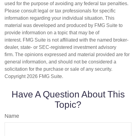
used for the purpose of avoiding any federal tax penalties.
Please consult legal or tax professionals for specific
information regarding your individual situation. This
material was developed and produced by FMG Suite to
provide information on a topic that may be of
interest. FMG Suite is not affiliated with the named broker-
dealer, state- or SEC-registered investment advisory
firm. The opinions expressed and material provided are for
general information, and should not be considered a
solicitation for the purchase or sale of any security.
Copyright
2026 FMG Suite.
Have A Question About This
Topic?
Name