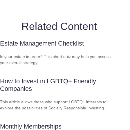
Related Content
Estate Management Checklist
Is your estate in order? This short quiz may help you assess
your overall strategy.
How to Invest in LGBTQ+ Friendly
Companies
This article allows those who support LGBTQ+ interests to
explore the possibilities of Socially Responsible Investing.
Monthly Memberships