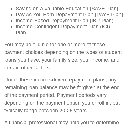
Saving on a Valuable Education (SAVE Plan)
Pay As You Earn Repayment Plan (PAYE Plan)
Income-Based Repayment Plan (IBR Plan)
Income-Contingent Repayment Plan (ICR
Plan)
You may be eligible for one or more of these
payment choices depending on the types of student
loans you have, your family size, your income, and
certain other factors.
Under these income-driven repayment plans, any
remaining loan balance may be forgiven at the end
of the payment period. Payment periods vary
depending on the payment option you enroll in, but
typically range between 20-25 years.
A financial professional may help you to determine