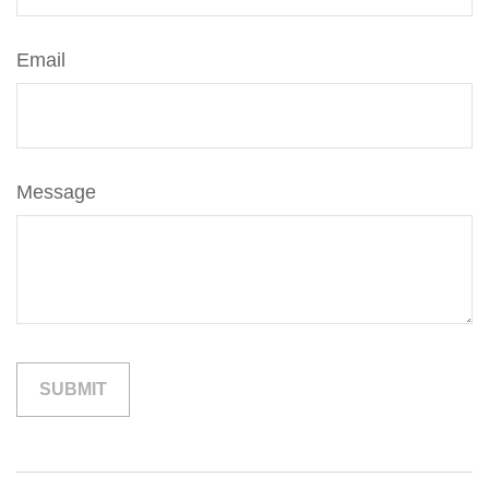
Email
Message