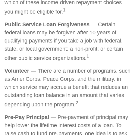
which of these income-driven repayment choices
1
you might be eligible for.
Public Service Loan Forgiveness
— Certain
federal loans may be forgiven after 10 years of
qualifying payments if you take a job with federal,
state, or local government; a non-profit; or certain
1
other public service organizations.
Volunteer
— There are a number of programs, such
as AmeriCorps, Peace Corps, and the military, in
which service may accrue a benefit that reduces an
outstanding loan balance in an amount that varies
2
depending upon the program.
Pre-Pay Principal
— Pre-payment of principal may
help lower the lifetime interest costs of a loan. To
raise cash to fund pre-payments, one idea is to ask