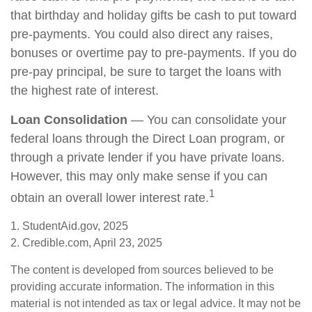
that birthday and holiday gifts be cash to put toward
pre-payments. You could also direct any raises,
bonuses or overtime pay to pre-payments. If you do
pre-pay principal, be sure to target the loans with
the highest rate of interest.
Loan Consolidation
— You can consolidate your
federal loans through the Direct Loan program, or
through a private lender if you have private loans.
However, this may only make sense if you can
1
obtain an overall lower interest rate.
1. StudentAid.gov, 2025
2. Credible.com, April 23, 2025
The content is developed from sources believed to be
providing accurate information. The information in this
material is not intended as tax or legal advice. It may not be