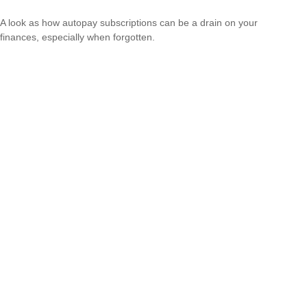
A look as how autopay subscriptions can be a drain on your
finances, especially when forgotten.