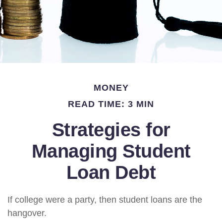
MONEY
READ TIME: 3 MIN
Strategies for
Managing Student
Loan Debt
If college were a party, then student loans are the
hangover.