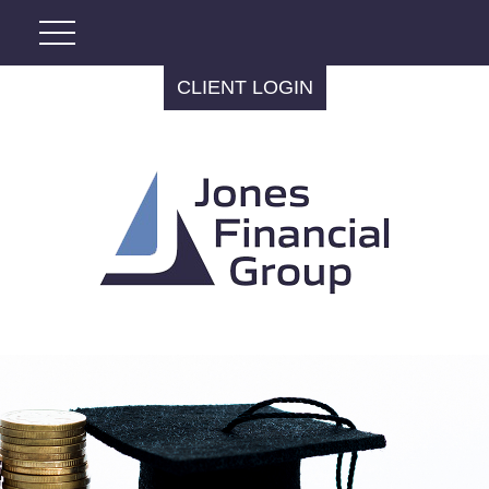
CLIENT LOGIN