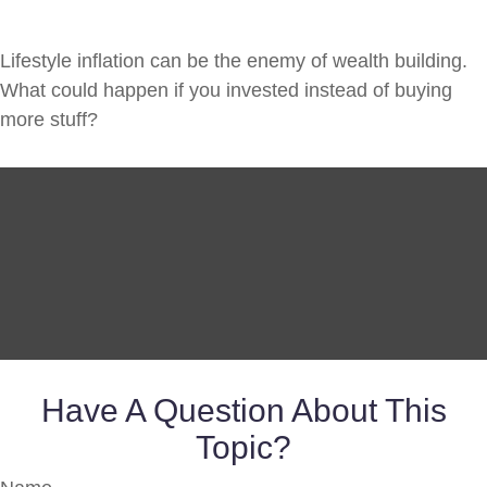
Lifestyle inflation can be the enemy of wealth building.
What could happen if you invested instead of buying
more stuff?
Have A Question About This
Topic?