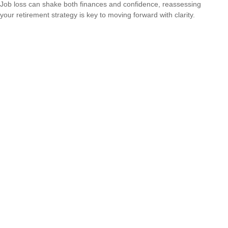
Job loss can shake both finances and confidence, reassessing
your retirement strategy is key to moving forward with clarity.