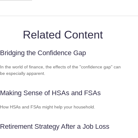
Related Content
Bridging the Confidence Gap
In the world of finance, the effects of the "confidence gap" can
be especially apparent.
Making Sense of HSAs and FSAs
How HSAs and FSAs might help your household.
Retirement Strategy After a Job Loss