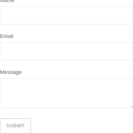
Name
Email
Message