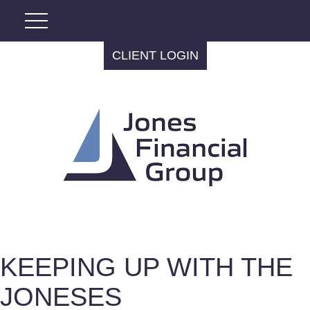
CLIENT LOGIN
KEEPING UP WITH THE
JONESES