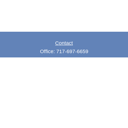
Contact
Office:
717-697-6659
Fax:
717-697-3050
5275 East Trindle Road
Suite 201
Mechanicsburg,
PA
17050
tjones@thejonesfg.com
Quick Links
Retirement
Investment
Estate