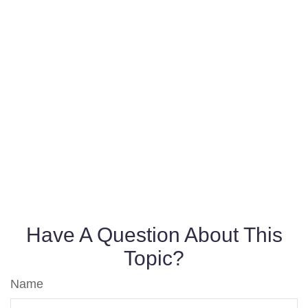
Have A Question About This
Topic?
Name