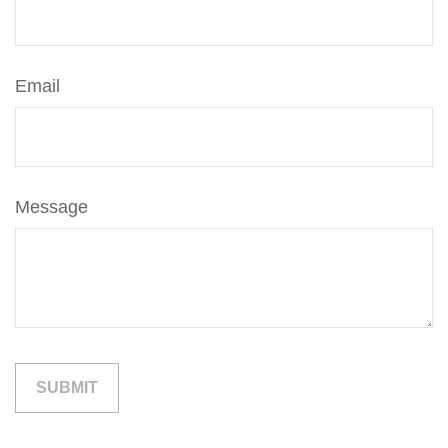
Email
Message