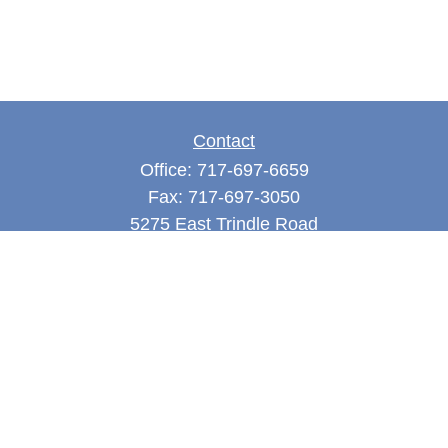
Contact
Office:
717-697-6659
Fax:
717-697-3050
5275 East Trindle Road
Suite 201
Mechanicsburg,
PA
17050
tjones@thejonesfg.com
Quick Links
Retirement
Investment
Estate
Tax