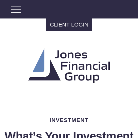
CLIENT LOGIN
INVESTMENT
What’s Your Investment