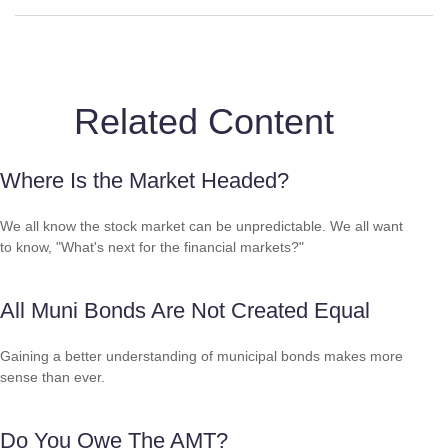
Related Content
Where Is the Market Headed?
We all know the stock market can be unpredictable. We all want
to know, "What's next for the financial markets?"
All Muni Bonds Are Not Created Equal
Gaining a better understanding of municipal bonds makes more
sense than ever.
Do You Owe The AMT?