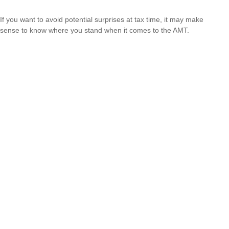
If you want to avoid potential surprises at tax time, it may make
sense to know where you stand when it comes to the AMT.