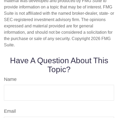
material was developed and produced by FMG Suite to
provide information on a topic that may be of interest. FMG
Suite is not affiliated with the named broker-dealer, state- or
SEC-registered investment advisory firm. The opinions
expressed and material provided are for general
information, and should not be considered a solicitation for
the purchase or sale of any security. Copyright
2026 FMG
Suite.
Have A Question About This
Topic?
Name
Email