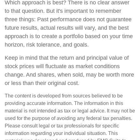
Which approach is best? There is no clear answer
to that question. But it's important to remember
three things: Past performance does not guarantee
future results, actual results will vary, and the best
approach is to create a portfolio based on your time
horizon, risk tolerance, and goals.
Keep in mind that the return and principal value of
stock prices will fluctuate as market conditions
change. And shares, when sold, may be worth more
or less than their original cost.
The content is developed from sources believed to be
providing accurate information. The information in this
material is not intended as tax or legal advice. It may not be
used for the purpose of avoiding any federal tax penalties.
Please consult legal or tax professionals for specific
information regarding your individual situation. This