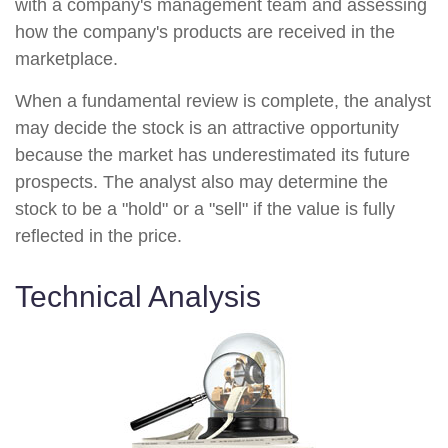
with a company's management team and assessing
how the company's products are received in the
marketplace.
When a fundamental review is complete, the analyst
may decide the stock is an attractive opportunity
because the market has underestimated its future
prospects. The analyst also may determine the
stock to be a "hold" or a "sell" if the value is fully
reflected in the price.
Technical Analysis