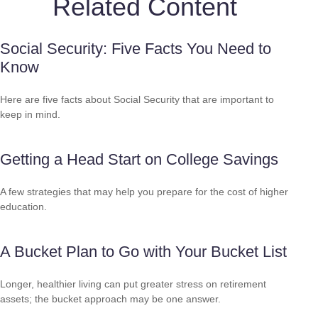
Related Content
Social Security: Five Facts You Need to
Know
Here are five facts about Social Security that are important to
keep in mind.
Getting a Head Start on College Savings
A few strategies that may help you prepare for the cost of higher
education.
A Bucket Plan to Go with Your Bucket List
Longer, healthier living can put greater stress on retirement
assets; the bucket approach may be one answer.