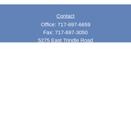
Contact
Office:
717-697-6659
Fax:
717-697-3050
5275 East Trindle Road
Suite 201
Mechanicsburg,
PA
17050
tjones@thejonesfg.com
Quick Links
Retirement
Investment
Estate
Tax
Money
Latest Articles
All Videos