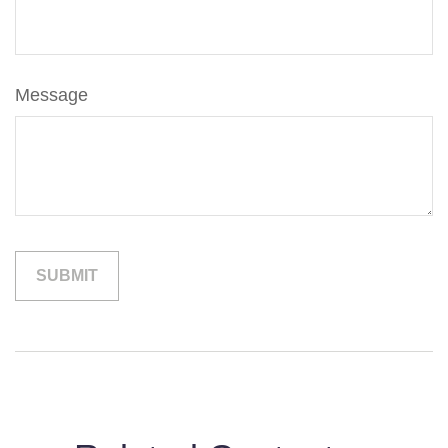
Message