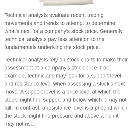
Technical analysts evaluate recent trading
movements and trends to attempt to determine
what's next for a company's stock price. Generally,
technical analysts pay less attention to the
fundamentals underlying the stock price.
Technical analysts rely on stock charts to make their
assessment of a company's stock price. For
example, technicians may look for a support level
and resistance level when assessing a stock's next
move. A support level is a price level at which the
stock might find support and below which it may not
fall. In contrast, a resistance level is a price at which
the stock might find pressure and above which it
may not rise.