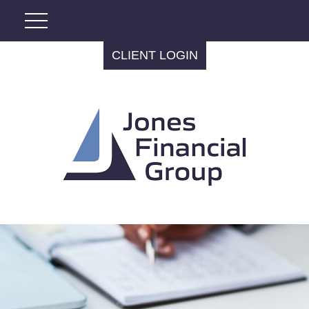
CLIENT LOGIN