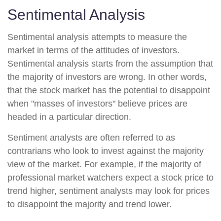
Sentimental Analysis
Sentimental analysis attempts to measure the
market in terms of the attitudes of investors.
Sentimental analysis starts from the assumption that
the majority of investors are wrong. In other words,
that the stock market has the potential to disappoint
when "masses of investors" believe prices are
headed in a particular direction.
Sentiment analysts are often referred to as
contrarians who look to invest against the majority
view of the market. For example, if the majority of
professional market watchers expect a stock price to
trend higher, sentiment analysts may look for prices
to disappoint the majority and trend lower.