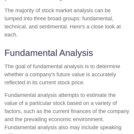
The majority of stock market analysis can be
lumped into three broad groups: fundamental,
technical, and sentimental. Here's a close look at
each.
Fundamental Analysis
The goal of fundamental analysis is to determine
whether a company's future value is accurately
reflected in its current stock price.
Fundamental analysis attempts to estimate the
value of a particular stock based on a variety of
factors, such as the current finances of the company
and the prevailing economic environment.
Fundamental analysis also may include speaking