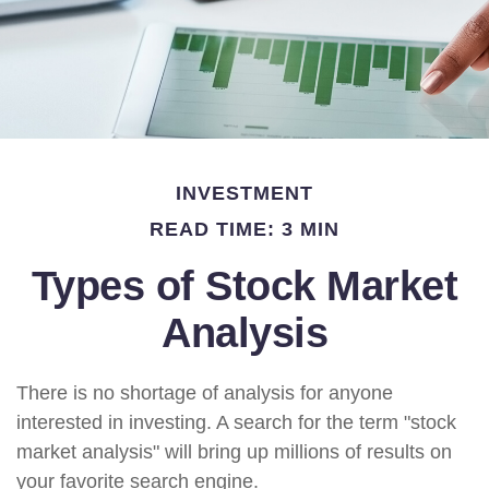
INVESTMENT
READ TIME: 3 MIN
Types of Stock Market
Analysis
There is no shortage of analysis for anyone
interested in investing. A search for the term "stock
market analysis" will bring up millions of results on
your favorite search engine.