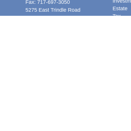
Investm
Fax:
717-697-3050
Estate
5275 East Trindle Road
Tax
Suite 201
Money
Mechanicsburg,
PA
17050
Latest A
tjones@thejonesfg.com
All Vid
All Calc