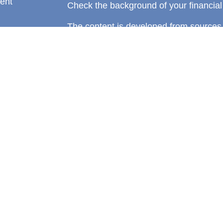
ent
Check the background of your financia
The content is developed from sources 
information. The information in this mate
rticles
Please consult legal or tax professional
eos
individual situation. Some of this ma
ulators
Suite to provide information on a topic 
affiliated with the named representative
investment advisory firm. The opinions
general information, and should not be 
sale of any security.
We take protecting your data and privac
California Consumer Privacy Act (CCP
measure to safeguard your data:
Do no
Copyright 2026 FMG Suite.