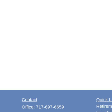
Contact
Quick L
Retirem
Office:
717-697-6659