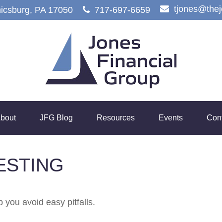
tjones@the
icsburg,
PA
17050
717-697-6659
bout
JFG Blog
Resources
Events
Con
ESTING
 you avoid easy pitfalls.