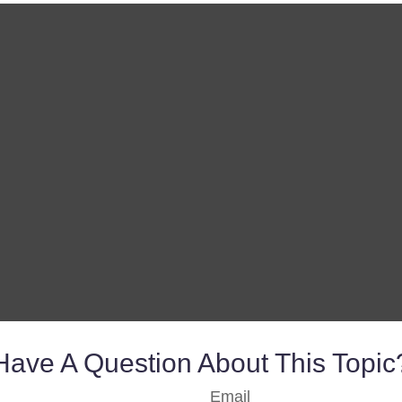
Have A Question About This Topic
Email