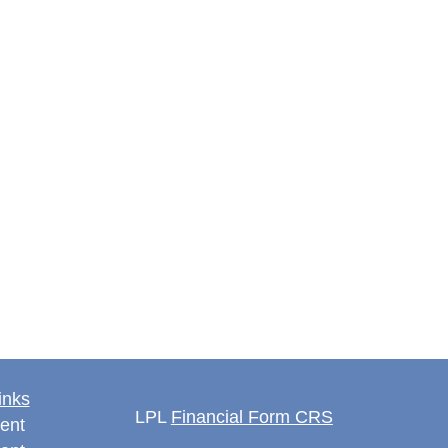
inks
LPL
Financial Form CRS
ent