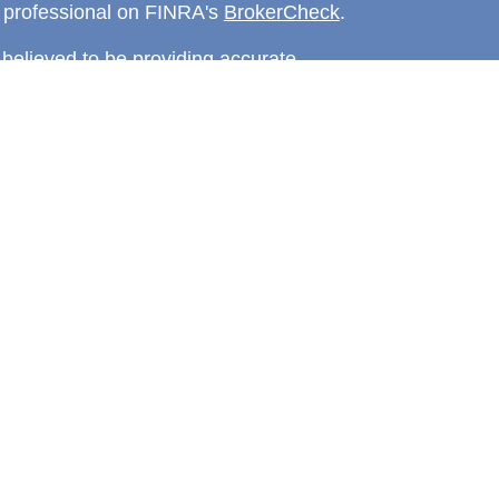
l professional on FINRA's
BrokerCheck
.
believed to be providing accurate
rial is not intended as tax or legal advice.
s for specific information regarding your
terial was developed and produced by FMG
that may be of interest. FMG Suite is not
, broker - dealer, state - or SEC - registered
 expressed and material provided are for
considered a solicitation for the purchase or
y very seriously. As of January 1, 2020 the
A)
suggests the following link as an extra
t sell my personal information
.