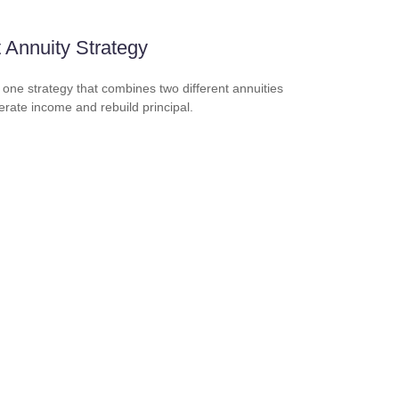
t Annuity Strategy
 one strategy that combines two different annuities
erate income and rebuild principal.