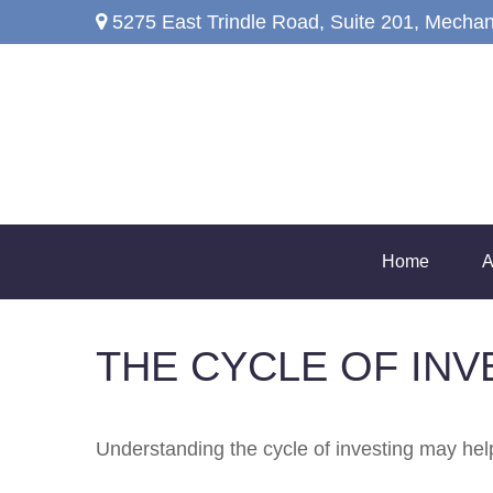
5275 East Trindle Road,
Suite 201,
Mechan
Home
A
THE CYCLE OF INV
Understanding the cycle of investing may help