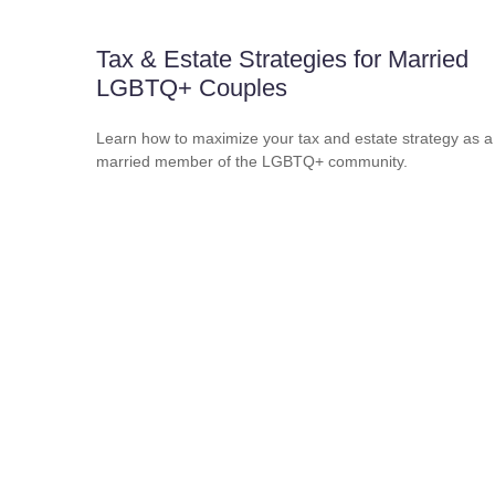
Tax & Estate Strategies for Married
LGBTQ+ Couples
Learn how to maximize your tax and estate strategy as a
married member of the LGBTQ+ community.