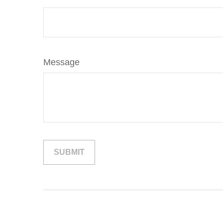
Message