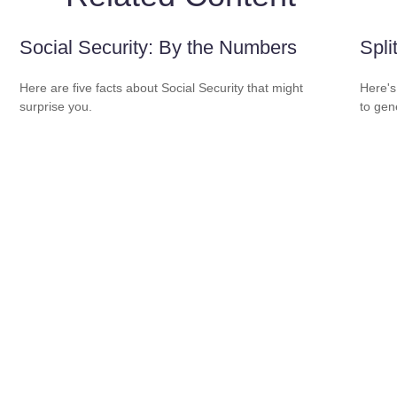
Social Security: By the Numbers
Spli
Here are five facts about Social Security that might
Here's
surprise you.
to gen