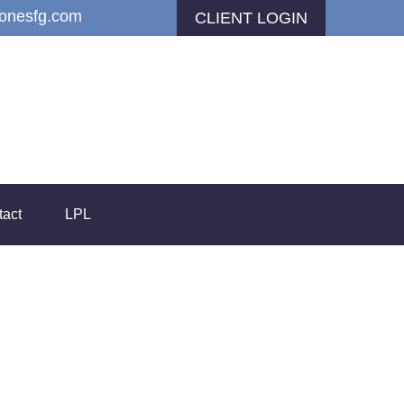
jonesfg.com
CLIENT LOGIN
tact
LPL