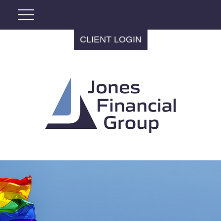
CLIENT LOGIN