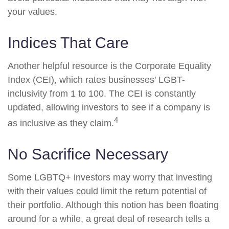
your values.
Indices That Care
Another helpful resource is the Corporate Equality
Index (CEI), which rates businesses' LGBT-
inclusivity from 1 to 100. The CEI is constantly
updated, allowing investors to see if a company is
4
as inclusive as they claim.
No Sacrifice Necessary
Some LGBTQ+ investors may worry that investing
with their values could limit the return potential of
their portfolio. Although this notion has been floating
around for a while, a great deal of research tells a