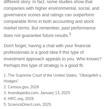
different story. In fact, some studies show that
companies with higher environmental, social, and
governance scores and ratings can outperform
comparable firms in both accounting and stock
market terms. But remember, past performance
5
does not guarantee future results.
Don't forget, having a chat with your financial
professionals is a good idea if this type of
investment approach appeals to you. Who knows?
Perhaps this type of strategy is a good fit.
1. The Supreme Court of the United States, "Obergefell v.
Hodges"
2. Census.gov, 2026
3. Investopedia.com, January 13, 2025
4. HRC.org, 2026
5. ScienceDirect.com, 2025