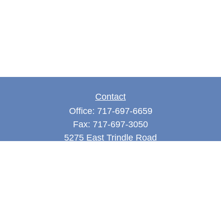
Contact
Office:
717-697-6659
Fax:
717-697-3050
5275 East Trindle Road
Suite 201
Mechanicsburg,
PA
17050
tjones@thejonesfg.com
Quick Links
Retirement