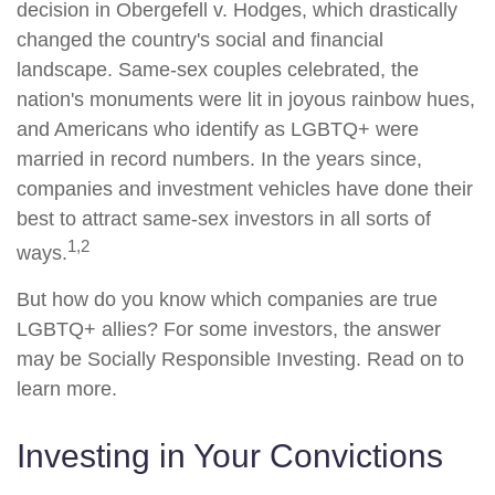
decision in Obergefell v. Hodges, which drastically
changed the country's social and financial
landscape. Same-sex couples celebrated, the
nation's monuments were lit in joyous rainbow hues,
and Americans who identify as LGBTQ+ were
married in record numbers. In the years since,
companies and investment vehicles have done their
best to attract same-sex investors in all sorts of
1,2
ways.
But how do you know which companies are true
LGBTQ+ allies? For some investors, the answer
may be Socially Responsible Investing. Read on to
learn more.
Investing in Your Convictions