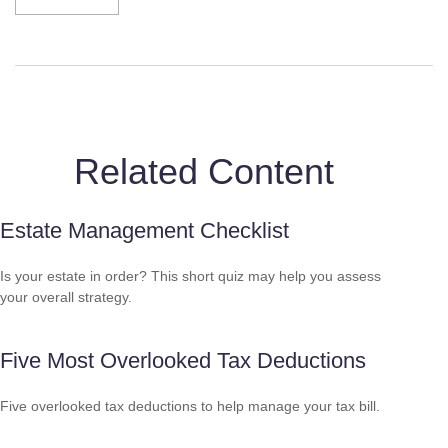
Related Content
Estate Management Checklist
Is your estate in order? This short quiz may help you assess
your overall strategy.
Five Most Overlooked Tax Deductions
Five overlooked tax deductions to help manage your tax bill.