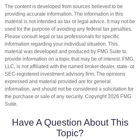
The content is developed from sources believed to be
providing accurate information. The information in this
material is not intended as tax or legal advice. It may not be
used for the purpose of avoiding any federal tax penalties.
Please consult legal or tax professionals for specific
information regarding your individual situation. This
material was developed and produced by FMG Suite to
provide information on a topic that may be of interest. FMG,
LLC, is not affiliated with the named broker-dealer, state- or
SEC-registered investment advisory firm. The opinions
expressed and material provided are for general
information, and should not be considered a solicitation for
the purchase or sale of any security. Copyright
2026 FMG
Suite.
Have A Question About This
Topic?