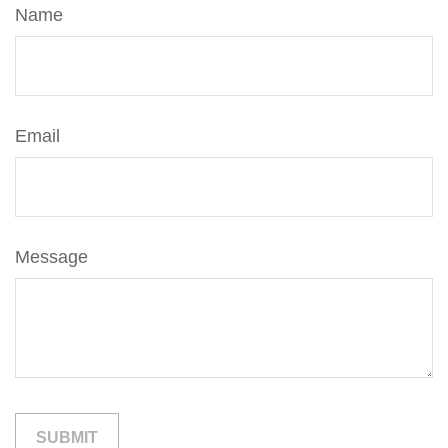
Name
Email
Message