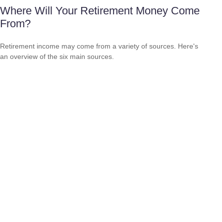
Where Will Your Retirement Money Come
From?
Retirement income may come from a variety of sources. Here's
an overview of the six main sources.