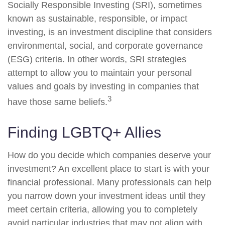
Socially Responsible Investing (SRI), sometimes
known as sustainable, responsible, or impact
investing, is an investment discipline that considers
environmental, social, and corporate governance
(ESG) criteria. In other words, SRI strategies
attempt to allow you to maintain your personal
values and goals by investing in companies that
3
have those same beliefs.
Finding LGBTQ+ Allies
How do you decide which companies deserve your
investment? An excellent place to start is with your
financial professional. Many professionals can help
you narrow down your investment ideas until they
meet certain criteria, allowing you to completely
avoid particular industries that may not align with