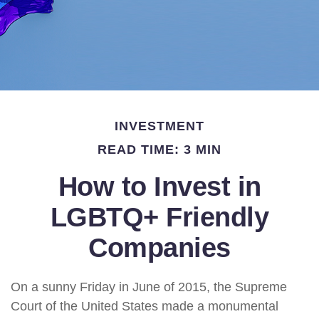
INVESTMENT
READ TIME: 3 MIN
How to Invest in
LGBTQ+ Friendly
Companies
On a sunny Friday in June of 2015, the Supreme
Court of the United States made a monumental