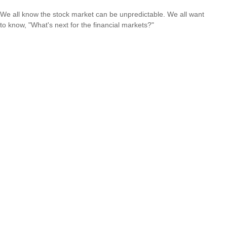
We all know the stock market can be unpredictable. We all want
to know, "What's next for the financial markets?"