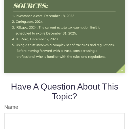
Have A Question About This
Topic?
Name