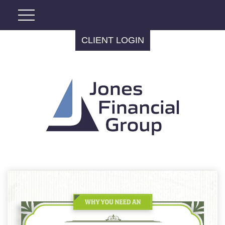
CLIENT LOGIN