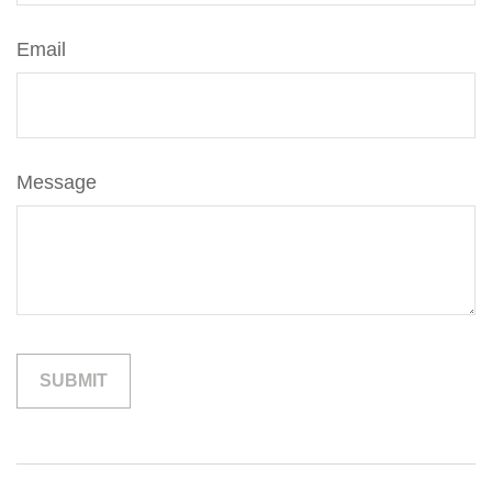
Email
Message