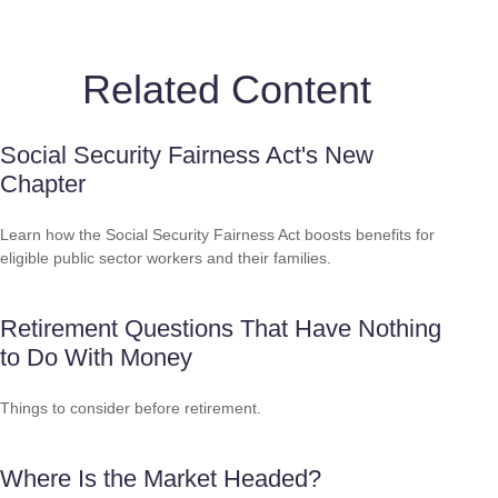
Related Content
Social Security Fairness Act's New
Chapter
Learn how the Social Security Fairness Act boosts benefits for
eligible public sector workers and their families.
Retirement Questions That Have Nothing
to Do With Money
Things to consider before retirement.
Where Is the Market Headed?