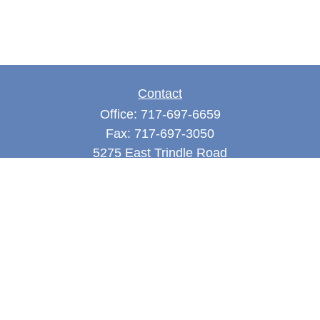
Contact
Office:
717-697-6659
Fax:
717-697-3050
5275 East Trindle Road
Suite 201
Mechanicsburg,
PA
17050
tjones@thejonesfg.com
Quick Links
Retirement
Investment
Estate
Tax