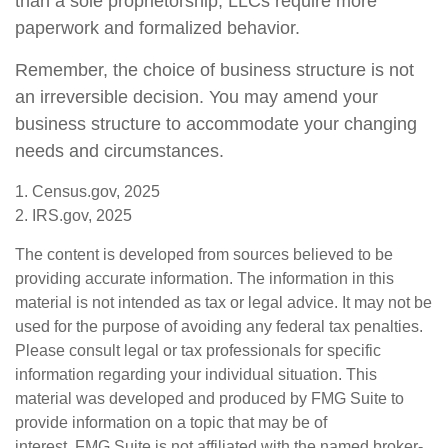
than a sole proprietorship, LLCs require more
paperwork and formalized behavior.
Remember, the choice of business structure is not
an irreversible decision. You may amend your
business structure to accommodate your changing
needs and circumstances.
1. Census.gov, 2025
2. IRS.gov, 2025
The content is developed from sources believed to be
providing accurate information. The information in this
material is not intended as tax or legal advice. It may not be
used for the purpose of avoiding any federal tax penalties.
Please consult legal or tax professionals for specific
information regarding your individual situation. This
material was developed and produced by FMG Suite to
provide information on a topic that may be of
interest. FMG Suite is not affiliated with the named broker-