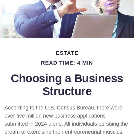
ESTATE
READ TIME: 4 MIN
Choosing a Business
Structure
According to the U.S. Census Bureau, there were
over five million new business applications
submitted in 2024 alone. All individuals pursuing the
dream of exercising their entrepreneurial muscles