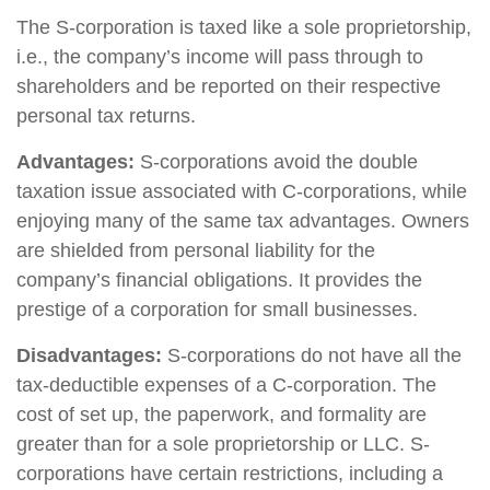
The S-corporation is taxed like a sole proprietorship,
i.e., the company’s income will pass through to
shareholders and be reported on their respective
personal tax returns.
Advantages:
S-corporations avoid the double
taxation issue associated with C-corporations, while
enjoying many of the same tax advantages. Owners
are shielded from personal liability for the
company’s financial obligations. It provides the
prestige of a corporation for small businesses.
Disadvantages:
S-corporations do not have all the
tax-deductible expenses of a C-corporation. The
cost of set up, the paperwork, and formality are
greater than for a sole proprietorship or LLC. S-
corporations have certain restrictions, including a