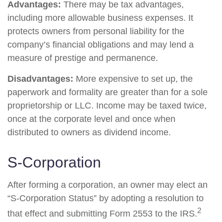
Advantages:
There may be tax advantages,
including more allowable business expenses. It
protects owners from personal liability for the
company’s financial obligations and may lend a
measure of prestige and permanence.
Disadvantages:
More expensive to set up, the
paperwork and formality are greater than for a sole
proprietorship or LLC. Income may be taxed twice,
once at the corporate level and once when
distributed to owners as dividend income.
S-Corporation
After forming a corporation, an owner may elect an
“S-Corporation Status” by adopting a resolution to
2
that effect and submitting Form 2553 to the IRS.