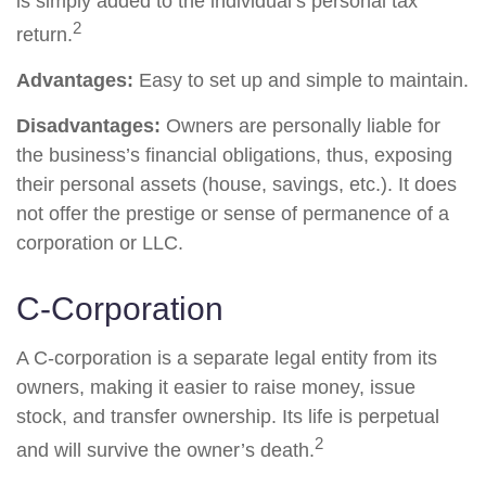
is simply added to the individual’s personal tax
2
return.
Advantages:
Easy to set up and simple to maintain.
Disadvantages:
Owners are personally liable for
the business’s financial obligations, thus, exposing
their personal assets (house, savings, etc.). It does
not offer the prestige or sense of permanence of a
corporation or LLC.
C-Corporation
A C-corporation is a separate legal entity from its
owners, making it easier to raise money, issue
stock, and transfer ownership. Its life is perpetual
2
and will survive the owner’s death.