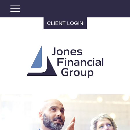
CLIENT LOGIN