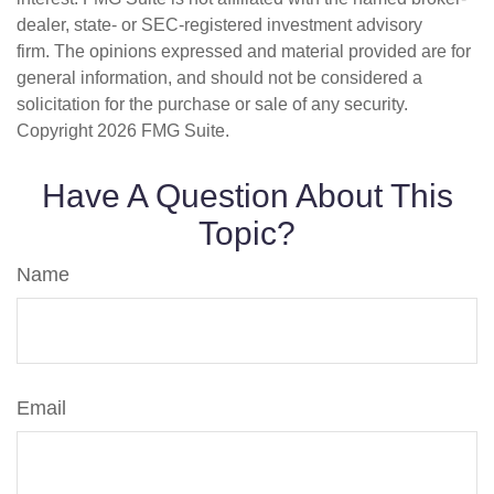
dealer, state- or SEC-registered investment advisory
firm. The opinions expressed and material provided are for
general information, and should not be considered a
solicitation for the purchase or sale of any security.
Copyright
2026 FMG Suite.
Have A Question About This
Topic?
Name
Email