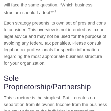
will face the same question, “Which business
1
structure should I adopt?”
Each strategy presents its own set of pros and cons
to consider. This overview is not intended as tax or
legal advice and may not be used for the purpose of
avoiding any federal tax penalties. Please consult
legal or tax professionals for specific information
regarding the most appropriate business structure
for your organization.
Sole
Proprietorship/Partnership
This structure is the simplest. But it creates no
separation from its owner. Income from the business