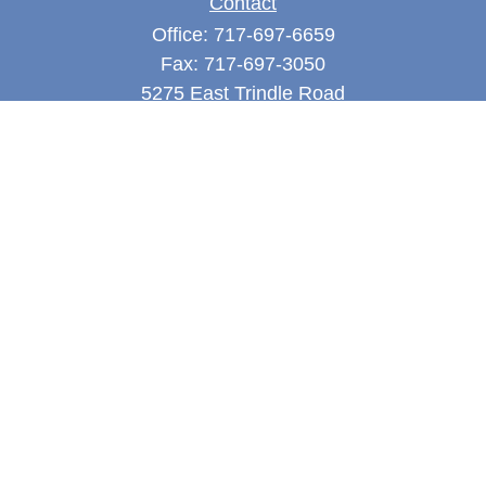
Contact
Office:
717-697-6659
Fax:
717-697-3050
5275 East Trindle Road
Suite 201
Mechanicsburg,
PA
17050
tjones@thejonesfg.com
Quick Links
Retirement
Investment
Estate
Tax
Money
Latest Articles
All Videos
All Calculators