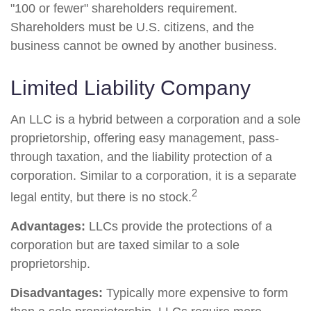
"100 or fewer" shareholders requirement.
Shareholders must be U.S. citizens, and the
business cannot be owned by another business.
Limited Liability Company
An LLC is a hybrid between a corporation and a sole
proprietorship, offering easy management, pass-
through taxation, and the liability protection of a
corporation. Similar to a corporation, it is a separate
2
legal entity, but there is no stock.
Advantages:
LLCs provide the protections of a
corporation but are taxed similar to a sole
proprietorship.
Disadvantages:
Typically more expensive to form