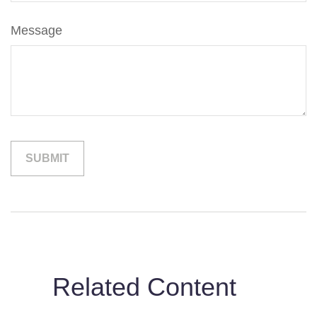
Message
Related Content