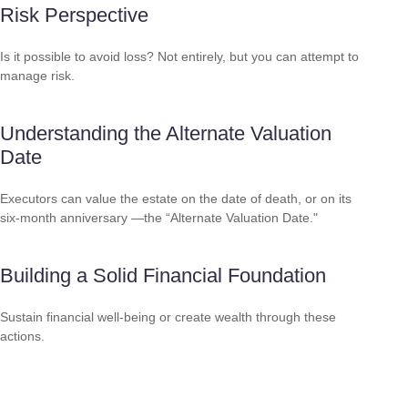
Risk Perspective
Is it possible to avoid loss? Not entirely, but you can attempt to
manage risk.
Understanding the Alternate Valuation
Date
Executors can value the estate on the date of death, or on its
six-month anniversary —the “Alternate Valuation Date."
Building a Solid Financial Foundation
Sustain financial well-being or create wealth through these
actions.