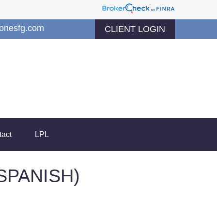
jonesfg.com
CLIENT LOGIN
tact
LPL
SPANISH)