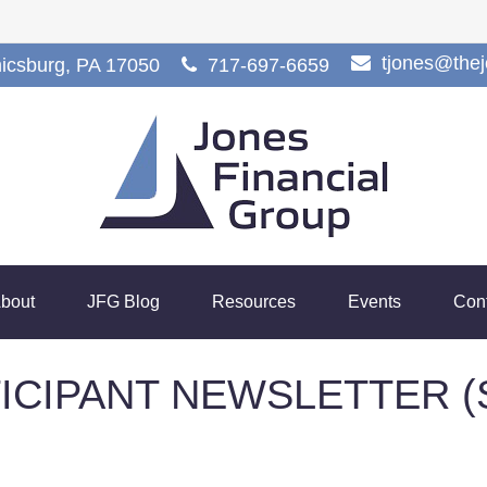
tjones@the
icsburg,
PA
17050
717-697-6659
bout
JFG Blog
Resources
Events
Con
TICIPANT NEWSLETTER (