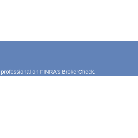
l professional on FINRA's
BrokerCheck
.
believed to be providing accurate
rial is not intended as tax or legal advice.
s for specific information regarding your
terial was developed and produced by FMG
that may be of interest. FMG Suite is not
, broker - dealer, state - or SEC - registered
 expressed and material provided are for