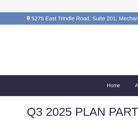
5275 East Trindle Road,
Suite 201,
Mechan
Home
A
Q3 2025 PLAN PAR