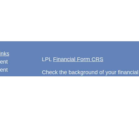
inks
LPL
Financial Form CRS
ent
ent
Check the background of your financia
The content is developed from sources 
information. The information in this mate
rticles
Please consult legal or tax professional
eos
individual situation. Some of this ma
ulators
Suite to provide information on a topic 
affiliated with the named representative
investment advisory firm. The opinions