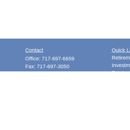
Contact
Quick L
Retirem
Office:
717-697-6659
Investm
Fax:
717-697-3050
Estate
5275 East Trindle Road
Tax
Suite 201
Money
Mechanicsburg,
PA
17050
Latest A
tjones@thejonesfg.com
All Vid
All Calc