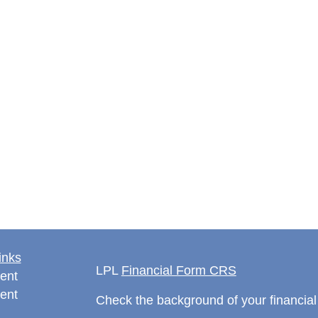
inks
LPL
Financial Form CRS
ent
ent
Check the background of your financia