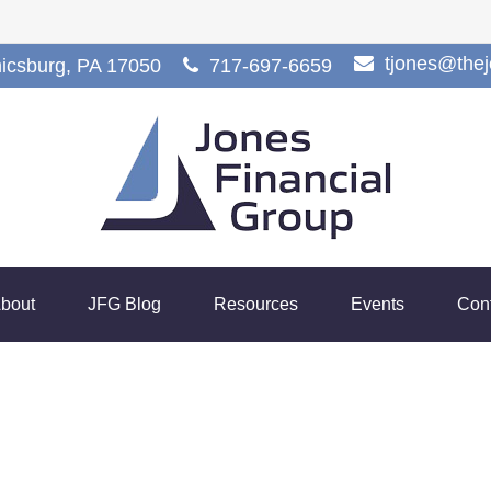
tjones@the
icsburg,
PA
17050
717-697-6659
bout
JFG Blog
Resources
Events
Con