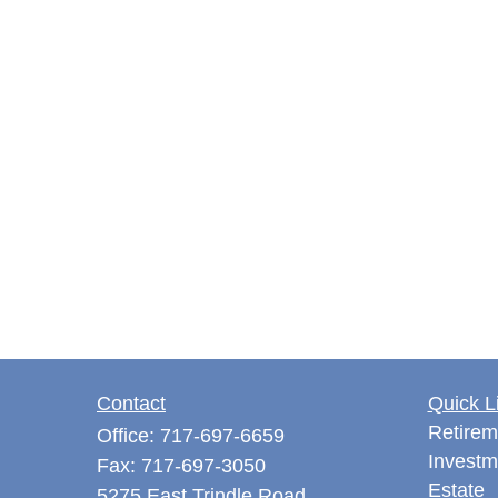
Contact
Quick L
Retirem
Office:
717-697-6659
Investm
Fax:
717-697-3050
Estate
5275 East Trindle Road