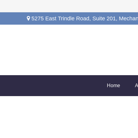
5275 East Trindle Road,
Suite 201,
Mechan
Home
A