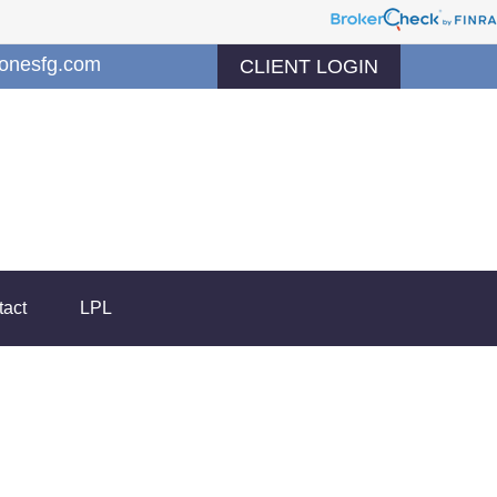
jonesfg.com
CLIENT LOGIN
tact
LPL