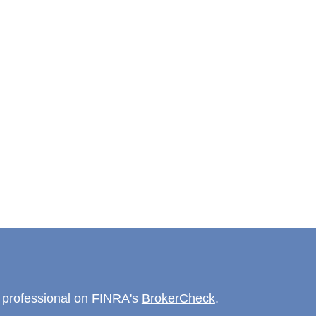
l professional on FINRA's
BrokerCheck
.