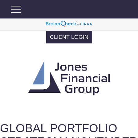
CLIENT LOGIN
GLOBAL PORTFOLIO