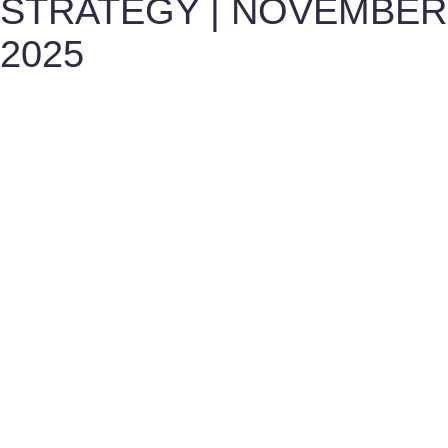
STRATEGY | NOVEMBER
2025