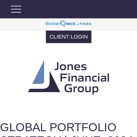
CLIENT LOGIN
GLOBAL PORTFOLIO