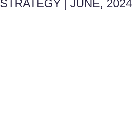
STRATEGY | JUNE, 2024