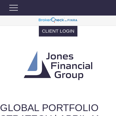
CLIENT LOGIN
GLOBAL PORTFOLIO