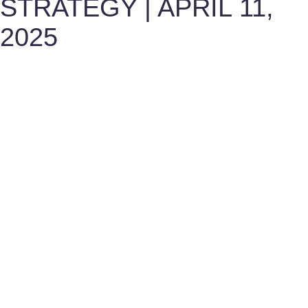
STRATEGY | APRIL 11,
2025