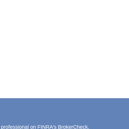
l professional on FINRA's
BrokerCheck
.