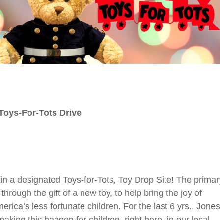
Toys-For-Tots Drive
ain a designated Toys-for-Tots, Toy Drop Site!
The primar
through the gift of a new toy, to help bring the joy of
ca’s less fortunate children. For the last 6 yrs., Jones
aking this happen for children, right here, in our local