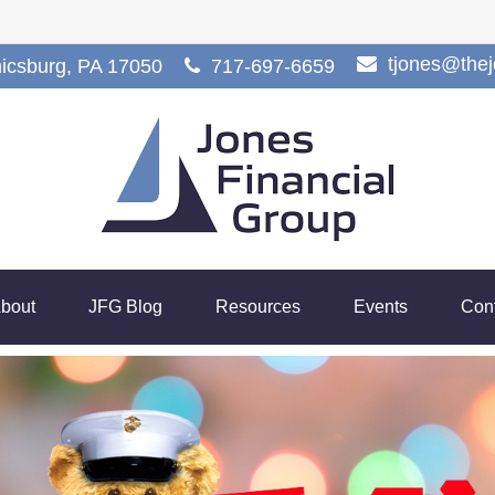
tjones@the
icsburg,
PA
17050
717-697-6659
bout
JFG Blog
Resources
Events
Con