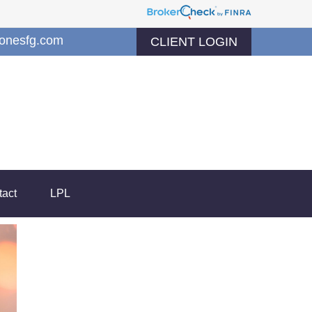
jonesfg.com
CLIENT LOGIN
tact
LPL