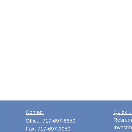
Contact
Quick L
Retirem
Office:
717-697-6659
Investm
Fax:
717-697-3050