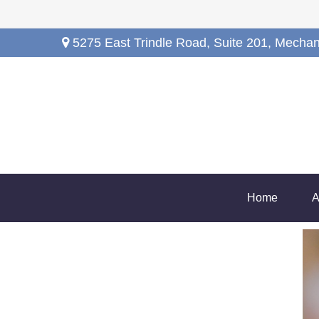
5275 East Trindle Road,
Suite 201,
Mechan
Home
A