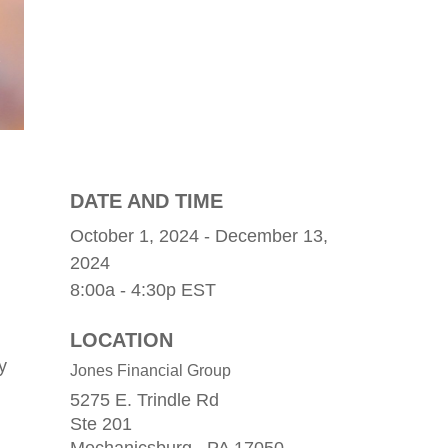
DATE AND TIME
October 1, 2024 - December 13,
2024
8:00a - 4:30p
EST
LOCATION
y
Jones Financial Group
5275 E. Trindle Rd
Ste 201