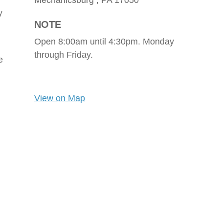
Mechanicsburg ,
PA
17050
y
NOTE
Open 8:00am until 4:30pm. Monday
through Friday.
e
View on Map