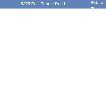
Estate
5275 East Trindle Road
Tax
Suite 201
Money
Mechanicsburg,
PA
17050
Latest A
tjones@thejonesfg.com
All Vid
All Calc