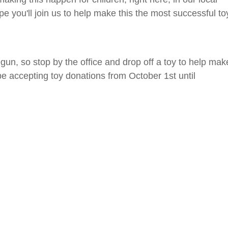
 you'll join us to help make this the most successful to
gun, so stop by the office and drop off a toy to help mak
 be accepting toy donations from October 1st until