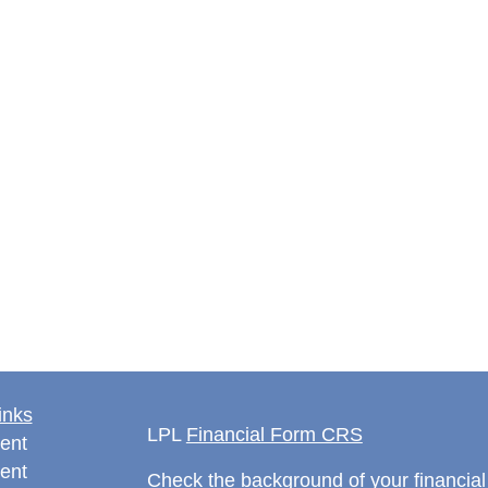
inks
LPL
Financial Form CRS
ent
ent
Check the background of your financia