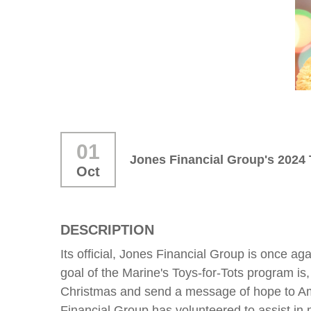
01
Jones Financial Group's 2024 
Oct
DESCRIPTION
Its official, Jones Financial Group is once ag
goal of the Marine's Toys-for-Tots program is, 
Christmas and send a message of hope to Ameri
Financial Group has volunteered to assist in m