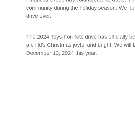
community during the holiday season. We hope
drive ever.
The 2024 Toys-For-Tots drive has officially be
a child's Christmas joyful and bright. We will
December 13, 2024 this year.