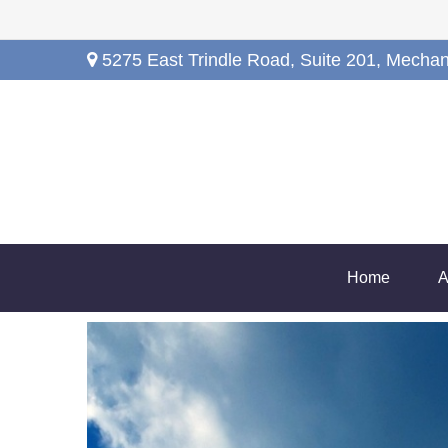
5275 East Trindle Road,
Suite 201,
Mechan
Home
A