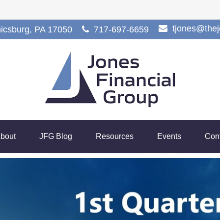
tjones@the
icsburg,
PA
17050
717-697-6659
bout
JFG Blog
Resources
Events
Con