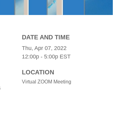
DATE AND TIME
Thu, Apr 07, 2022
12:00p - 5:00p
EST
LOCATION
Virtual ZOOM Meeting
s