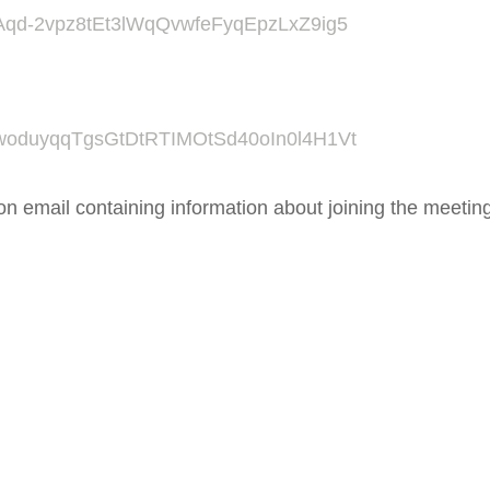
/tZAqd-2vpz8tEt3lWqQvwfeFyqEpzLxZ9ig5
/tZwoduyqqTgsGtDtRTIMOtSd40oIn0l4H1Vt
tion email containing information about joining the meetin