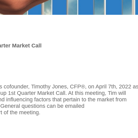
rter Market Call
p's cofounder, Timothy Jones, CFP®, on April 7th, 2022 a
up 1st Quarter Market Call. At this meeting, Tim will
 influencing factors that pertain to the market from
. General questions can be emailed
rt of the meeting.