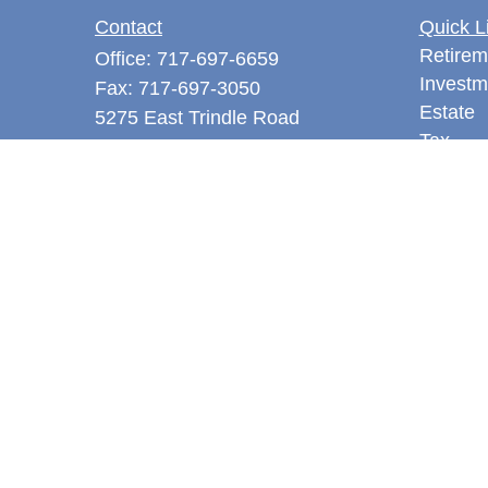
Contact
Quick L
Retirem
Office:
717-697-6659
Investm
Fax:
717-697-3050
Estate
5275 East Trindle Road
Tax
Suite 201
Money
Mechanicsburg,
PA
17050
Latest A
tjones@thejonesfg.com
All Vid
All Calc