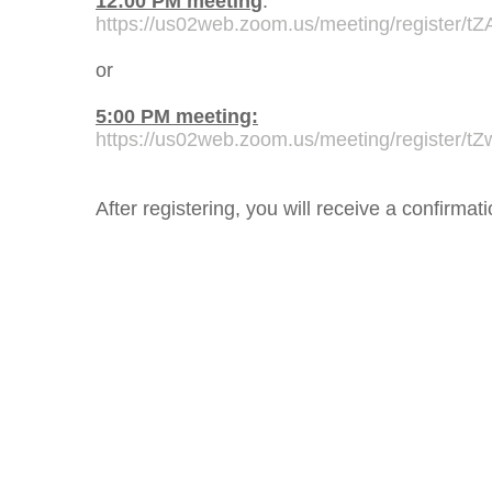
12:00 PM
meetin
g
:
https://us02web.zoom.us/meeting/register
or
5:00 PM meeting:
https://us02web.zoom.us/meeting/register
After registering, you will receive a confirma