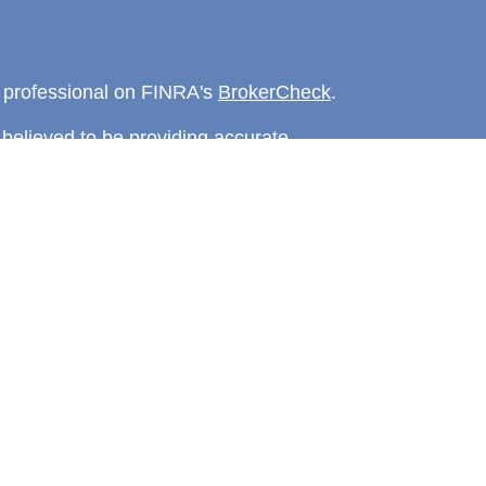
l professional on FINRA's
BrokerCheck
.
believed to be providing accurate
rial is not intended as tax or legal advice.
s for specific information regarding your
terial was developed and produced by FMG
that may be of interest. FMG Suite is not
, broker - dealer, state - or SEC - registered
 expressed and material provided are for
considered a solicitation for the purchase or
y very seriously. As of January 1, 2020 the
A)
suggests the following link as an extra
t sell my personal information
.