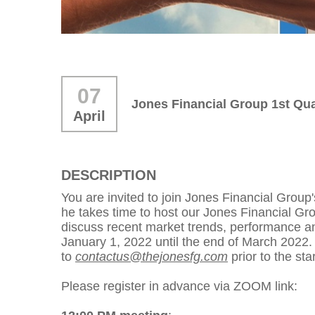
07
Jones Financial Group 1st Qua
April
DESCRIPTION
You are invited to join Jones Financial Grou
he takes time to host our Jones Financial Gro
discuss recent market trends, performance and
January 1, 2022 until the end of March 2022
to
contactus@thejonesfg.com
prior to the sta
Please register in advance via ZOOM link: