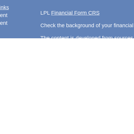
inks
LPL
Financial Form CRS
ent
ent
Check the background of your financia
The content is developed from sources 
information. The information in this mate
rticles
Please consult legal or tax professional
eos
individual situation. Some of this ma
ulators
Suite to provide information on a topic 
affiliated with the named representative
investment advisory firm. The opinions
general information, and should not be 
sale of any security.
We take protecting your data and privac
California Consumer Privacy Act (CCP
measure to safeguard your data:
Do no