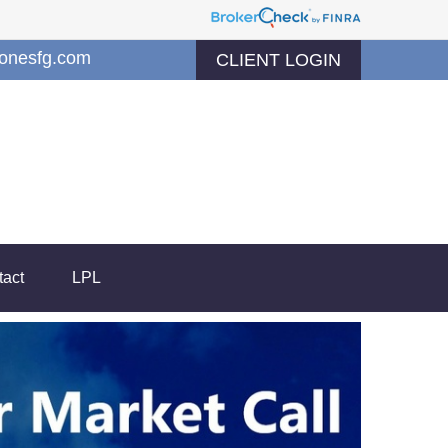
jonesfg.com
CLIENT LOGIN
tact
LPL