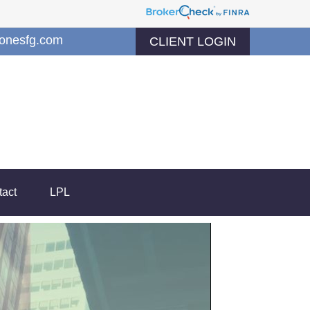
jonesfg.com
CLIENT LOGIN
tact
LPL