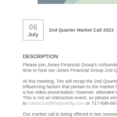
06
2nd Quarter Market Call 2023
July
DESCRIPTION
Please join Jones Financial Group's cofound
time to host our Jones Financial Group 2nd Q
At this meeting, Tim will recap the 2nd Quar
influencing factors that pertain to the market 
a live video presentation; however, attendee’s
This is not an interactive event, so please em
to
contactus@thejonesfg.com
or 717-696-66
Our market call is being offered in two session