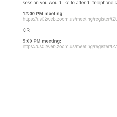
session you would like to attend. Telephone ca
12:00 PM meeting
:
https://us02web.zoom.us/meeting/registe
OR
5:00 PM meeting:
https://us02web.zoom.us/meeting/register/