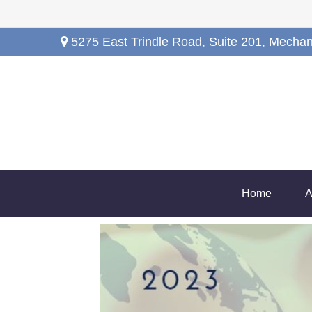
5275 East Trindle Road,
Suite 201,
Mechan
Home
A