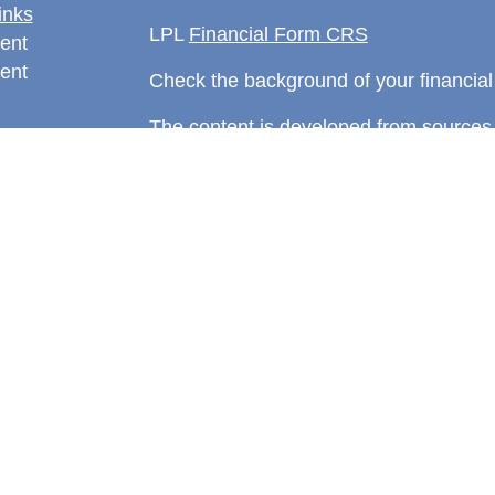
inks
LPL
Financial Form CRS
ent
ent
Check the background of your financia
The content is developed from sources 
information. The information in this mate
rticles
Please consult legal or tax professional
eos
individual situation. Some of this ma
ulators
Suite to provide information on a topic 
affiliated with the named representative
investment advisory firm. The opinions
general information, and should not be 
sale of any security.
We take protecting your data and privac
California Consumer Privacy Act (CCP
measure to safeguard your data:
Do no