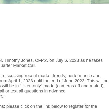
er, Timothy Jones, CFP®, on July 6, 2023 as he takes
uarter Market Call.
ter discussing recent market trends, performance and
from April 1, 2023 until the end of June 2023. This will be
 will be in “listen only” mode (cameras off and muted).
ail or text all questions in advance
75.
s; please click on the link below to register for the