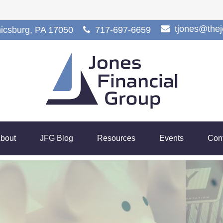
tjones@the
icsburg,
PA
17050
717-697-6659
bout
JFG Blog
Resources
Events
Con