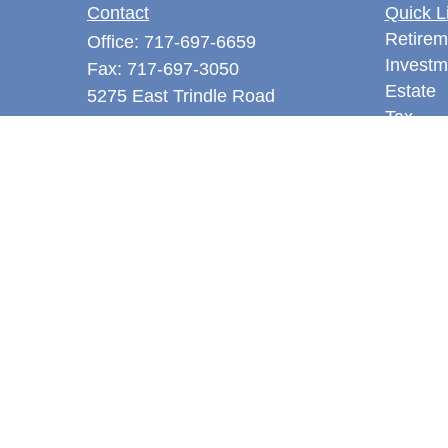
Contact
Quick L
Retirem
Office:
717-697-6659
Investm
Fax:
717-697-3050
Estate
5275 East Trindle Road
Tax
Suite 201
Money
Mechanicsburg,
PA
17050
Latest A
tjones@thejonesfg.com
All Vid
All Calc