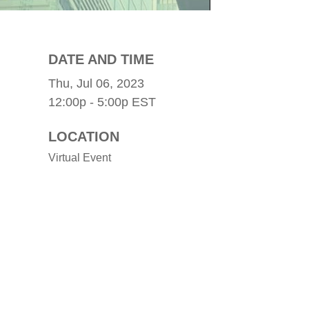
DATE AND TIME
Thu, Jul 06, 2023
12:00p - 5:00p
EST
LOCATION
Virtual Event