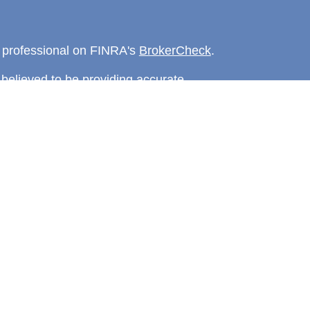
l professional on FINRA's
BrokerCheck
.
believed to be providing accurate
rial is not intended as tax or legal advice.
s for specific information regarding your
terial was developed and produced by FMG
that may be of interest. FMG Suite is not
, broker - dealer, state - or SEC - registered
 expressed and material provided are for
considered a solicitation for the purchase or
y very seriously. As of January 1, 2020 the
A)
suggests the following link as an extra
t sell my personal information
.