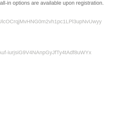
ll-in options are available upon registration.
r/tZUlcOCrqjMvHNG0m2vh1pc1LPl3upNvUwyy
tZAuf-iurjsiG9V4NAnpGyJfTy4tAdf8uWYx