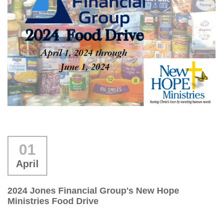
01
April
2024 Jones Financial Group's New Hope
Ministries Food Drive