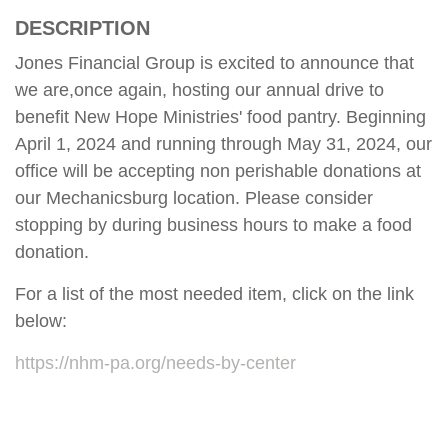
DESCRIPTION
Jones Financial Group is excited to announce that
we are,once again, hosting our annual drive to
benefit New Hope Ministries' food pantry. Beginning
April 1, 2024 and running through May 31, 2024, our
office will be accepting non perishable donations at
our Mechanicsburg location. Please consider
stopping by during business hours to make a food
donation.
For a list of the most needed item, click on the link
below:
https://nhm-pa.org/needs-by-center