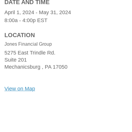
DATE AND TIME
April 1, 2024 - May 31, 2024
8:00a - 4:00p
EST
LOCATION
Jones Financial Group
5275 East Trindle Rd.
Suite 201
Mechanicsburg ,
PA
17050
View on Map