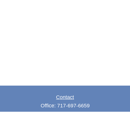
Contact
Office:
717-697-6659
Fax:
717-697-3050
5275 East Trindle Road
Suite 201