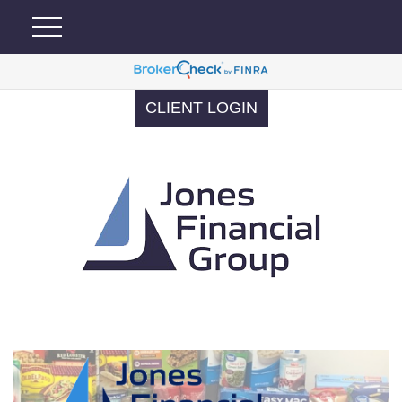
CLIENT LOGIN