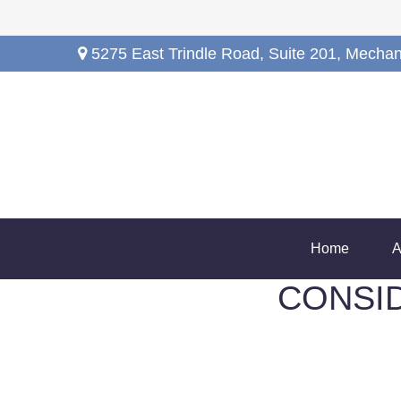
5275 East Trindle Road,
Suite 201,
Mechan
Home
A
CONSI