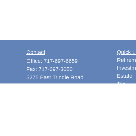
Contact
Quick L
Retirem
Office:
717-697-6659
Investm
Fax:
717-697-3050
Estate
5275 East Trindle Road
Tax
Suite 201
Money
Mechanicsburg,
PA
17050
Latest A
tjones@thejonesfg.com
All Vid
All Calc