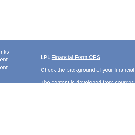
inks
LPL
Financial Form CRS
ent
ent
Check the background of your financia
The content is developed from sources 
information. The information in this mate
rticles
Please consult legal or tax professional
eos
individual situation. Some of this ma
ulators
Suite to provide information on a topic 
affiliated with the named representative
investment advisory firm. The opinions