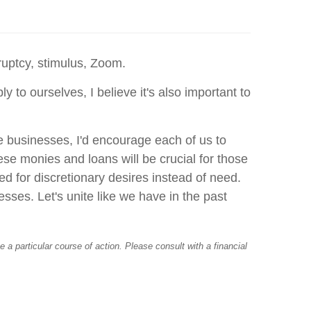
ruptcy, stimulus, Zoom.
to ourselves, I believe it's also important to
me businesses, I'd encourage each of us to
ese monies and loans will be crucial for those
ed for discretionary desires instead of need.
esses. Let's unite like we have in the past
a particular course of action. Please consult with a financial