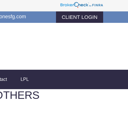
jonesfg.com
CLIENT LOGIN
tact
LPL
OTHERS