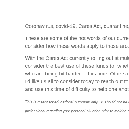
Coronavirus, covid-19, Cares Act, quarantine,
These are some of the hot words of our curren
consider how these words apply to those ar
With the Cares Act currently rolling out stim
consider the best use of these funds (or wheth
who are being hit harder in this time. Others
I'd like us all to consider today to reach out 
and use this time of difficulty to help one ano
This is meant for educational purposes only. It should not be 
professional regarding your personal situation prior to making 