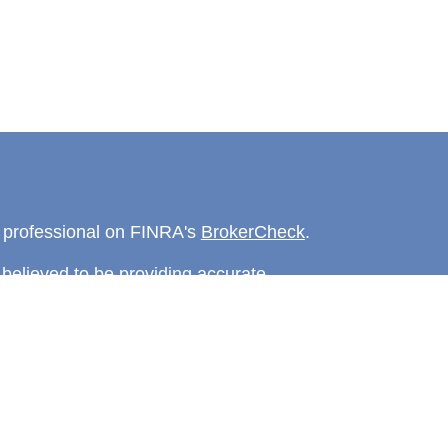
l professional on FINRA's
BrokerCheck
.
believed to be providing accurate
rial is not intended as tax or legal advice.
s for specific information regarding your
terial was developed and produced by FMG
that may be of interest. FMG Suite is not
, broker - dealer, state - or SEC - registered
 expressed and material provided are for