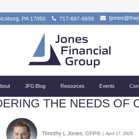
tjones@the
icsburg,
PA
17050
717-697-6659
bout
JFG Blog
Resources
Events
Con
DERING THE NEEDS OF 
Timothy L Jones, CFP®
April 17, 2020