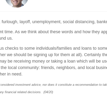
 furlough, layoff, unemployment, social distancing, bank
t time. As we think about these words and how they apply 
ound us.
ulus checks to some individuals/families and loans to so
er we should be signing up for them at all). Certainly th
 may be receiving money or taking a loan which will be us
to the local community: friends, neighbors, and local busin
ther in need.
considered investment advice, nor does it constitute a recommendation to take 
any financial related decisions. (04/20)