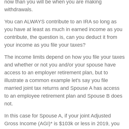
now than you will be when you are making
withdrawals.
You can ALWAYS contribute to an IRA so long as
you have at least as much in earned income as you
contribute, the question is, can you deduct it from
your income as you file your taxes?
The income limits depend on how you file your taxes
and whether or not you and/or your spouse have
access to an employer retirement plan, but to
illustrate a common example let's say you file
married joint tax returns and Spouse A has access
to an employee retirement plan and Spouse B does
not.
In this case for Spouse A, if your joint Adjusted
Gross Income (AGI)* is $103k or less in 2019, you