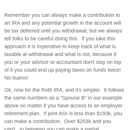
Remember you can always make a contribution to
an IRA and any potential growth in the account will
be tax deferred until you withdrawal, but we always
tell folks to be careful doing this. If you take this
approach it is imperative to keep track of what is
taxable at withdrawal and what is not, because if
you or your advisor or accountant don't stay on top
of it you could end up paying taxes on funds twice!
No bueno!
Ok, now for the Roth IRA, and it's simpler. It follows
the same numbers as a "Spouse B" in our example
above no matter if you have access to an employer
retirement plan. If joint AGI is less than $193k, you
can make a contribution. Over $203k and you
can't. In between you can make a partial