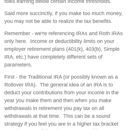
folks earning below certain income thresholds.
Said more succinctly, if you make too much money,
you may not be able to realize the tax benefits.
Remember - we're referencing IRAs and Roth IRAs
only here. Income or deductibility limits on your
employer retirement plans (401(k), 403(b), Simple
IRA, etc.) have completely different sets of
parameters.
First - the Traditional IRA (or possibly known as a
Rollover IRA). The general idea of an IRA is to
deduct your contributions from your income in the
year you make them and then when you make
withdrawals in retirement you pay tax on all
withdrawals at that time. This can be a sound
strategy if you feel you are in a higher tax bracket