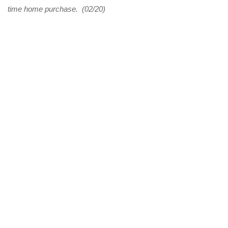
time home purchase. (02/20)