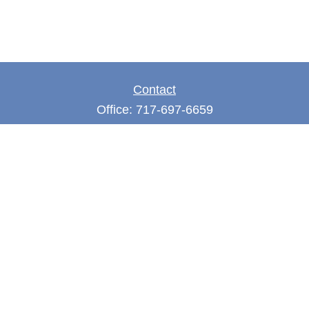
Contact
Office:
717-697-6659
Fax:
717-697-3050
5275 East Trindle Road
Suite 201
Mechanicsburg,
PA
17050
tjones@thejonesfg.com
Quick Links
Retirement
Investment
Estate
Tax