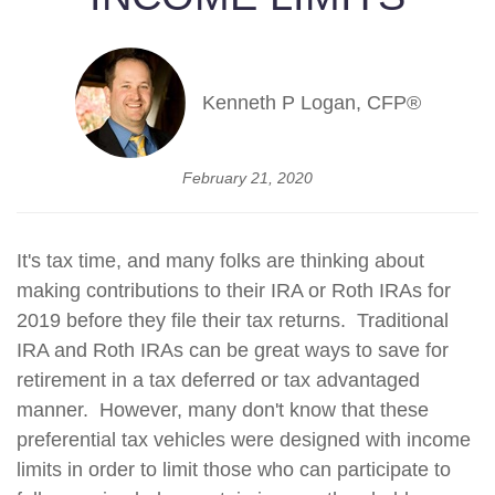
Kenneth P Logan, CFP®
February 21, 2020
It's tax time, and many folks are thinking about
making contributions to their IRA or Roth IRAs for
2019 before they file their tax returns. Traditional
IRA and Roth IRAs can be great ways to save for
retirement in a tax deferred or tax advantaged
manner. However, many don't know that these
preferential tax vehicles were designed with income
limits in order to limit those who can participate to