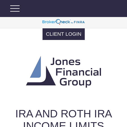
CLIENT LOGIN
IRA AND ROTH IRA
INCOME LIMITS