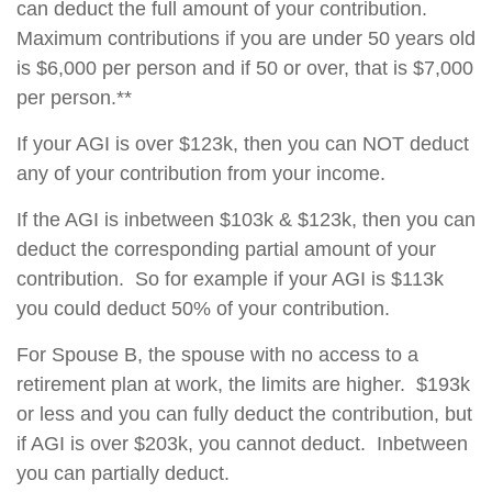
can deduct the full amount of your contribution.
Maximum contributions if you are under 50 years old
is $6,000 per person and if 50 or over, that is $7,000
per person.**
If your AGI is over $123k, then you can NOT deduct
any of your contribution from your income.
If the AGI is inbetween $103k & $123k, then you can
deduct the corresponding partial amount of your
contribution. So for example if your AGI is $113k
you could deduct 50% of your contribution.
For Spouse B, the spouse with no access to a
retirement plan at work, the limits are higher. $193k
or less and you can fully deduct the contribution, but
if AGI is over $203k, you cannot deduct. Inbetween
you can partially deduct.