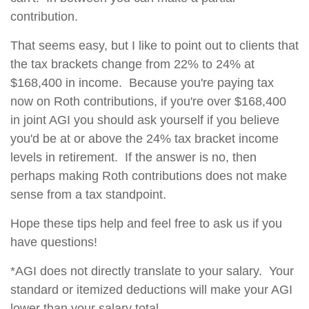
contribution.
That seems easy, but I like to point out to clients that
the tax brackets change from 22% to 24% at
$168,400 in income. Because you're paying tax
now on Roth contributions, if you're over $168,400
in joint AGI you should ask yourself if you believe
you'd be at or above the 24% tax bracket income
levels in retirement. If the answer is no, then
perhaps making Roth contributions does not make
sense from a tax standpoint.
Hope these tips help and feel free to ask us if you
have questions!
*AGI does not directly translate to your salary. Your
standard or itemized deductions will make your AGI
lower than your salary total.