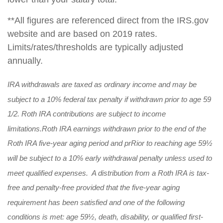
**All figures are referenced direct from the IRS.gov
website and are based on 2019 rates.
Limits/rates/thresholds are typically adjusted
annually.
IRA withdrawals are taxed as ordinary income and may be
subject to a 10% federal tax penalty if withdrawn prior to age 59
1/2. Roth IRA contributions are subject to income
limitations.
Roth IRA earnings withdrawn prior to the end of the
Roth IRA five-year aging period and prRior to reaching age 59½
will be subject to a 10% early withdrawal penalty unless used to
meet qualified expenses. A distribution from a Roth IRA is tax-
free and penalty-free provided that the five-year aging
requirement has been satisfied and one of the following
conditions is met: age 59½, death, disability, or qualified first-