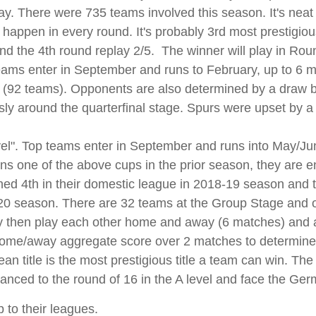
y. There were 735 teams involved this season. It's neat i
appen in every round. It's probably 3rd most prestigious
nd the 4th round replay 2/5. The winner will play in Rou
eams enter in September and runs to February, up to 6 m
n (92 teams). Opponents are also determined by a draw bef
usly around the quarterfinal stage. Spurs were upset by a
vel". Top teams enter in September and runs into May/June
ns one of the above cups in the prior season, they are e
hed 4th in their domestic league in 2018-19 season and t
-20 season. There are 32 teams at the Group Stage and
y then play each other home and away (6 matches) and a
 home/away aggregate score over 2 matches to determine
an title is the most prestigious title a team can win. The
nced to the round of 16 in the A level and face the Ger
 to their leagues.