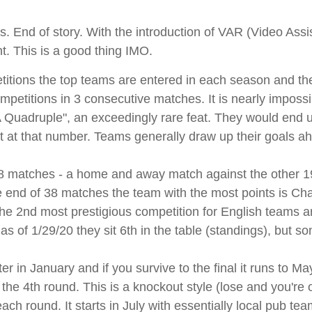
. End of story. With the introduction of VAR (Video Assi
ent. This is a good thing IMO.
titions the top teams are entered in each season and they
petitions in 3 consecutive matches. It is nearly impossibl
 Quadruple", an exceedingly rare feat. They would end
nt at that number. Teams generally draw up their goals ah
 matches - a home and away match against the other 19
e end of 38 matches the team with the most points is Cha
 the 2nd most prestigious competition for English team
s of 1/29/20 they sit 6th in the table (standings), but s
 in January and if you survive to the final it runs to May
e 4th round. This is a knockout style (lose and you're 
ch round. It starts in July with essentially local pub t