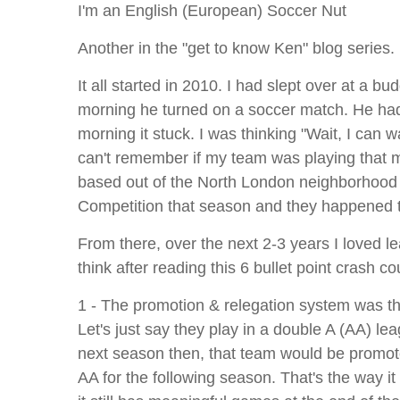
I'm an English (European) Soccer Nut
Another in the "get to know Ken" blog series.
It all started in 2010. I had slept over at a 
morning he turned on a soccer match. He had 
morning it stuck. I was thinking "Wait, I can w
can't remember if my team was playing that m
based out of the North London neighborhood T
Competition that season and they happened t
From there, over the next 2-3 years I loved lea
think after reading this 6 bullet point crash 
1 - The promotion & relegation system was the
Let's just say they play in a double A (AA) le
next season then, that team would be promote
AA for the following season. That's the way i