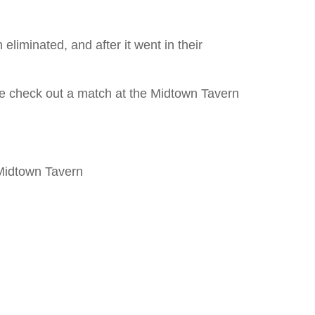
eliminated, and after it went in their
ome check out a match at the Midtown Tavern
 Midtown Tavern