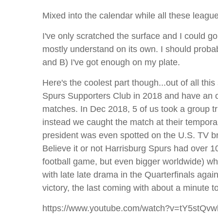
Mixed into the calendar while all these leagu
I've only scratched the surface and I could go
mostly understand on its own. I should prob
and B) I've got enough on my plate.
Here's the coolest part though...out of all th
Spurs Supporters Club in 2018 and have an off
matches. In Dec 2018, 5 of us took a group tr
instead we caught the match at their tempora
president was even spotted on the U.S. TV b
Believe it or not Harrisburg Spurs had over 
football game, but even bigger worldwide) when
with late late drama in the Quarterfinals agai
victory, the last coming with about a minute 
https://www.youtube.com/watch?v=tY5stQv