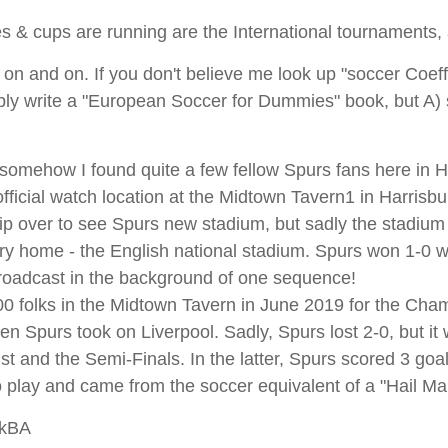
es & cups are running are the International tournaments, 
 on and on. If you don't believe me look up "soccer Coeffi
ably write a "European Soccer for Dummies" book, but A
is somehow I found quite a few fellow Spurs fans here in 
icial watch location at the Midtown Tavern1 in Harrisbu
ip over to see Spurs new stadium, but sadly the stadium
ry home - the English national stadium. Spurs won 1-0 wi
roadcast in the background of one sequence!
100 folks in the Midtown Tavern in June 2019 for the Cha
 Spurs took on Liverpool. Sadly, Spurs lost 2-0, but it w
nst and the Semi-Finals. In the latter, Spurs scored 3 goa
to play and came from the soccer equivalent of a "Hail Ma
wkBA