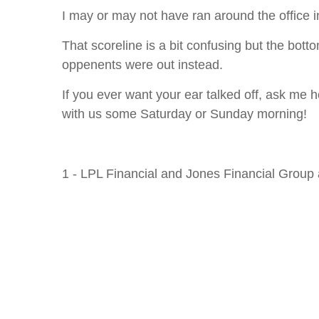
I may or may not have ran around the office i
That scoreline is a bit confusing but the botto
oppenents were out instead.
If you ever want your ear talked off, ask me
with us some Saturday or Sunday morning!
1 - LPL Financial and Jones Financial Group 