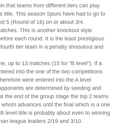
n that teams from different tiers can play
 title. This season Spurs have had to go to
nd 5 (Round of 16) on or about 3/4.
atches. This is another knockout style
ore each round. It is the least prestigious
 fourth tier team in a penalty shooutout and
, up to 13 matches (15 for "B level"). If a
ntered into the one of the two competitions
herefore were entered into the A level
 opponents are determined by seeding and
t the end of the group stage the top 2 teams
 whom advances until the final which is a one
 B level title is probably about even to winning
man league leaders 2/19 and 3/10.