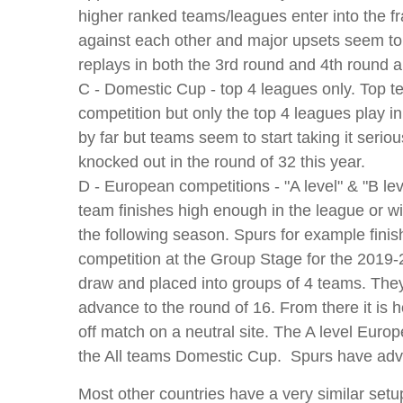
higher ranked teams/leagues enter into the fra
against each other and major upsets seem to h
replays in both the 3rd round and 4th round a
C - Domestic Cup - top 4 leagues only. Top t
competition but only the top 4 leagues play i
by far but teams seem to start taking it serio
knocked out in the round of 32 this year.
D - European competitions - "A level" & "B le
team finishes high enough in the league or wi
the following season. Spurs for example finis
competition at the Group Stage for the 2019
draw and placed into groups of 4 teams. The
advance to the round of 16. From there it is
off match on a neutral site. The A level Europe
the All teams Domestic Cup. Spurs have adva
Most other countries have a very similar setup