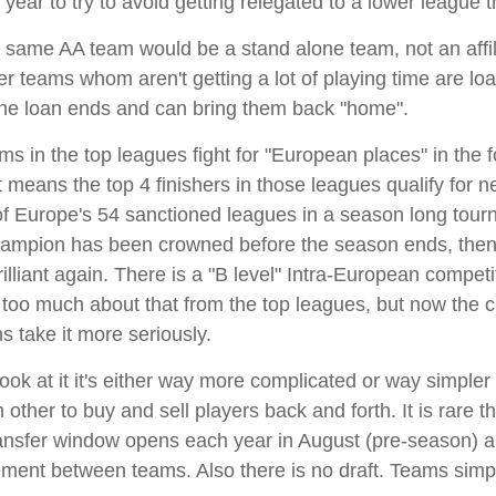
year to try to avoid getting relegated to a lower league th
same AA team would be a stand alone team, not an affil
r teams whom aren't getting a lot of playing time are loan
er the loan ends and can bring them back "home".
ams in the top leagues fight for "European places" in the
 means the top 4 finishers in those leagues qualify for n
of Europe's 54 sanctioned leagues in a season long tour
ampion has been crowned before the season ends, then the
iant again. There is a "B level" Intra-European competitio
 too much about that from the top leagues, but now the c
s take it more seriously.
ok at it it's either way more complicated or way simpler
h other to buy and sell players back and forth. It is rare
Transfer window opens each year in August (pre-season) 
ment between teams. Also there is no draft. Teams simpl