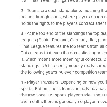
it still has meaningful games at the end of the 
2 - Teams are each stand alone, meaning the 
occurs through loans, where players on top tie
holds the rights to the player's contract aft
3 - At the top end of the standings the top te
leagues (Spain, England, Germany, Italy) that
That League features the top teams from all 
This means that even if a domestic league ch
4, which means more meaningful contests. Brill
standings. Until recently nobody really cared
the following year's "A level" competition team
4 - Player Transfers. Depending on how you lo
sports. Bottom line is teams actually pay eac
the traditional US sports player trade. The 
two months there is generally no player move