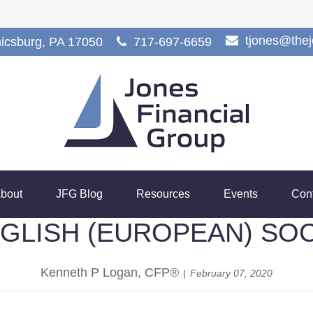
tjones@the
icsburg,
PA
17050
717-697-6659
bout
JFG Blog
Resources
Events
Con
ENGLISH (EUROPEAN) SO
Kenneth P Logan, CFP®
February 07, 2020