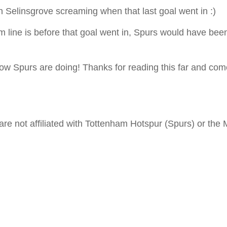
n Selinsgrove screaming when that last goal went in :)
m line is before that goal went in, Spurs would have been 
 how Spurs are doing! Thanks for reading this far and c
are not affiliated with Tottenham Hotspur (Spurs) or the