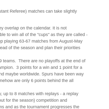
stant Referee) matches can take slightly
 overlap on the calendar. It is not
e to win all of the "cups" as they are called -
 up playing 63-67 matches from August-May
ead of the season and plan their priorities
 teams. There are no playoffs at the end of
mpion. 3 points for a win and 1 point for a
s and maybe worldwide. Spurs have been way
omehow are only 6 points behind the all
, up to 8 matches with replays - a replay
out for the season) competition and
eams and as the tournament progresses the