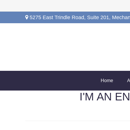
5275 East Trindle Road,
Suite 201,
Mechan
Home
A
I'M AN 