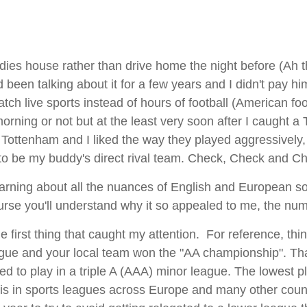
buddies house rather than drive home the night before (Ah
been talking about it for a few years and I didn't pay h
atch live sports instead of hours of football (American fo
orning or not but at the least very soon after I caught 
ottenham and I liked the way they played aggressively, 
o be my buddy's direct rival team. Check, Check and C
rning about all the nuances of English and European soccer
course you'll understand why it so appealed to me, the nu
 first thing that caught my attention. For reference, thi
ague and your local team won the "AA championship". That d
d to play in a triple A (AAA) minor league. The lowest p
t is in sports leagues across Europe and many other coun