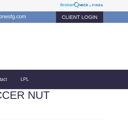
jonesfg.com
CLIENT LOGIN
tact
LPL
CCER NUT