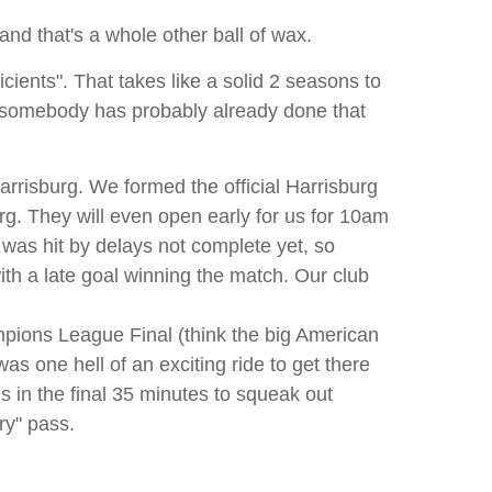
and that's a whole other ball of wax.
cients". That takes like a solid 2 seasons to
) somebody has probably already done that
Harrisburg. We formed the official Harrisburg
rg. They will even open early for us for 10am
 was hit by delays not complete yet, so
th a late goal winning the match. Our club
mpions League Final (think the big American
as one hell of an exciting ride to get there
ls in the final 35 minutes to squeak out
ry" pass.