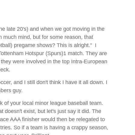
 the late 20's) and when we got moving in the
im much mind, but for some reason, that
otball) pregame shows? This is alright." I
a Tottenham Hotspur (Spurs)1 match. They are
they were involved in the top Intra-European
heck.
, and I still don't think I have it all down. I
mbers guy.
nk of your local minor league baseball team.
oesn't exist, but let's just say it did. The
lace AAA finisher would then be relegated to
tries. So if a team is having a crappy season,