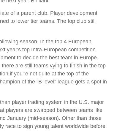
e next year. Brilliant.
iate of a parent club. Player development
ed to lower tier teams. The top club still
 following season. In the top 4 European
ext year's top Intra-European competition.
nament to decide the best team in Europe.
re are still teams vying to finish in the top
n if you're not quite at the top of the
hampion of the "B level" league gets a spot in
 than player trading system in the U.S. major
 that players are swapped between teams like
and January (mid-season). Other than those
y race to sign young talent worldwide before