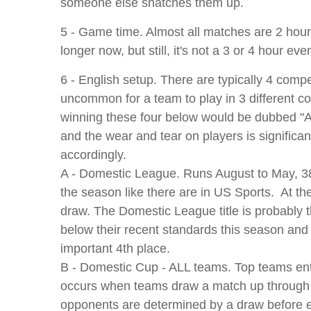
someone else snatches them up.
5 - Game time. Almost all matches are 2 hours
longer now, but still, it's not a 3 or 4 hour ev
6 - English setup. There are typically 4 compe
uncommon for a team to play in 3 different com
winning these four below would be dubbed "A
and the wear and tear on players is significa
accordingly.
A - Domestic League. Runs August to May, 38
the season like there are in US Sports. At th
draw. The Domestic League title is probably
below their recent standards this season and a
important 4th place.
B - Domestic Cup - ALL teams. Top teams enter
occurs when teams draw a match up through th
opponents are determined by a draw before ea